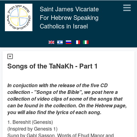
Saint James Vicariate
For Hebrew Speaking
Catholics in Israel
Songs of the TaNaKh - Part 1
In conjuction with the release of the five CD
collection - "Songs of the Bible", we post here a
collection of video clips of some of the songs that
can be found in the collection. On the Hebrew page,
you will also find the lyrics of each song.
1. Bereshit (Genesis)
(Inspired by Genesis 1)
Sung by Gabi Sasson. Words of Ehud Manor and