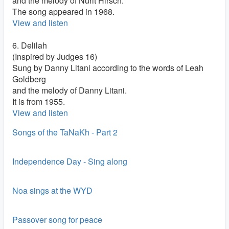
and the melody of Nurit Hirsch.
The song appeared in 1968.
View and listen
6. Delilah
(Inspired by Judges 16)
Sung by Danny Litani according to the words of Leah
Goldberg
and the melody of Danny Litani.
It is from 1955.
View and listen
Songs of the TaNaKh - Part 2
Independence Day - Sing along
Noa sings at the WYD
Passover song for peace