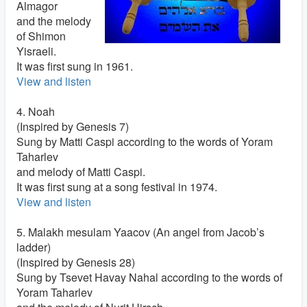
Almagor
and the melody
of Shimon
Yisraeli.
It was first sung in 1961.
View and listen
4. Noah
(Inspired by Genesis 7)
Sung by Matti Caspi according to the words of Yoram
Taharlev
and melody of Matti Caspi.
It was first sung at a song festival in 1974.
View and listen
5. Malakh mesulam Yaacov (An angel from Jacob’s
ladder)
(Inspired by Genesis 28)
Sung by Tsevet Havay Nahal according to the words of
Yoram Taharlev