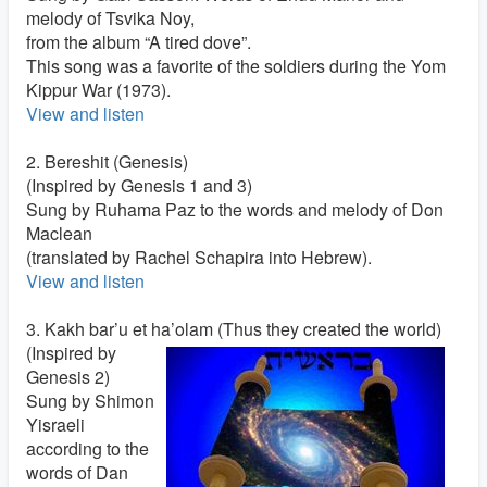
melody of Tsvika Noy,
from the album “A tired dove”.
This song was a favorite of the soldiers during the Yom
Kippur War (1973).
View and listen
2. Bereshit (Genesis)
(Inspired by Genesis 1 and 3)
Sung by Ruhama Paz to the words and melody of Don
Maclean
(translated by Rachel Schapira into Hebrew).
View and listen
3. Kakh bar’u et ha’olam (Thus they created the world)
(Inspired by
Genesis 2)
Sung by Shimon
Yisraeli
according to the
words of Dan