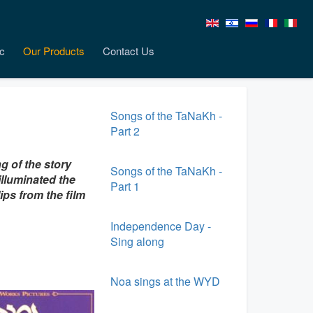
c
Our Products
Contact Us
Songs of the TaNaKh -
Part 2
g of the story
Songs of the TaNaKh -
 illuminated the
Part 1
ips from the film
Independence Day -
Sing along
Noa sings at the WYD