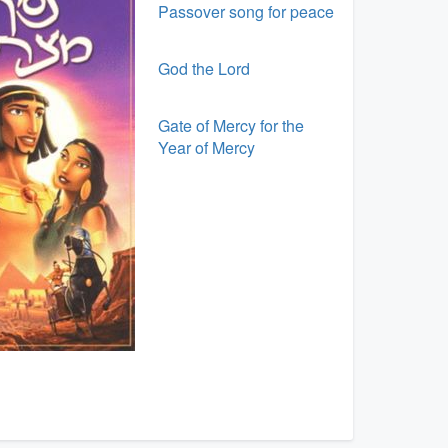
Passover song for peace
God the Lord
Gate of Mercy for the
Year of Mercy