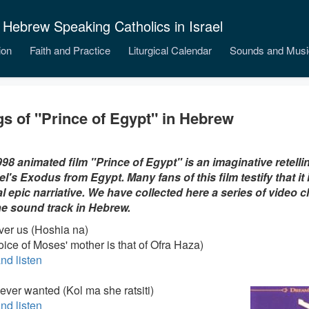
 Hebrew Speaking Catholics in Israel
ion
Faith and Practice
Liturgical Calendar
Sounds and Musi
s of "Prince of Egypt" in Hebrew
98 animated film "Prince of Egypt" is an imaginative retellin
ael's Exodus from Egypt. Many fans of this film testify that it
al epic narriative. We have collected here a series of video cl
he sound track in Hebrew.
iver us (Hoshia na)
oice of Moses' mother is that of Ofra Haza)
nd listen
I ever wanted (Kol ma she ratsiti)
nd listen