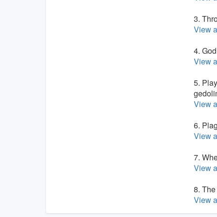
3. Thr
View a
4. God
View a
5. Pla
gedoli
View a
6. Pla
View a
7. Whe
View a
8. The
View a