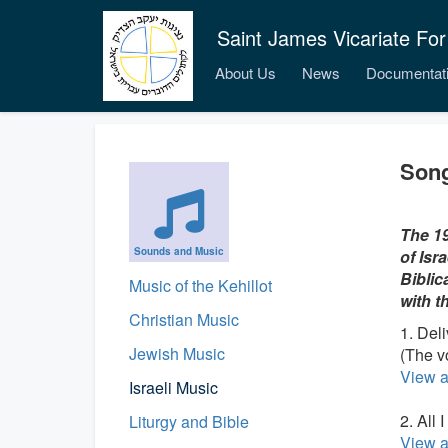
Saint James Vicariate For
About Us
News
Documentat
Song
The 19
Sounds and Music
of Isr
Biblic
Music of the Kehillot
with t
Christian Music
1. Del
Jewish Music
(The v
View a
Israeli Music
2. All 
Liturgy and Bible
View a