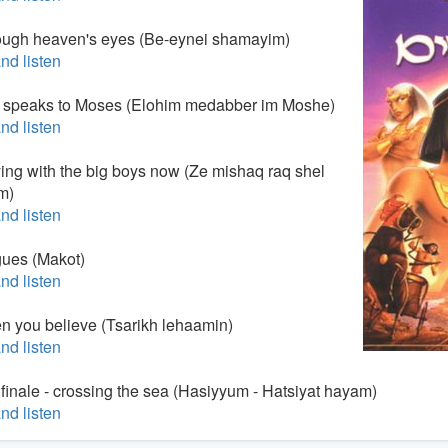
ough heaven's eyes (Be-eynei shamayim)
nd listen
 speaks to Moses (Elohim medabber im Moshe)
nd listen
ying with the big boys now (Ze mishaq raq shel
m)
nd listen
gues (Makot)
nd listen
n you believe (Tsarikh lehaamin)
nd listen
 finale - crossing the sea (Hasiyyum - Hatsiyat hayam)
nd listen