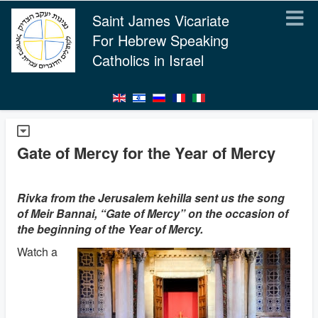
Saint James Vicariate
For Hebrew Speaking
Catholics in Israel
Gate of Mercy for the Year of Mercy
Rivka from the Jerusalem kehilla sent us the song
of Meir Bannai, “Gate of Mercy” on the occasion of
the beginning of the Year of Mercy.
Watch a