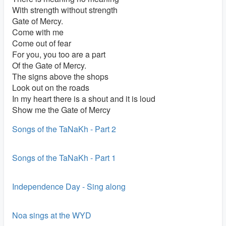
With strength without strength
Gate of Mercy.
Come with me
Come out of fear
For you, you too are a part
Of the Gate of Mercy.
The signs above the shops
Look out on the roads
In my heart there is a shout and it is loud
Show me the Gate of Mercy
Songs of the TaNaKh - Part 2
Songs of the TaNaKh - Part 1
Independence Day - Sing along
Noa sings at the WYD