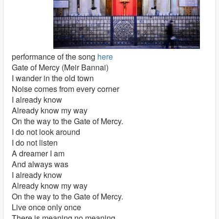
performance of the song
here
Gate of Mercy (Meir Bannai)
I wander in the old town
Noise comes from every corner
I already know
Already know my way
On the way to the Gate of Mercy.
I do not look around
I do not listen
A dreamer I am
And always was
I already know
Already know my way
On the way to the Gate of Mercy.
Live once only once
There is meaning no meaning