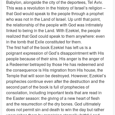
Babylon, alongside the city of the deportees, Tel Aviv.
This was a revolution in the history of Israel’s religion –
that God would speak to the people through a prophet
who was not in the Land of Israel. Up until that point,
the relationship of the people with God was intimately
linked to being in the Land. With Ezekiel, the people
realized that God could speak to them anywhere: even
in the tomb that Exile constituted for them.
The first half of the book Ezekiel has left us is a
poignant expression of God’s disappointment with His
people because of their sins. His anger is the anger of
a Redeemer betrayed by those He has redeemed and
the consequence is His migration from His house, the
Temple that will soon be destroyed. However, Ezekiel’s
prophecies continue even after the destruction and the
second part of the book is full of prophecies of
consolation, including important texts that are read in
the Easter season: the giving of a new heart of flesh
and the resurrection of the dry bones. God ultimately
does not permit sin and death to win the day but rather