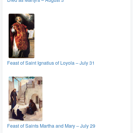
Feast of Saint Ignatius of Loyola – July 31
Feast of Saints Martha and Mary – July 29