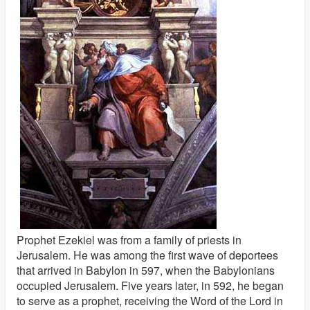
Prophet Ezekiel was from a family of priests in
Jerusalem. He was among the first wave of deportees
that arrived in Babylon in 597, when the Babylonians
occupied Jerusalem. Five years later, in 592, he began
to serve as a prophet, receiving the Word of the Lord in