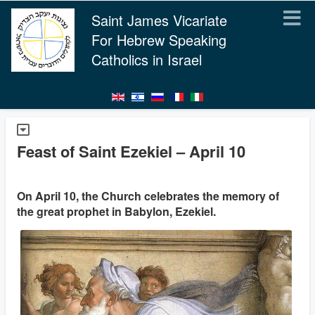
Saint James Vicariate
For Hebrew Speaking
Catholics in Israel
Feast of Saint Ezekiel – April 10
On April 10, the Church celebrates the memory of
the great prophet in Babylon, Ezekiel.