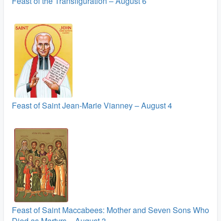
Feast of the Transfiguration – August 6
Feast of Saint Jean-Marie Vianney – August 4
Feast of Saint Maccabees: Mother and Seven Sons Who
Died as Martyrs – August 3