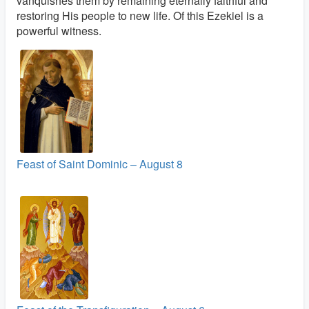
vanquishes them by remaining eternally faithful and
restoring His people to new life. Of this Ezekiel is a
powerful witness.
Feast of Saint Dominic – August 8