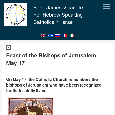
Saint James Vicariate
For Hebrew Speaking
Catholics in Israel
Feast of the Bishops of Jerusalem –
May 17
On May 17, the Catholic Church remembers the
bishops of Jerusalem who have been recognized
for their saintly lives.