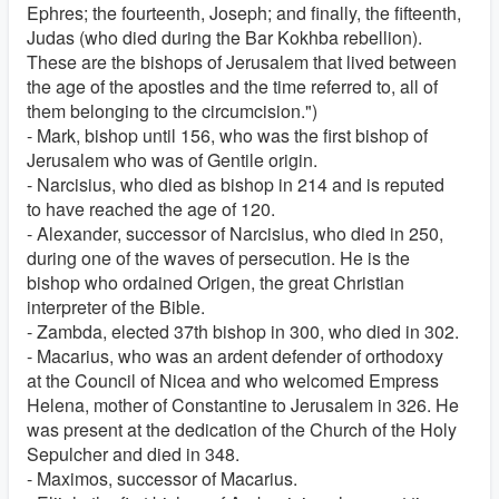
Ephres; the fourteenth, Joseph; and finally, the fifteenth,
Judas (who died during the Bar Kokhba rebellion).
These are the bishops of Jerusalem that lived between
the age of the apostles and the time referred to, all of
them belonging to the circumcision.")
- Mark, bishop until 156, who was the first bishop of
Jerusalem who was of Gentile origin.
- Narcisius, who died as bishop in 214 and is reputed
to have reached the age of 120.
- Alexander, successor of Narcisius, who died in 250,
during one of the waves of persecution. He is the
bishop who ordained Origen, the great Christian
interpreter of the Bible.
- Zambda, elected 37th bishop in 300, who died in 302.
- Macarius, who was an ardent defender of orthodoxy
at the Council of Nicea and who welcomed Empress
Helena, mother of Constantine to Jerusalem in 326. He
was present at the dedication of the Church of the Holy
Sepulcher and died in 348.
- Maximos, successor of Macarius.