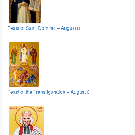
Feast of Saint Dominic – August 8
Feast of the Transfiguration – August 6