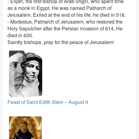
- Elijah, the first bishop of Arab origin, who spent time
as a monk in Egypt. He was named Patriarch of
Jerusalem. Exiled at the end of his life, he died in 518.
- Modestus, Patriarch of Jerusalem, who restored the
Holy Sepulcher after the Persian invasion of 614, He
died in 630.
Saintly bishops, pray for the peace of Jerusalem!
Feast of Saint Edith Stein – August 9