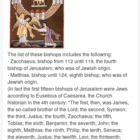
The list of these bishops includes the following:
- Zacchaeus, bishop from 112 until 119, the fourth
bishop of Jerusalem, who was of Jewish origin.
- Matthias, bishop until 124, eighth bishop, who was of
Jewish origin.
(In fact the first fifteen bishops of Jerusalem were Jews
according to Eusebius of Caesarea, the Church
historian in the 4th century: "The first, then, was James,
the so-called brother of the Lord; the second, Symeon;
the third, Justus; the fourth, Zacchaeus; the fifth,
Tobias; the sixth, Benjamin; the seventh, John; the
eighth, Matthias; the ninth, Philip; the tenth, Seneca;
the eleventh, Justus; the twelfth, Levi; the thirteenth,