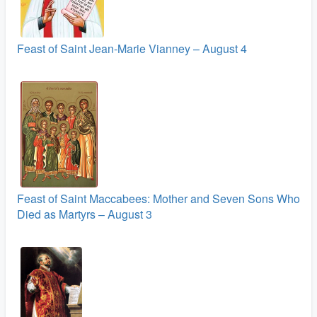
Feast of Saint Jean-Marie Vianney – August 4
Feast of Saint Maccabees: Mother and Seven Sons Who
Died as Martyrs – August 3