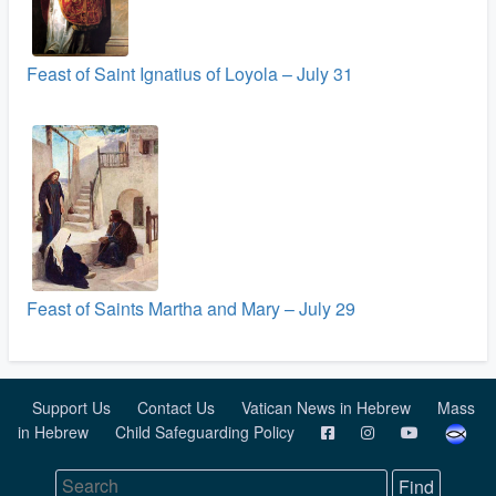
Feast of Saint Ignatius of Loyola – July 31
Feast of Saints Martha and Mary – July 29
Support Us
Contact Us
Vatican News in Hebrew
Mass
in Hebrew
Child Safeguarding Policy