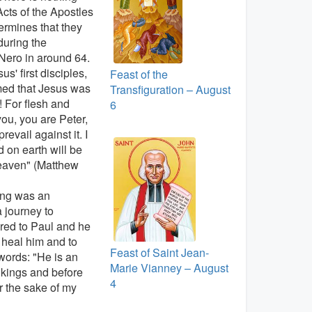
Acts of the Apostles
termines that they
during the
Nero in around 64.
s' first disciples,
Feast of the
imed that Jesus was
Transfiguration – August
 For flesh and
6
you, you are Peter,
evail against it. I
 on earth will be
heaven" (Matthew
ning was an
 journey to
red to Paul and he
 heal him and to
Feast of Saint Jean-
words: "He is an
Marie Vianney – August
kings and before
4
r the sake of my