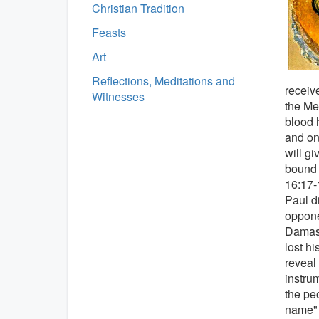
Christian Tradition
Feasts
Art
Reflections, Meditations and
receiv
Witnesses
the Me
blood h
and on 
will g
bound 
16:17-
Paul d
oppone
Damasc
lost h
reveal
instru
the pe
name" 