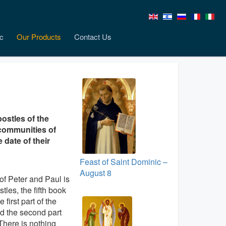
c
Our Products
Contact Us
ostles of the
 communities of
 date of their
Feast of Saint Dominic –
August 8
 of Peter and Paul is
stles, the fifth book
first part of the
d the second part
 There is nothing