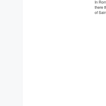
In Rom
there t
of Sain