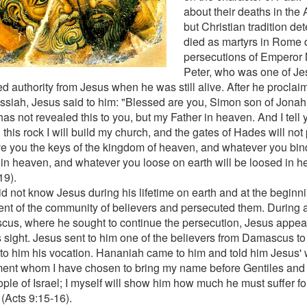
about their deaths in the 
but Christian tradition de
died as martyrs in Rome 
persecutions of Emperor 
Peter, who was one of Jesu
ed authority from Jesus when he was still alive. After he procla
ssiah, Jesus said to him: "Blessed are you, Simon son of Jonah!
as not revealed this to you, but my Father in heaven. And I tell 
this rock I will build my church, and the gates of Hades will not pr
ive you the keys of the kingdom of heaven, and whatever you bind
in heaven, and whatever you loose on earth will be loosed in 
19).
id not know Jesus during his lifetime on earth and at the begin
nt of the community of believers and persecuted them. During a
us, where he sought to continue the persecution, Jesus appea
is sight. Jesus sent to him one of the believers from Damascus to
 to him his vocation. Hananiah came to him and told him Jesus' 
ment whom I have chosen to bring my name before Gentiles and 
ople of Israel; I myself will show him how much he must suffer fo
(Acts 9:15-16).