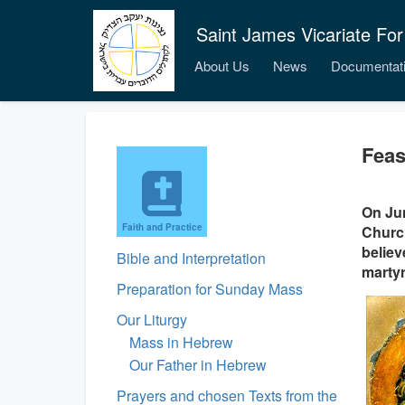
Saint James Vicariate For
About Us
News
Documentat
Feas
On Jun
Faith and Practice
Church
believ
Bible and Interpretation
marty
Preparation for Sunday Mass
Our Liturgy
Mass in Hebrew
Our Father in Hebrew
Prayers and chosen Texts from the