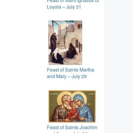
Feast of Saint Ignatius of
Loyola – July 31
Feast of Saints Martha
and Mary – July 29
Feast of Saints Joachim