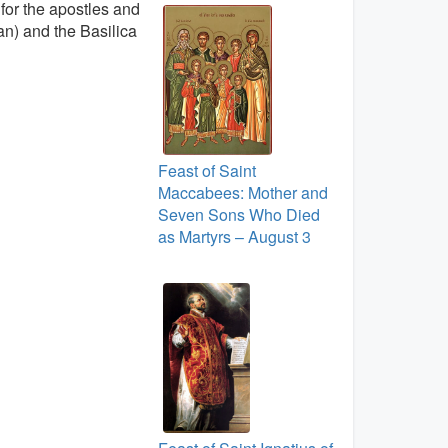
for the apostles and
can) and the Basilica
Feast of Saint
Maccabees: Mother and
Seven Sons Who Died
as Martyrs – August 3