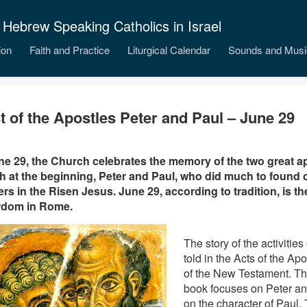
 Hebrew Speaking Catholics in Israel
ion
Faith and Practice
Liturgical Calendar
Sounds and Musi
t of the Apostles Peter and Paul – June 29
e 29, the Church celebrates the memory of the two great ap
 at the beginning, Peter and Paul, who did much to found
ers in the Risen Jesus. June 29, according to tradition, is the
rdom in Rome.
The story of the activities
told in the Acts of the Apo
of the New Testament. The 
book focuses on Peter an
on the character of Paul.