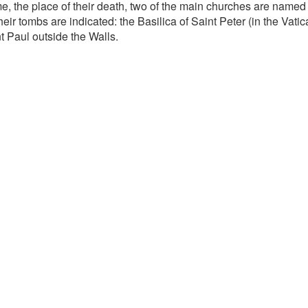
e, the place of their death, two of the main churches are named 
heir tombs are indicated: the Basilica of Saint Peter (in the Vati
t Paul outside the Walls.