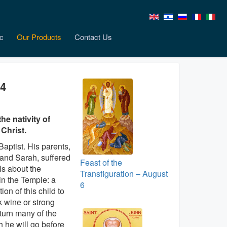
c
Our Products
Contact Us
24
e nativity of
 Christ.
Baptist. His parents,
 and Sarah, suffered
Feast of the
ls about the
Transfiguration – August
in the Temple: a
6
ion of this child to
nk wine or strong
l turn many of the
h he will go before