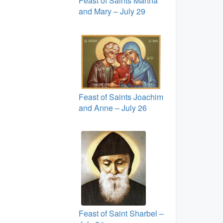
Feast of Saints Martha
and Mary – July 29
Feast of Saints Joachim
and Anne – July 26
Feast of Saint Sharbel –