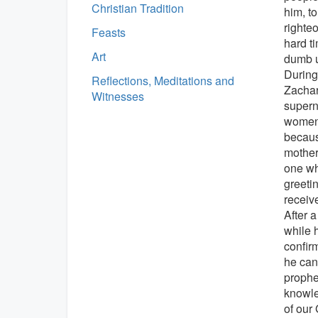
Christian Tradition
him, to
righte
Feasts
hard t
Art
dumb un
During
Reflections, Meditations and
Zachar
Witnesses
supern
women,
becaus
mother
one wh
greeti
receiv
After a
while 
confir
he can
prophet
knowle
of our 