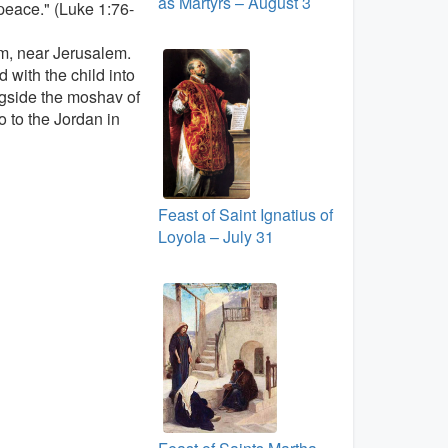
as Martyrs – August 3
 peace." (Luke 1:76-
em, near Jerusalem.
 with the child into
ngside the moshav of
 to the Jordan in
Feast of Saint Ignatius of
Loyola – July 31