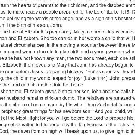
 turn the hearts of parents to their children, and the disobedient
ous, to make ready a people prepared for the Lord" (Luke 1:15-1
ime believing the words of the angel and as a sign of his hesitat
til the birth of his son, John.
 the time of Elizabeth's pregnancy, Mary mother of Jesus comes t
iah and Elizabeth. She too carries in her womb a child that will 
atural circumstances. In the moving encounter between these t
 an aged woman too old to give birth and a young woman who c
e she has not known any man, the two sons meet, each one still
. Elizabeth then reveals to Mary that John has already begun to p
o runs before Jesus, preparing his way. "For as soon as I heard
ng, the child in my womb leaped for joy" (Luke 1:44). John prepa
e the Lord and his mother into her home.
 short time, Elizabeth gives birth to her son John and she calls
her husband remains stricken dumb. The relatives are amazed
ms the choice of name made by his wife. Then Zachariah's tong
 prophecy great things for his newborn son: "And you, child, will
 of the Most High; for you will go before the Lord to prepare his
dge of salvation to his people by the forgiveness of their sins. 
God, the dawn from on high will break upon us, to give light to t