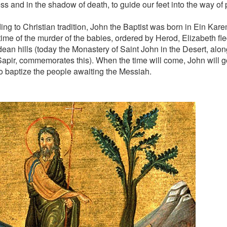
ss and in the shadow of death, to guide our feet into the way of
ing to Christian tradition, John the Baptist was born in Ein Kar
time of the murder of the babies, ordered by Herod, Elizabeth fled
dean hills (today the Monastery of Saint John in the Desert, alo
apir, commemorates this). When the time will come, John will go
to baptize the people awaiting the Messiah.