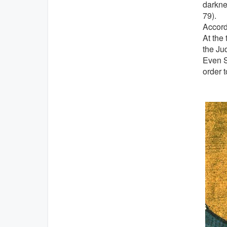
darkne
79).
Accord
At the 
the Ju
Even S
order 