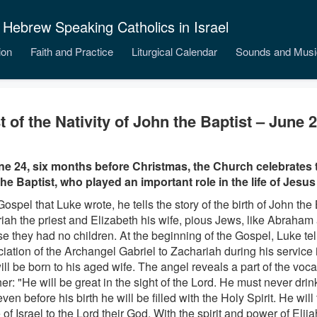
 Hebrew Speaking Catholics in Israel
ion
Faith and Practice
Liturgical Calendar
Sounds and Musi
t of the Nativity of John the Baptist – June 
e 24, six months before Christmas, the Church celebrates th
he Baptist, who played an important role in the life of Jesus
Gospel that Luke wrote, he tells the story of the birth of John the 
iah the priest and Elizabeth his wife, pious Jews, like Abraham
e they had no children. At the beginning of the Gospel, Luke tel
iation of the Archangel Gabriel to Zachariah during his service 
ill be born to his aged wife. The angel reveals a part of the vocat
her: "He will be great in the sight of the Lord. He must never dri
even before his birth he will be filled with the Holy Spirit. He wil
of Israel to the Lord their God. With the spirit and power of Elija