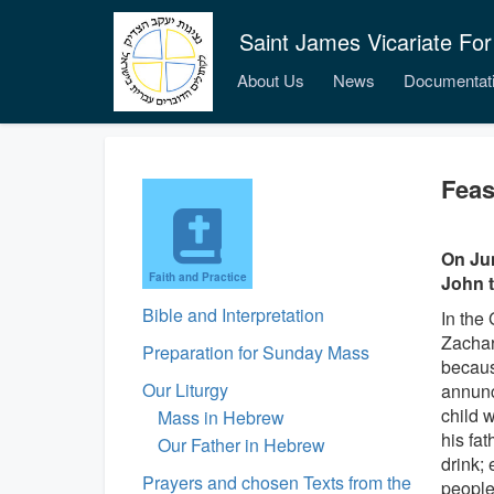
Saint James Vicariate For
About Us
News
Documentat
Feas
On Jun
Faith and Practice
John t
Bible and Interpretation
In the 
Zachar
Preparation for Sunday Mass
becaus
Our Liturgy
annunc
child w
Mass in Hebrew
his fat
Our Father in Hebrew
drink; 
Prayers and chosen Texts from the
people 