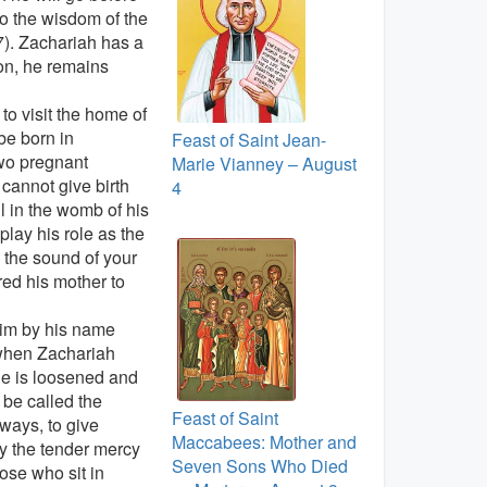
 to the wisdom of the
7). Zachariah has a
ion, he remains
o visit the home of
be born in
Feast of Saint Jean-
wo pregnant
Marie Vianney – August
annot give birth
4
 in the womb of his
lay his role as the
 the sound of your
red his mother to
 him by his name
 when Zachariah
ue is loosened and
 be called the
Feast of Saint
 ways, to give
Maccabees: Mother and
By the tender mercy
Seven Sons Who Died
hose who sit in