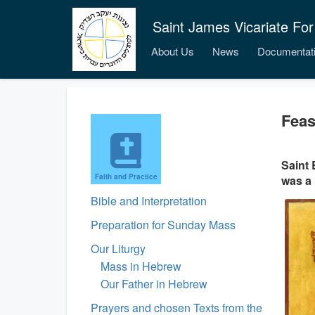
Saint James Vicariate For
About Us
News
Documentat
Feas
Saint 
Faith and Practice
was a 
Bible and Interpretation
Preparation for Sunday Mass
Our Liturgy
Mass in Hebrew
Our Father in Hebrew
Prayers and chosen Texts from the