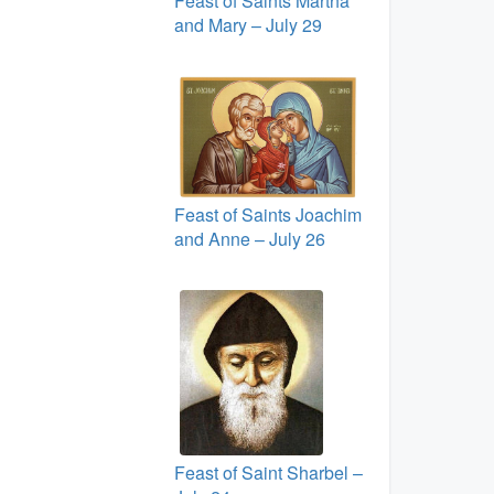
Feast of Saints Martha
and Mary – July 29
Feast of Saints Joachim
and Anne – July 26
Feast of Saint Sharbel –