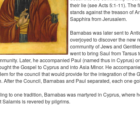
their lie (see Acts 5:1-11). The 
stands against the treason of 
Sapphira from Jerusalem.
Barnabas was later sent to Ant
overjoyed to discover the new re
community of Jews and Gentiles
went to bring Saul from Tarsus t
mmunity. Later, he accompanied Paul (named thus in Cyprus) on t
rought the Gospel to Cyprus and into Asia Minor. He accompanie
em for the council that would provide for the integration of the G
. After the Council, Barnabas and Paul separated, each one go
ing to one tradition, Barnabas was martyred in Cyprus, where h
t Salamis is revered by pilgrims.