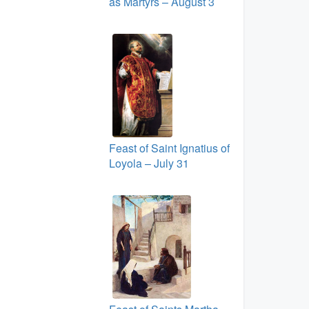
as Martyrs – August 3
Feast of Saint Ignatius of
Loyola – July 31