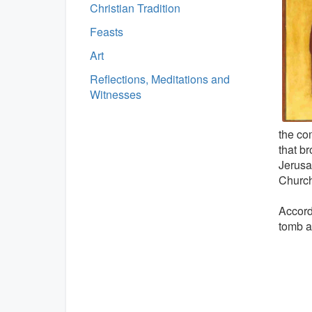
Christian Tradition
Feasts
Art
Reflections, Meditations and
Witnesses
the co
that b
Jerusal
Church
Accord
tomb a