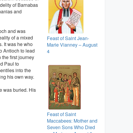
fidelity of Barnabas
Ananias and
ioch and was
ality of a mixed
Feast of Saint Jean-
. It was he who
Marie Vianney – August
o Antioch to lead
4
he first journey
d Paul to
entiles into the
ing his own way.
e was buried. His
Feast of Saint
Maccabees: Mother and
Seven Sons Who Died