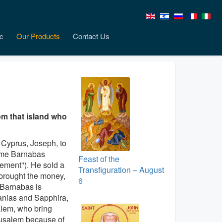
c
Our Products
Contact Us
om that island who
f Cyprus, Joseph, to
ame Barnabas
Feast of the
ement"). He sold a
Transfiguration – August
 brought the money,
6
. Barnabas is
nanias and Sapphira,
alem, who bring
rusalem because of