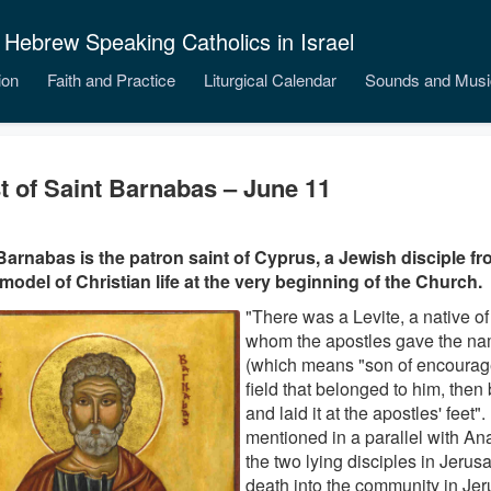
 Hebrew Speaking Catholics in Israel
ion
Faith and Practice
Liturgical Calendar
Sounds and Musi
t of Saint Barnabas – June 11
Barnabas is the patron saint of Cyprus, a Jewish disciple fr
model of Christian life at the very beginning of the Church.
"There was a Levite, a native o
whom the apostles gave the n
(which means "son of encourag
field that belonged to him, then
and laid it at the apostles' feet"
mentioned in a parallel with A
the two lying disciples in Jerus
death into the community in Je