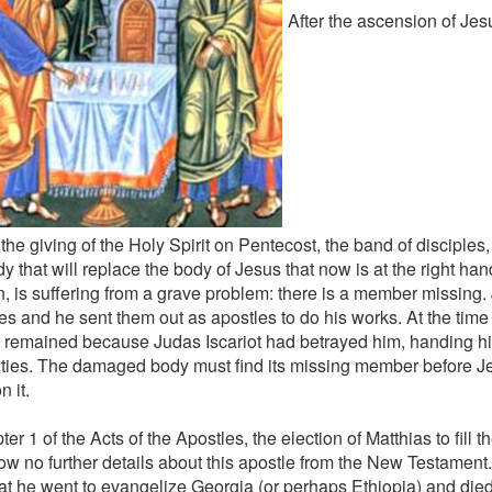
After the ascension of Je
the giving of the Holy Spirit on Pentecost, the band of disciples
y that will replace the body of Jesus that now is at the right han
, is suffering from a grave problem: there is a member missing
es and he sent them out as apostles to do his works. At the time 
 remained because Judas Iscariot had betrayed him, handing hi
ities. The damaged body must find its missing member before Je
n it.
ter 1 of the Acts of the Apostles, the election of Matthias to fill 
w no further details about this apostle from the New Testament. 
that he went to evangelize Georgia (or perhaps Ethiopia) and died