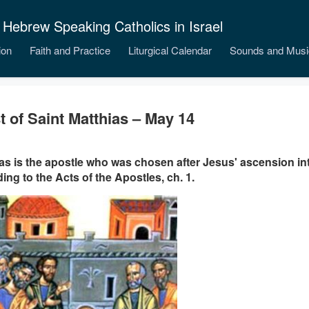
 Hebrew Speaking Catholics in Israel
ion
Faith and Practice
Liturgical Calendar
Sounds and Musi
t of Saint Matthias – May 14
as is the apostle who was chosen after Jesus' ascension i
ing to the Acts of the Apostles, ch. 1.