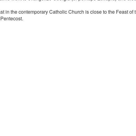
ast in the contemporary Catholic Church is close to the Feast of
 Pentecost.