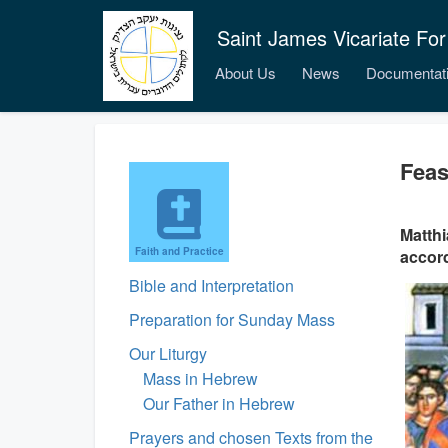
Saint James Vicariate For
About Us
News
Documentat
Feas
Matthi
Faith and Practice
accord
Bible and Interpretation
Preparation for Sunday Mass
Our Liturgy
Mass in Hebrew
Our Father in Hebrew
Prayers and chosen Texts from the