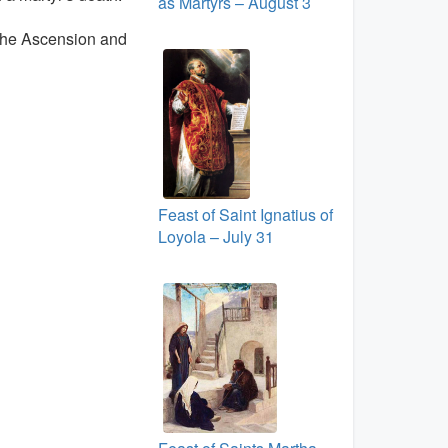
as Martyrs – August 3
 the Ascension and
Feast of Saint Ignatius of
Loyola – July 31