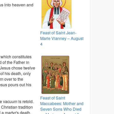
sus into heaven and
Feast of Saint Jean-
Marie Vianney – August
4
, which constitutes
d of the Father in
. Jesus chose twelve
of his death, only
m over to the
sus pours out his
Feast of Saint
the vacuum is retold.
Maccabees: Mother and
Christian tradition
Seven Sons Who Died
 a martyr's death.