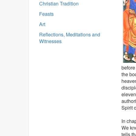
Christian Tradition
Feasts
Art
Reflections, Meditations and
Witnesses
before 
the bod
heaven
discipl
eleven
author
Spirit o
In chap
We kno
tells 