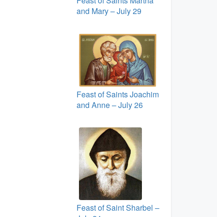
Feast of Saints Martha
and Mary – July 29
Feast of Saints Joachim
and Anne – July 26
Feast of Saint Sharbel –