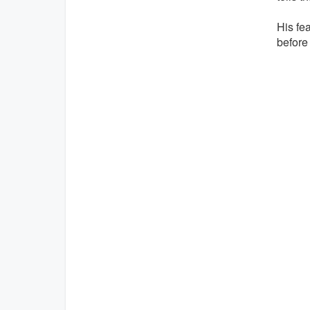
His fe
before