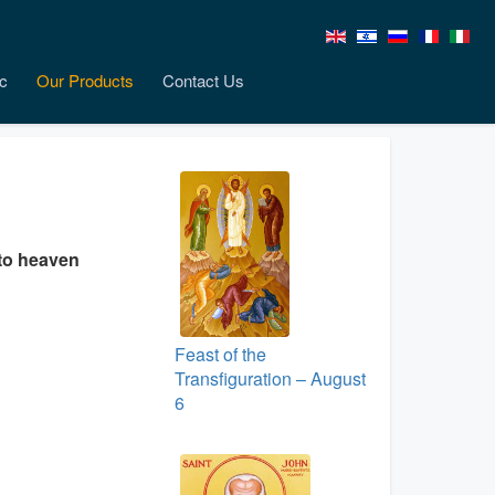
c
Our Products
Contact Us
nto heaven
Feast of the
Transfiguration – August
6