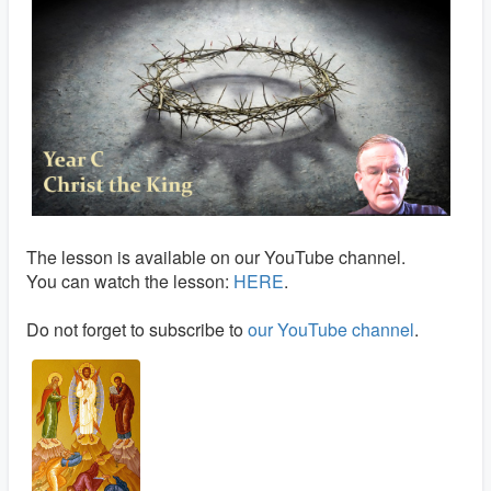
The lesson is available on our YouTube channel.
You can watch the lesson:
HERE
.
Do not forget to subscribe to
our YouTube channel
.