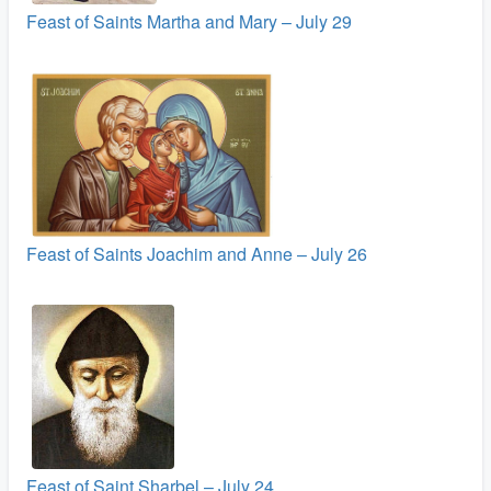
Feast of Saints Martha and Mary – July 29
Feast of Saints Joachim and Anne – July 26
Feast of Saint Sharbel – July 24