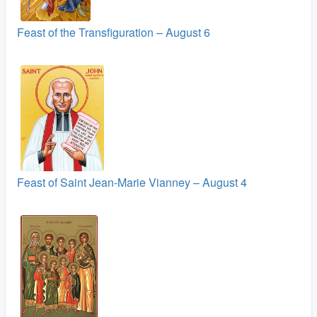
Feast of the Transfiguration – August 6
Feast of Saint Jean-Marie Vianney – August 4