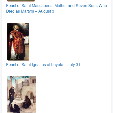
Feast of Saint Maccabees: Mother and Seven Sons Who
Died as Martyrs – August 3
Feast of Saint Ignatius of Loyola – July 31