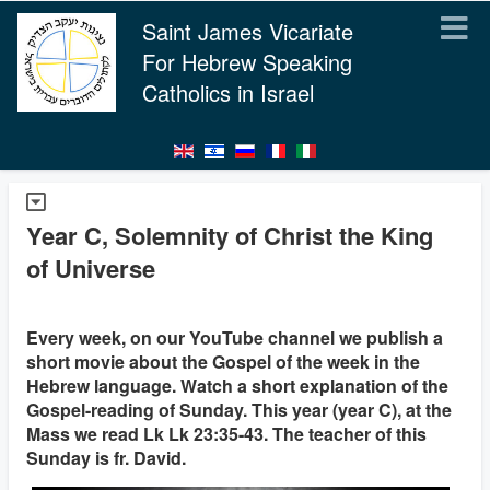
Saint James Vicariate
For Hebrew Speaking
Catholics in Israel
Year C, Solemnity of Christ the King
of Universe
Every week, on our YouTube channel we publish a
short movie about the Gospel of the week in the
Hebrew language. Watch a short explanation of the
Gospel-reading of Sunday. This year (year C), at the
Mass we read Lk Lk 23:35-43. The teacher of this
Sunday is fr. David.