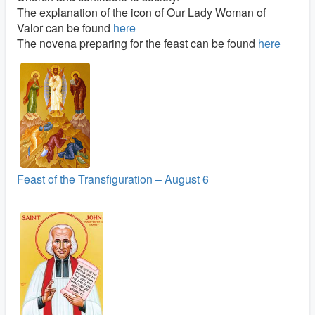
The explanation of the icon of Our Lady Woman of
Valor can be found
here
The novena preparing for the feast can be found
here
Feast of the Transfiguration – August 6