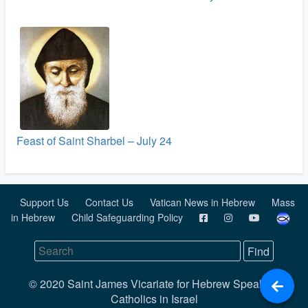
Feast of Saint Sharbel – July 24
Support Us
Contact Us
Vatican News in Hebrew
Mass
in Hebrew
Child Safeguarding Policy
© 2020 Saint James Vicariate for Hebrew Speaking
Catholics in Israel