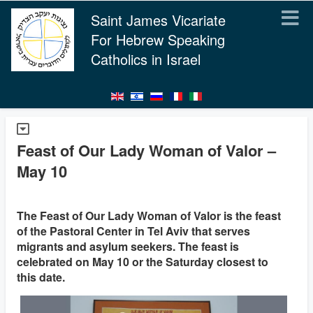
Saint James Vicariate
For Hebrew Speaking
Catholics in Israel
Feast of Our Lady Woman of Valor –
May 10
The Feast of Our Lady Woman of Valor is the feast
of the Pastoral Center in Tel Aviv that serves
migrants and asylum seekers. The feast is
celebrated on May 10 or the Saturday closest to
this date.