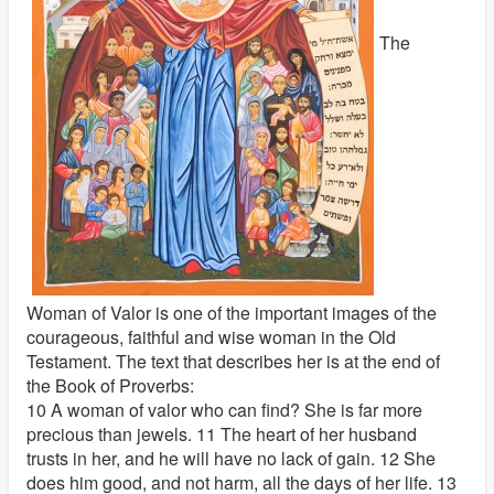
The
Woman of Valor is one of the important images of the
courageous, faithful and wise woman in the Old
Testament. The text that describes her is at the end of
the Book of Proverbs:
10 A woman of valor who can find? She is far more
precious than jewels. 11 The heart of her husband
trusts in her, and he will have no lack of gain. 12 She
does him good, and not harm, all the days of her life. 13