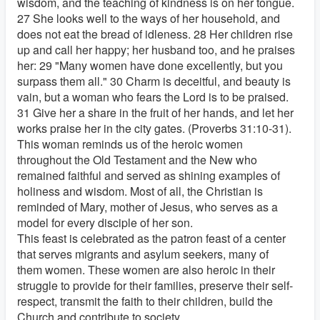
wisdom, and the teaching of kindness is on her tongue.
27 She looks well to the ways of her household, and
does not eat the bread of idleness. 28 Her children rise
up and call her happy; her husband too, and he praises
her: 29 "Many women have done excellently, but you
surpass them all." 30 Charm is deceitful, and beauty is
vain, but a woman who fears the Lord is to be praised.
31 Give her a share in the fruit of her hands, and let her
works praise her in the city gates. (Proverbs 31:10-31).
This woman reminds us of the heroic women
throughout the Old Testament and the New who
remained faithful and served as shining examples of
holiness and wisdom. Most of all, the Christian is
reminded of Mary, mother of Jesus, who serves as a
model for every disciple of her son.
This feast is celebrated as the patron feast of a center
that serves migrants and asylum seekers, many of
them women. These women are also heroic in their
struggle to provide for their families, preserve their self-
respect, transmit the faith to their children, build the
Church and contribute to society.