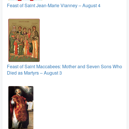
Feast of Saint Jean-Marie Vianney – August 4
Feast of Saint Maccabees: Mother and Seven Sons Who
Died as Martyrs – August 3