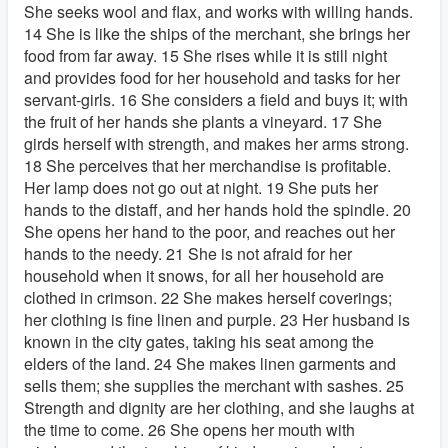
She seeks wool and flax, and works with willing hands.
14 She is like the ships of the merchant, she brings her
food from far away. 15 She rises while it is still night
and provides food for her household and tasks for her
servant-girls. 16 She considers a field and buys it; with
the fruit of her hands she plants a vineyard. 17 She
girds herself with strength, and makes her arms strong.
18 She perceives that her merchandise is profitable.
Her lamp does not go out at night. 19 She puts her
hands to the distaff, and her hands hold the spindle. 20
She opens her hand to the poor, and reaches out her
hands to the needy. 21 She is not afraid for her
household when it snows, for all her household are
clothed in crimson. 22 She makes herself coverings;
her clothing is fine linen and purple. 23 Her husband is
known in the city gates, taking his seat among the
elders of the land. 24 She makes linen garments and
sells them; she supplies the merchant with sashes. 25
Strength and dignity are her clothing, and she laughs at
the time to come. 26 She opens her mouth with