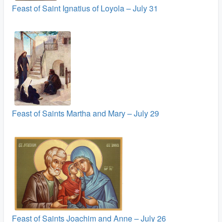
Feast of Saint Ignatius of Loyola – July 31
Feast of Saints Martha and Mary – July 29
Feast of Saints Joachim and Anne – July 26