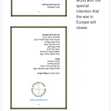
world with the
special
intention that
the war in
Europe will
cease.