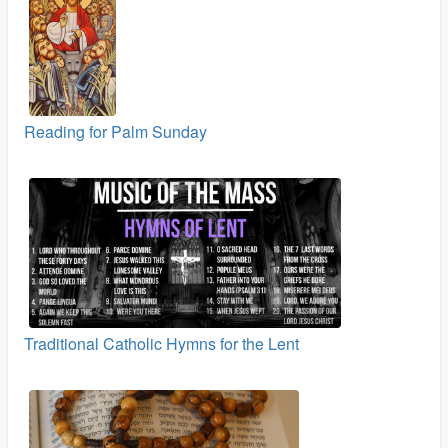
Reading for Palm Sunday
Traditional Catholic Hymns for the Lent