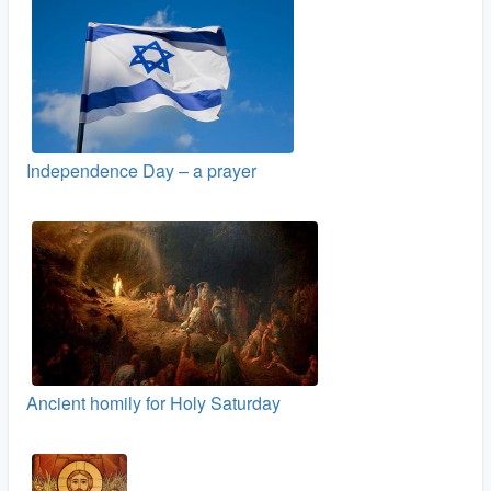
Independence Day – a prayer
Ancient homily for Holy Saturday