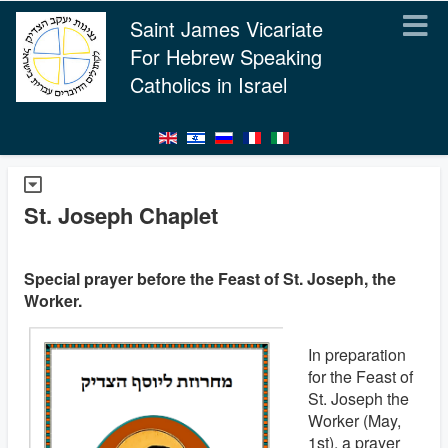
Saint James Vicariate
For Hebrew Speaking
Catholics in Israel
St. Joseph Chaplet
Special prayer before the Feast of St. Joseph, the
Worker.
In preparation
for the Feast of
St. Joseph the
Worker (May,
1st), a prayer