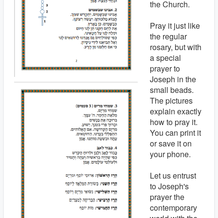
the Church.
Pray it just like
the regular
rosary, but with
a special
prayer to
Joseph in the
small beads.
The pictures
explain exactly
how to pray it.
You can print it
or save it on
your phone.
Let us entrust
to Joseph's
prayer the
contemporary