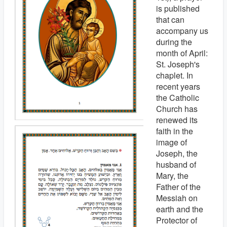
is published
that can
accompany us
during the
month of April:
St. Joseph's
chaplet. In
recent years
the Catholic
Church has
renewed its
faith in the
image of
Joseph, the
husband of
Mary, the
Father of the
Messiah on
earth and the
Protector of