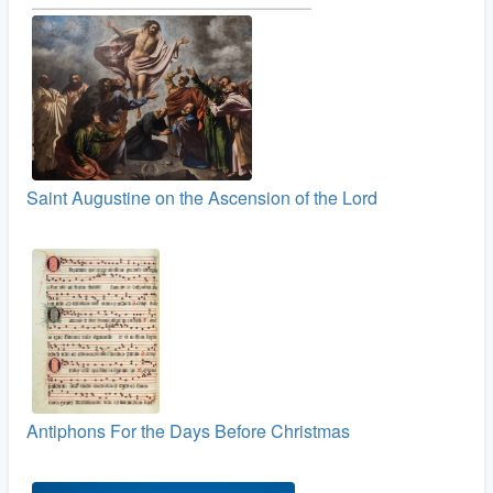
Saint Augustine on the Ascension of the Lord
Antiphons For the Days Before Christmas