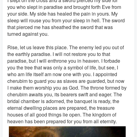
I slept on the cross and a sword pierced my side for
you who slept in paradise and brought forth Eve from
your side. My side has healed the pain in yours. My
sleep will rouse you from your sleep in hell. The sword
that pierced me has sheathed the sword that was
turned against you.
Rise, let us leave this place. The enemy led you out of
the earthly paradise. I will not restore you to that
paradise, but I will enthrone you in heaven. I forbade
you the tree that was only a symbol of life, but see, I
who am life itself am now one with you. I appointed
cherubim to guard you as slaves are guarded, but now
I make them worship you as God. The throne formed by
cherubim awaits you, its bearers swift and eager. The
bridal chamber is adorned, the banquet is ready, the
eternal dwelling places are prepared, the treasure
houses of all good things lie open. The kingdom of
heaven has been prepared for you from all eternity.