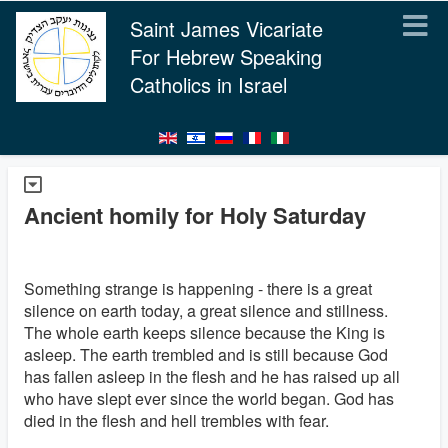
Saint James Vicariate
For Hebrew Speaking
Catholics in Israel
Ancient homily for Holy Saturday
Something strange is happening - there is a great
silence on earth today, a great silence and stillness.
The whole earth keeps silence because the King is
asleep. The earth trembled and is still because God
has fallen asleep in the flesh and he has raised up all
who have slept ever since the world began. God has
died in the flesh and hell trembles with fear.