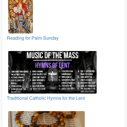
Reading for Palm Sunday
Traditional Catholic Hymns for the Lent