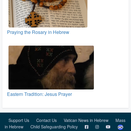
Praying the Rosary in Hebrew
Eastern Tradition: Jesus Prayer
Support Us
Contact Us
Vatican News in Hebrew
Mass
in Hebrew
Child Safeguarding Policy