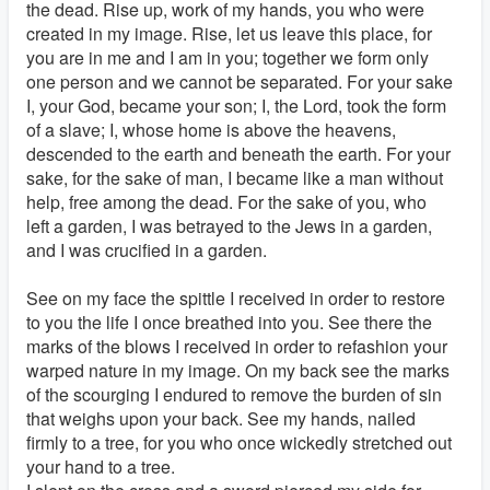
the dead. Rise up, work of my hands, you who were
created in my image. Rise, let us leave this place, for
you are in me and I am in you; together we form only
one person and we cannot be separated. For your sake
I, your God, became your son; I, the Lord, took the form
of a slave; I, whose home is above the heavens,
descended to the earth and beneath the earth. For your
sake, for the sake of man, I became like a man without
help, free among the dead. For the sake of you, who
left a garden, I was betrayed to the Jews in a garden,
and I was crucified in a garden.
See on my face the spittle I received in order to restore
to you the life I once breathed into you. See there the
marks of the blows I received in order to refashion your
warped nature in my image. On my back see the marks
of the scourging I endured to remove the burden of sin
that weighs upon your back. See my hands, nailed
firmly to a tree, for you who once wickedly stretched out
your hand to a tree.