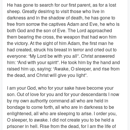
He has gone to search for our first parent, as for a lost
sheep. Greatly desiring to visit those who live in
darkness and in the shadow of death, he has gone to
free from sorrow the captives Adam and Eve, he who is
both God and the son of Eve. The Lord approached
them bearing the cross, the weapon that had won him
the victory. At the sight of him Adam, the first man he
had created, struck his breast in terror and cried out to
everyone: “My Lord be with you all”. Christ answered
him: “And with your spirit”. He took him by the hand and
raised him up, saying: “Awake, O sleeper, and rise from
the dead, and Christ will give you light”.
I am your God, who for your sake have become your
son. Out of love for you and for your descendants I now
by my own authority command all who are held in
bondage to come forth, all who are in darkness to be
enlightened, all who are sleeping to arise. I order you,
O sleeper, to awake. I did not create you to be held a
prisoner in hell. Rise from the dead, for I am the life of