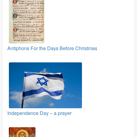
Antiphons For the Days Before Christmas
Independence Day – a prayer