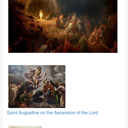
Saint Augustine on the Ascension of the Lord