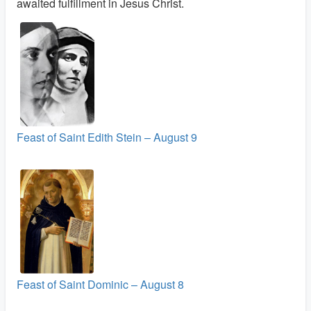
awaited fulfillment in Jesus Christ.
Feast of Saint Edith Stein – August 9
Feast of Saint Dominic – August 8