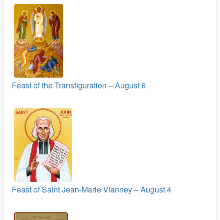
Feast of the Transfiguration – August 6
Feast of Saint Jean-Marie Vianney – August 4