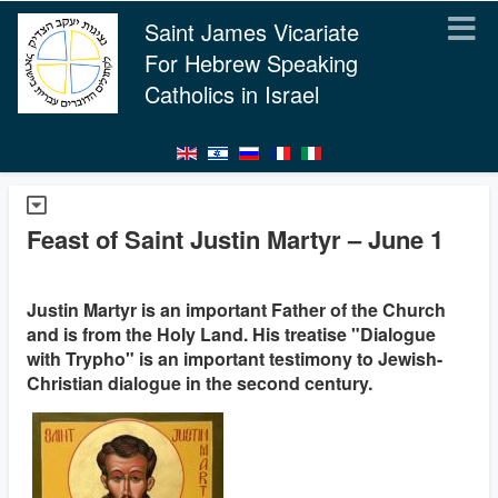
Saint James Vicariate
For Hebrew Speaking
Catholics in Israel
Feast of Saint Justin Martyr – June 1
Justin Martyr is an important Father of the Church
and is from the Holy Land. His treatise "Dialogue
with Trypho" is an important testimony to Jewish-
Christian dialogue in the second century.