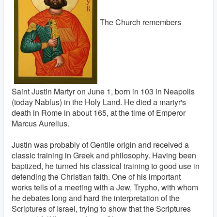
The Church remembers
Saint Justin Martyr on June 1, born in 103 in Neapolis
(today Nablus) in the Holy Land. He died a martyr's
death in Rome in about 165, at the time of Emperor
Marcus Aurelius.
Justin was probably of Gentile origin and received a
classic training in Greek and philosophy. Having been
baptized, he turned his classical training to good use in
defending the Christian faith. One of his important
works tells of a meeting with a Jew, Trypho, with whom
he debates long and hard the interpretation of the
Scriptures of Israel, trying to show that the Scriptures