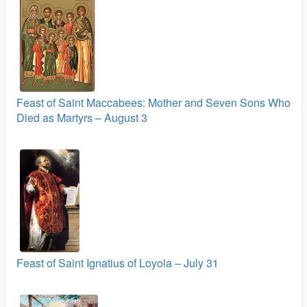
Feast of Saint Maccabees: Mother and Seven Sons Who
Died as Martyrs – August 3
Feast of Saint Ignatius of Loyola – July 31