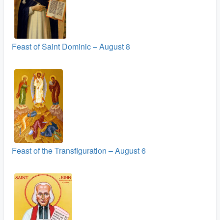
Feast of Saint Dominic – August 8
Feast of the Transfiguration – August 6