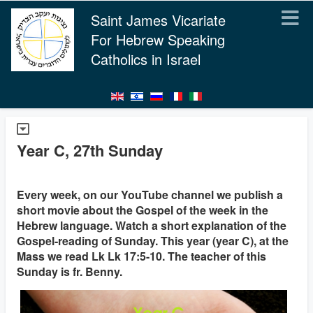
Saint James Vicariate
For Hebrew Speaking
Catholics in Israel
Year C, 27th Sunday
Every week, on our YouTube channel we publish a
short movie about the Gospel of the week in the
Hebrew language. Watch a short explanation of the
Gospel-reading of Sunday. This year (year C), at the
Mass we read Lk Lk 17:5-10. The teacher of this
Sunday is fr. Benny.