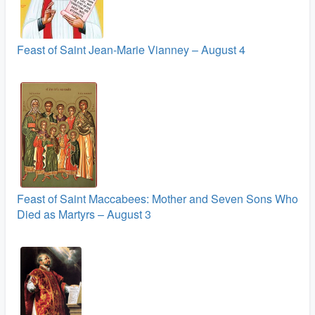
Feast of Saint Jean-Marie Vianney – August 4
Feast of Saint Maccabees: Mother and Seven Sons Who
Died as Martyrs – August 3