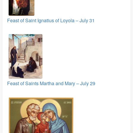
Feast of Saint Ignatius of Loyola – July 31
Feast of Saints Martha and Mary – July 29