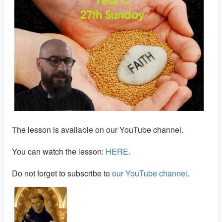
The lesson is available on our YouTube channel.
You can watch the lesson:
HERE.
Do not forget to subscribe to
our YouTube channel
.