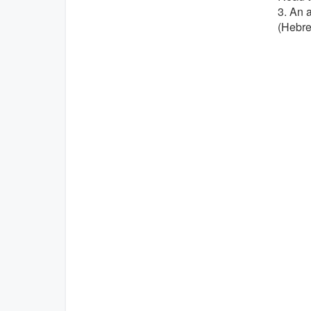
3. An 
(Hebr