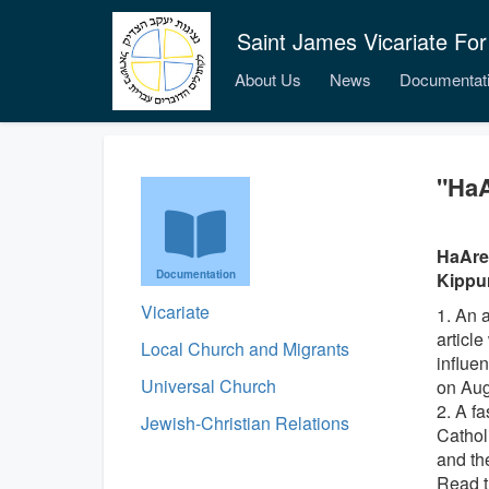
Saint James Vicariate For
About Us
News
Documentat
"HaA
HaAret
Documentation
Kippur.
Vicariate
1. An 
articl
Local Church and Migrants
influen
Universal Church
on Aug
2. A f
Jewish-Christian Relations
Catholi
and the
Read t