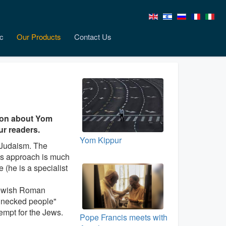
c
Our Products
Contact Us
tion about Yom
our readers.
Yom Kippur
d Judaism. The
His approach is much
 (he is a specialist
 Jewish Roman
ff necked people"
tempt for the Jews.
Pope Francis meets with