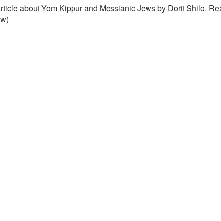
article about Yom Kippur and Messianic Jews by Dorit Shilo. Rea
ew)