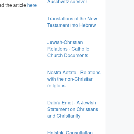
Auschwitz survivor
d the article
here
Translations of the New
Testament into Hebrew
Jewish-Christian
Relations - Catholic
Church Documents
Nostra Aetate - Relations
with the non-Christian
religions
Dabru Emet - A Jewish
Statement on Christians
and Christianity
Helsinki Consultation