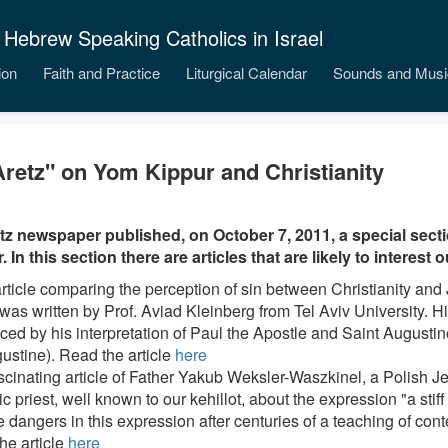
 Hebrew Speaking Catholics in Israel
ion
Faith and Practice
Liturgical Calendar
Sounds and Musi
retz" on Yom Kippur and Christianity
z newspaper published, on October 7, 2011, a special sec
 In this section there are articles that are likely to interest 
article comparing the perception of sin between Christianity an
e was written by Prof. Aviad Kleinberg from Tel Aviv University. 
ced by his interpretation of Paul the Apostle and Saint Augustine
ustine). Read the article
here
ascinating article of Father Yakub Weksler-Waszkinel, a Polish
c priest, well known to our kehillot, about the expression "a sti
 dangers in this expression after centuries of a teaching of con
he article
here