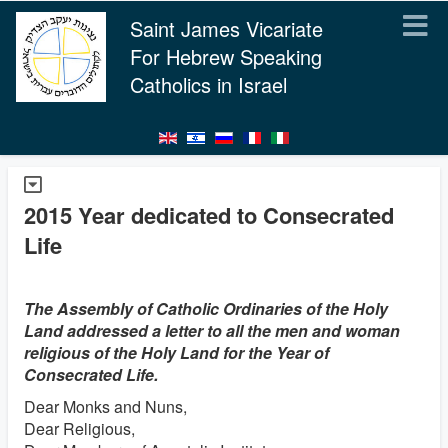
Saint James Vicariate
For Hebrew Speaking
Catholics in Israel
2015 Year dedicated to Consecrated
Life
The Assembly of Catholic Ordinaries of the Holy
Land addressed a letter to all the men and woman
religious of the Holy Land for the Year of
Consecrated Life.
Dear Monks and Nuns,
Dear Religious,