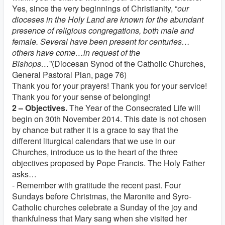
Yes, since the very beginnings of Christianity, “
our
dioceses in the Holy Land are known for the abundant
presence of religious congregations, both male and
female. Several have been present for centuries…
others have come…in request of the
Bishops…
”(Diocesan Synod of the Catholic Churches,
General Pastoral Plan, page 76)
Thank you for your prayers! Thank you for your service!
Thank you for your sense of belonging!
2 – Objectives.
The Year of the Consecrated Life will
begin on 30th November 2014. This date is not chosen
by chance but rather it is a grace to say that the
different liturgical calendars that we use in our
Churches, introduce us to the heart of the three
objectives proposed by Pope Francis. The Holy Father
asks…
- Remember with gratitude the recent past. Four
Sundays before Christmas, the Maronite and Syro-
Catholic churches celebrate a Sunday of the joy and
thankfulness that Mary sang when she visited her