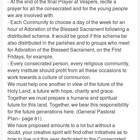
- At the end of the final Prayer at Vespers, recite a
prayer for all the consecrated and for the young people
we are involved with.
- Each Community to choose a day of the week for an
hour of Adoration of the Blessed Sacrament following a
distributed schema. It would be good if this schema be
also distributed in the parishes and to groups who meet
for Adoration of the Blessed Sacrament, on the First
Fridays, for example.
- Every consecrated person, every religious community,
every institute should profit from all these occasions to
work towards a culture of communion.
We must help one another in view of the future of the
Holy Land, a future with hope, charity and grace.
Together we must prepare a humane and spiritual
future for this land. Together, we bear this responsibility
for the future generations here. (General Pastoral
Plan– page 81).
We have proposed amounts to a lot but without a
doubt, your creative spirit will find other initiatives as to
how to live out this year dedicated to the Consecrated