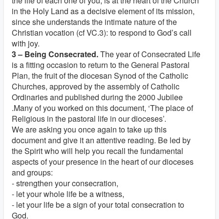
the life of each one of you, is at the heart of the Church
in the Holy Land as a decisive element of its mission,
since she understands the intimate nature of the
Christian vocation (cf VC.3): to respond to God’s call
with joy.
3 – Being Consecrated.
The year of Consecrated Life
is a fitting occasion to return to the General Pastoral
Plan, the fruit of the diocesan Synod of the Catholic
Churches, approved by the assembly of Catholic
Ordinaries and published during the 2000 Jubilee
.Many of you worked on this document, ‘The place of
Religious in the pastoral life in our dioceses’.
We are asking you once again to take up this
document and give it an attentive reading. Be led by
the Spirit who will help you recall the fundamental
aspects of your presence in the heart of our dioceses
and groups:
- strengthen your consecration,
- let your whole life be a witness,
- let your life be a sign of your total consecration to
God.