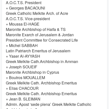
A.O.C.T.S. President
+ Georges BACAOUNI
Greek Catholic Melkite Arch. of Acre
A.O.C.T.S. Vice-president
+ Moussa El-HAGE
Maronite Archbishop of Haifa & TS
Maronite Exarch of Jerusalem & Jordan
President Committee for Consecrated Life
+ Michel SABBAH
Latin Patriarch Emeritus of Jerusalem
+ Yaser Al-AYYASH
Greek Melkite Cath.Archbishop in Amman
+ Joseph SOUEIF
Maronite Archbishop in Cyprus
+ Boutros MOUALLEM
Greek Melkite Cath. Archbishop Emeritus
+ Elias CHACOUR
Greek Melkite Cath. Archbishop Emeritus
+ Jean B. SLEIMAN
Admin. Apost ‘sede plena’ Greek Melkite Catholic