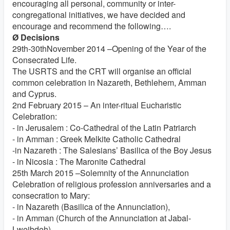
encouraging all personal, community or inter-
congregational initiatives, we have decided and
encourage and recommend the following….
Ø Decisions
29th-30thNovember 2014 –Opening of the Year of the
Consecrated Life.
The USRTS and the CRT will organise an official
common celebration in Nazareth, Bethlehem, Amman
and Cyprus.
2nd February 2015 – An inter-ritual Eucharistic
Celebration:
- in Jerusalem : Co-Cathedral of the Latin Patriarch
- in Amman : Greek Melkite Catholic Cathedral
-in Nazareth : The Salesians’ Basilica of the Boy Jesus
- in Nicosia : The Maronite Cathedral
25th March 2015 –Solemnity of the Annunciation
Celebration of religious profession anniversaries and a
consecration to Mary:
- in Nazareth (Basilica of the Annunciation),
- in Amman (Church of the Annunciation at Jabal-
Lweibdeh)