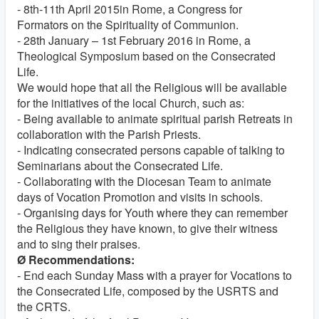
- 8th-11th April 2015in Rome, a Congress for
Formators on the Spirituality of Communion.
- 28th January – 1st February 2016 in Rome, a
Theological Symposium based on the Consecrated
Life.
We would hope that all the Religious will be available
for the initiatives of the local Church, such as:
- Being available to animate spiritual parish Retreats in
collaboration with the Parish Priests.
- Indicating consecrated persons capable of talking to
Seminarians about the Consecrated Life.
- Collaborating with the Diocesan Team to animate
days of Vocation Promotion and visits in schools.
- Organising days for Youth where they can remember
the Religious they have known, to give their witness
and to sing their praises.
Ø Recommendations:
- End each Sunday Mass with a prayer for Vocations to
the Consecrated Life, composed by the USRTS and
the CRTS.