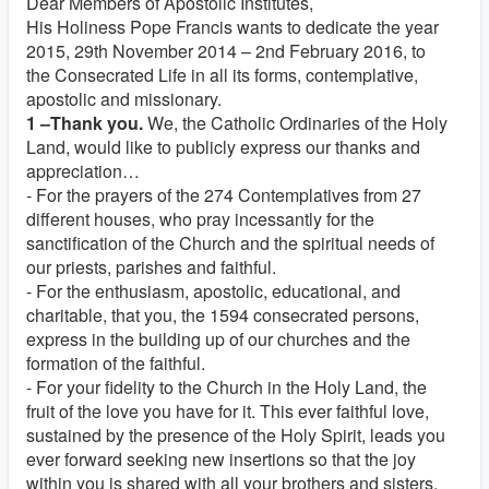
Dear Members of Apostolic Institutes,
His Holiness Pope Francis wants to dedicate the year
2015, 29th November 2014 – 2nd February 2016, to
the Consecrated Life in all its forms, contemplative,
apostolic and missionary.
1 –Thank you.
We, the Catholic Ordinaries of the Holy
Land, would like to publicly express our thanks and
appreciation…
- For the prayers of the 274 Contemplatives from 27
different houses, who pray incessantly for the
sanctification of the Church and the spiritual needs of
our priests, parishes and faithful.
- For the enthusiasm, apostolic, educational, and
charitable, that you, the 1594 consecrated persons,
express in the building up of our churches and the
formation of the faithful.
- For your fidelity to the Church in the Holy Land, the
fruit of the love you have for it. This ever faithful love,
sustained by the presence of the Holy Spirit, leads you
ever forward seeking new insertions so that the joy
within you is shared with all your brothers and sisters.