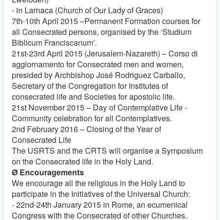
- in Larnaca (Church of Our Lady of Graces)
7th-10th April 2015 –Permanent Formation courses for
all Consecrated persons, organised by the ‘Studium
Biblicum Franciscanum’.
21st-23rd April 2015 (Jerusalem-Nazareth) – Corso di
aggiornamento for Consecrated men and women,
presided by Archbishop José Rodriguez Carballo,
Secretary of the Congregation for Institutes of
consecrated life and Societies for apostolic life.
21st November 2015 – Day of Contemplative Life -
Community celebration for all Contemplatives.
2nd February 2016 – Closing of the Year of
Consecrated Life
The USRTS and the CRTS will organise a Symposium
on the Consecrated life in the Holy Land.
Ø Encouragements
We encourage all the religious in the Holy Land to
participate in the Initiatives of the Universal Church:
- 22nd-24th January 2015 in Rome, an ecumenical
Congress with the Consecrated of other Churches.