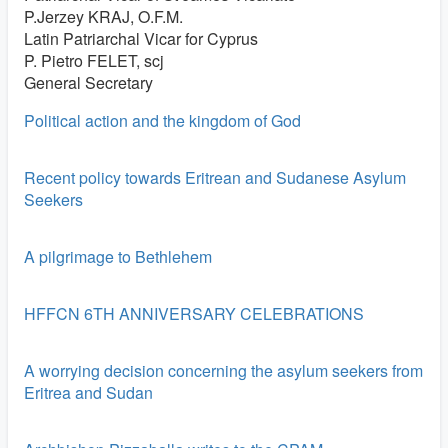
P.Jerzey KRAJ, O.F.M.
Latin Patriarchal Vicar for Cyprus
P. Pietro FELET, scj
General Secretary
Political action and the kingdom of God
Recent policy towards Eritrean and Sudanese Asylum
Seekers
A pilgrimage to Bethlehem
HFFCN 6TH ANNIVERSARY CELEBRATIONS
A worrying decision concerning the asylum seekers from
Eritrea and Sudan