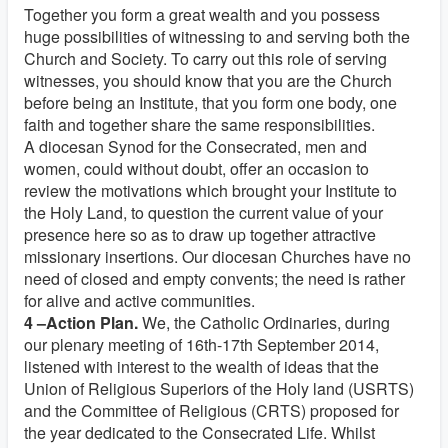
Together you form a great wealth and you possess
huge possibilities of witnessing to and serving both the
Church and Society. To carry out this role of serving
witnesses, you should know that you are the Church
before being an Institute, that you form one body, one
faith and together share the same responsibilities.
A diocesan Synod for the Consecrated, men and
women, could without doubt, offer an occasion to
review the motivations which brought your Institute to
the Holy Land, to question the current value of your
presence here so as to draw up together attractive
missionary insertions. Our diocesan Churches have no
need of closed and empty convents; the need is rather
for alive and active communities.
4 –Action Plan.
We, the Catholic Ordinaries, during
our plenary meeting of 16th-17th September 2014,
listened with interest to the wealth of ideas that the
Union of Religious Superiors of the Holy land (USRTS)
and the Committee of Religious (CRTS) proposed for
the year dedicated to the Consecrated Life. Whilst