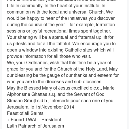
Life in community, in the heart of your institute, in
communion with the local and universal Church. We
would be happy to hear of the initiatives you discover
during the course of the year – for example, formation
sessions or joyful recreational times spent together.
Your sharing will be a spiritual and fraternal up lift for
us priests and for all the faithful. We encourage you to
open a window into existing Catholic sites which will
provide information for all those who visit.
We, your Ordinaries, wish that this time be a year of
grace for you and for the Church of the Holy Land. May
our blessing be the gauge of our thanks and esteem for
who you are in the dioceses and sub-dioceses.
May the Blessed Mary of Jesus crucified o.c.d., Marie
Alphonsine Ghattas s.r.j, and the Servant of God
Simaan Srouji s.d.b., intercede pour each one of you.
Jerusalem, le 1stNovember 2014
Feast of all Saints
+ Fouad TWAL - President
Latin Patriarch of Jerusalem