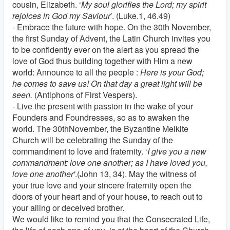
cousin, Elizabeth. ‘
My soul glorifies the Lord; my spirit
rejoices in God my Saviour
’. (Luke.1, 46.49)
- Embrace the future with hope. On the 30th November,
the first Sunday of Advent, the Latin Church invites you
to be confidently ever on the alert as you spread the
love of God thus building together with Him a new
world: Announce to all the people :
Here is your God;
he comes to save us! On that day a great light will be
seen.
(Antiphons of First Vespers).
- Live the present with passion in the wake of your
Founders and Foundresses, so as to awaken the
world. The 30thNovember, the Byzantine Melkite
Church will be celebrating the Sunday of the
commandment to love and fraternity. ‘
I give you a new
commandment: love one another; as I have loved you,
love one another'
.(John 13, 34). May the witness of
your true love and your sincere fraternity open the
doors of your heart and of your house, to reach out to
your ailing or deceived brother.
We would like to remind you that the Consecrated Life,