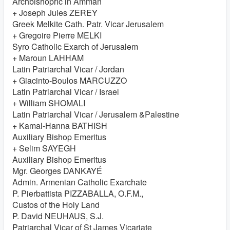
Archbishopric in Amman
+ Joseph Jules ZEREY
Greek Melkite Cath. Patr. Vicar Jerusalem
+ Gregoire Pierre MELKI
Syro Catholic Exarch of Jerusalem
+ Maroun LAHHAM
Latin Patriarchal Vicar / Jordan
+ Giacinto-Boulos MARCUZZO
Latin Patriarchal Vicar / Israel
+ William SHOMALI
Latin Patriarchal Vicar / Jerusalem &Palestine
+ Kamal-Hanna BATHISH
Auxiliary Bishop Emeritus
+ Selim SAYEGH
Auxiliary Bishop Emeritus
Mgr. Georges DANKAYÉ
Admin. Armenian Catholic Exarchate
P. Pierbattista PIZZABALLA, O.F.M.,
Custos of the Holy Land
P. David NEUHAUS, S.J.
Patriarchal Vicar of St James Vicariate