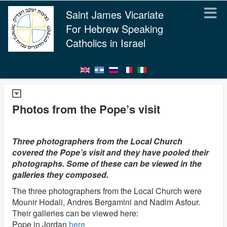
Saint James Vicariate
For Hebrew Speaking
Catholics in Israel
Photos from the Pope’s visit
Three photographers from the Local Church
covered the Pope’s visit and they have pooled their
photographs. Some of these can be viewed in the
galleries they composed.
The three photographers from the Local Church were
Mounir Hodali, Andres Bergamini and Nadim Asfour.
Their galleries can be viewed here:
Pope in Jordan
here