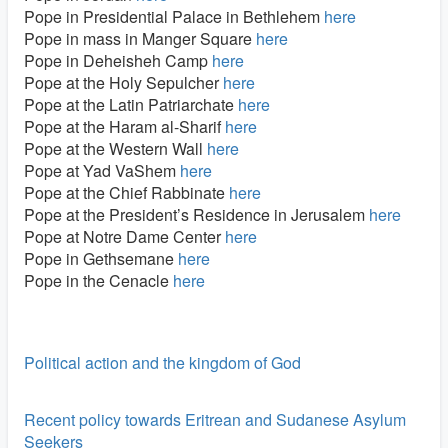
Pope in Presidential Palace in Bethlehem
here
Pope in mass in Manger Square
here
Pope in Deheisheh Camp
here
Pope at the Holy Sepulcher
here
Pope at the Latin Patriarchate
here
Pope at the Haram al-Sharif
here
Pope at the Western Wall
here
Pope at Yad VaShem
here
Pope at the Chief Rabbinate
here
Pope at the President’s Residence in Jerusalem
here
Pope at Notre Dame Center
here
Pope in Gethsemane
here
Pope in the Cenacle
here
Political action and the kingdom of God
Recent policy towards Eritrean and Sudanese Asylum
Seekers