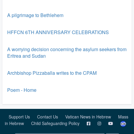
A pilgrimage to Bethlehem
HFFCN 6TH ANNIVERSARY CELEBRATIONS
A worrying decision concerning the asylum seekers from
Eritrea and Sudan
Archbishop Pizzaballa writes to the CPAM
Poem - Home
Support Us
Contact Us
Vatican News in Hebrew
Mass
in Hebrew
Child Safeguarding Policy