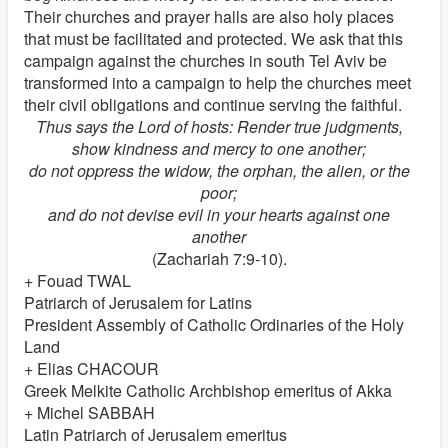
Their churches and prayer halls are also holy places
that must be facilitated and protected. We ask that this
campaign against the churches in south Tel Aviv be
transformed into a campaign to help the churches meet
their civil obligations and continue serving the faithful.
Thus says the Lord of hosts: Render true judgments,
show kindness and mercy to one another;
do not oppress the widow, the orphan, the alien, or the
poor;
and do not devise evil in your hearts against one
another
(Zachariah 7:9-10).
+ Fouad TWAL
Patriarch of Jerusalem for Latins
President Assembly of Catholic Ordinaries of the Holy
Land
+ Elias CHACOUR
Greek Melkite Catholic Archbishop emeritus of Akka
+ Michel SABBAH
Latin Patriarch of Jerusalem emeritus