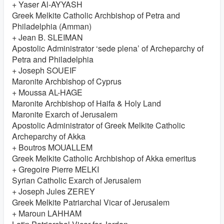
+ Yaser Al-AYYASH
Greek Melkite Catholic Archbishop of Petra and
Philadelphia (Amman)
+ Jean B. SLEIMAN
Apostolic Administrator ‘sede plena’ of Archeparchy of
Petra and Philadelphia
+ Joseph SOUEIF
Maronite Archbishop of Cyprus
+ Moussa AL-HAGE
Maronite Archbishop of Haifa & Holy Land
Maronite Exarch of Jerusalem
Apostolic Administrator of Greek Melkite Catholic
Archeparchy of Akka
+ Boutros MOUALLEM
Greek Melkite Catholic Archbishop of Akka emeritus
+ Gregoire Pierre MELKI
Syrian Catholic Exarch of Jerusalem
+ Joseph Jules ZEREY
Greek Melkite Patriarchal Vicar of Jerusalem
+ Maroun LAHHAM