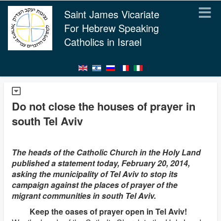
Saint James Vicariate
For Hebrew Speaking
Catholics in Israel
Do not close the houses of prayer in
south Tel Aviv
The heads of the Catholic Church in the Holy Land
published a statement today, February 20, 2014,
asking the municipality of Tel Aviv to stop its
campaign against the places of prayer of the
migrant communities in south Tel Aviv.
Keep the oases of prayer open in Tel Aviv!