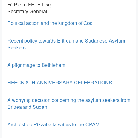
Fr. Pietro FELET, scj
Secretary General
Political action and the kingdom of God
Recent policy towards Eritrean and Sudanese Asylum
Seekers
A pilgrimage to Bethlehem
HFFCN 6TH ANNIVERSARY CELEBRATIONS
A worrying decision concerning the asylum seekers from
Eritrea and Sudan
Archbishop Pizzaballa writes to the CPAM