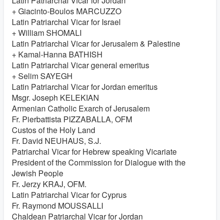
Latin Patriarchal Vicar for Jordan
+ Giacinto-Boulos MARCUZZO
Latin Patriarchal Vicar for Israel
+ William SHOMALI
Latin Patriarchal Vicar for Jerusalem & Palestine
+ Kamal-Hanna BATHISH
Latin Patriarchal Vicar general emeritus
+ Selim SAYEGH
Latin Patriarchal Vicar for Jordan emeritus
Msgr. Joseph KELEKIAN
Armenian Catholic Exarch of Jerusalem
Fr. Pierbattista PIZZABALLA, OFM
Custos of the Holy Land
Fr. David NEUHAUS, S.J.
Patriarchal Vicar for Hebrew speaking Vicariate
President of the Commission for Dialogue with the
Jewish People
Fr. Jerzy KRAJ, OFM.
Latin Patriarchal Vicar for Cyprus
Fr. Raymond MOUSSALLI
Chaldean Patriarchal Vicar for Jordan