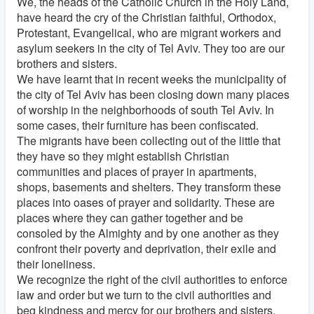
We, the heads of the Catholic Church in the Holy Land,
have heard the cry of the Christian faithful, Orthodox,
Protestant, Evangelical, who are migrant workers and
asylum seekers in the city of Tel Aviv. They too are our
brothers and sisters.
We have learnt that in recent weeks the municipality of
the city of Tel Aviv has been closing down many places
of worship in the neighborhoods of south Tel Aviv. In
some cases, their furniture has been confiscated.
The migrants have been collecting out of the little that
they have so they might establish Christian
communities and places of prayer in apartments,
shops, basements and shelters. They transform these
places into oases of prayer and solidarity. These are
places where they can gather together and be
consoled by the Almighty and by one another as they
confront their poverty and deprivation, their exile and
their loneliness.
We recognize the right of the civil authorities to enforce
law and order but we turn to the civil authorities and
beg kindness and mercy for our brothers and sisters.