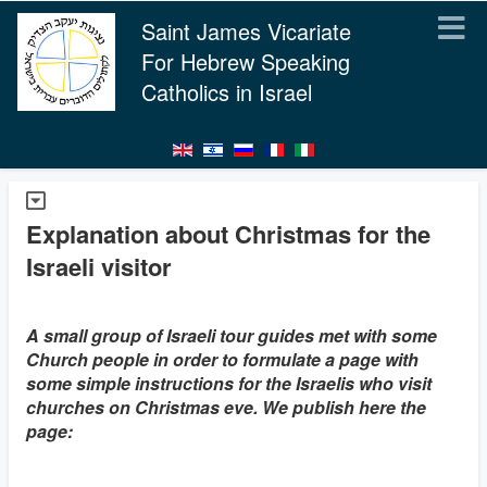
Saint James Vicariate
For Hebrew Speaking
Catholics in Israel
Explanation about Christmas for the
Israeli visitor
A small group of Israeli tour guides met with some
Church people in order to formulate a page with
some simple instructions for the Israelis who visit
churches on Christmas eve. We publish here the
page: