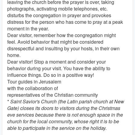
leaving the church before the prayer is over, taking
photographs, activating mobile telephones, etc.
disturbs the congregation in prayer and provokes
distress for the person who has come to pray at a peak
moment in the year.
Dear visitor, remember how the congregation might
feel. Avoid behavior that might be considered
disrespectful and insulting by your hosts, in their own
home.
Dear visitor! Stop a moment and consider your
behavior during your visit. You have the ability to
influence things. Do so in a positive way!
Tour guides in Jerusalem
with the collaboration of
representatives of the Christian community
*
Saint Savior's Church (the Latin parish church at New
Gate) closes its doors to visitors during the Christmas
eve services because there is not enough space in the
church for the local community, whose right it is to be
able to participate in the service on the holiday.