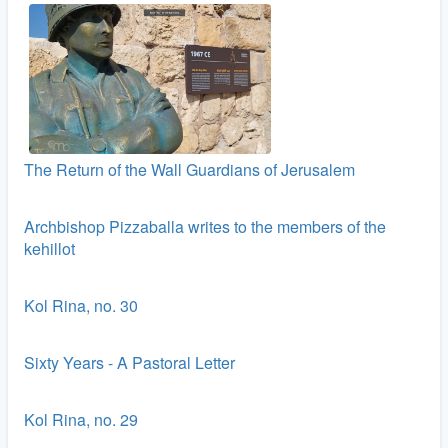
The Return of the Wall Guardians of Jerusalem
Archbishop Pizzaballa writes to the members of the
kehillot
Kol Rina, no. 30
Sixty Years - A Pastoral Letter
Kol Rina, no. 29