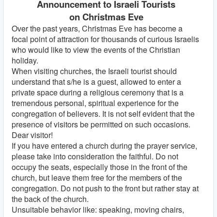
Announcement to Israeli Tourists
on Christmas Eve
Over the past years, Christmas Eve has become a
focal point of attraction for thousands of curious Israelis
who would like to view the events of the Christian
holiday.
When visiting churches, the Israeli tourist should
understand that s/he is a guest, allowed to enter a
private space during a religious ceremony that is a
tremendous personal, spiritual experience for the
congregation of believers. It is not self evident that the
presence of visitors be permitted on such occasions.
Dear visitor!
If you have entered a church during the prayer service,
please take into consideration the faithful. Do not
occupy the seats, especially those in the front of the
church, but leave them free for the members of the
congregation. Do not push to the front but rather stay at
the back of the church.
Unsuitable behavior like: speaking, moving chairs,