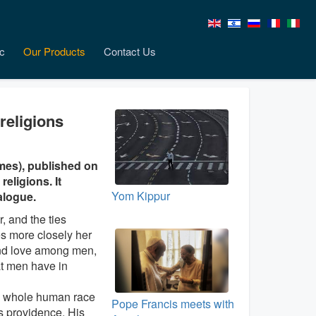
c
Our Products
Contact Us
religions
mes), published on
religions. It
Yom Kippur
alogue.
, and the ties
s more closely her
 and love among men,
at men have in
he whole human race
Pope Francis meets with
His providence, His