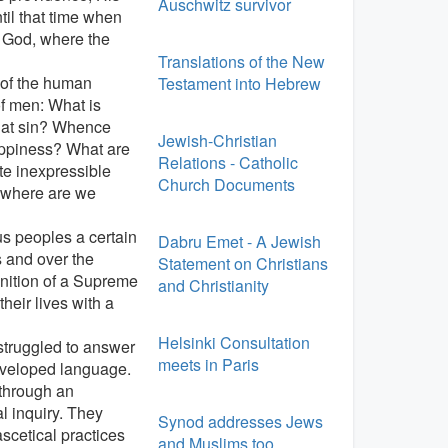
Auschwitz survivor
til that time when
of God, where the
Translations of the New
 of the human
Testament into Hebrew
of men: What is
what sin? Whence
Jewish-Christian
appiness? What are
Relations - Catholic
ate inexpressible
Church Documents
 where are we
us peoples a certain
Dabru Emet - A Jewish
s and over the
Statement on Christians
nition of a Supreme
and Christianity
heir lives with a
Helsinki Consultation
struggled to answer
meets in Paris
eveloped language.
 through an
l inquiry. They
Synod addresses Jews
scetical practices
and Muslims too