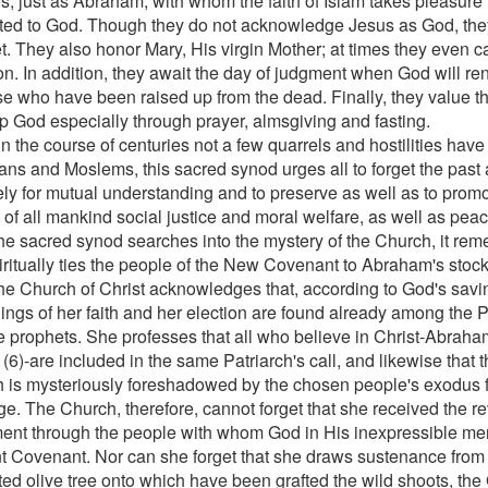
, just as Abraham, with whom the faith of Islam takes pleasure in
ted to God. Though they do not acknowledge Jesus as God, the
t. They also honor Mary, His virgin Mother; at times they even ca
n. In addition, they await the day of judgment when God will ren
ose who have been raised up from the dead. Finally, they value th
p God especially through prayer, almsgiving and fasting.
in the course of centuries not a few quarrels and hostilities hav
ians and Moslems, this sacred synod urges all to forget the past
ely for mutual understanding and to preserve as well as to promot
t of all mankind social justice and moral welfare, as well as pe
the sacred synod searches into the mystery of the Church, it re
piritually ties the people of the New Covenant to Abraham's stock
he Church of Christ acknowledges that, according to God's savi
ings of her faith and her election are found already among the 
e prophets. She professes that all who believe in Christ-Abraha
h (6)-are included in the same Patriarch's call, and likewise that t
 is mysteriously foreshadowed by the chosen people's exodus f
e. The Church, therefore, cannot forget that she received the re
ent through the people with whom God in His inexpressible me
t Covenant. Nor can she forget that she draws sustenance from th
ted olive tree onto which have been grafted the wild shoots, the 