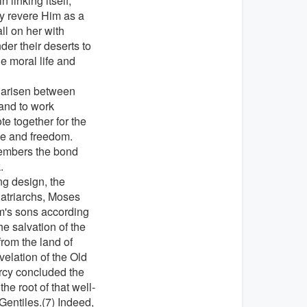
 linking itself,
y revere Him as a
ll on her with
der their deserts to
e moral life and
e arisen between
 and to work
e together for the
ace and freedom.
members the bond
.
ng design, the
Patriarchs, Moses
m's sons according
he salvation of the
rom the land of
velation of the Old
rcy concluded the
e root of that well-
Gentiles.(7) Indeed,