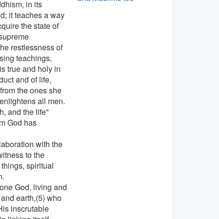
dhism, in its
ld; it teaches a way
quire the state of
, supreme
the restlessness of
sing teachings,
is true and holy in
ct and of life,
 from the ones she
 enlightens all men.
, and the life"
hom God has
laboration with the
witness to the
things, spiritual
n.
one God, living and
n and earth,(5) who
is inscrutable