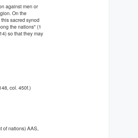
ion against men or
igion. On the
, this sacred synod
mong the nations" (1
,(14) so that they may
148, col. 450f.)
t of nations) AAS,