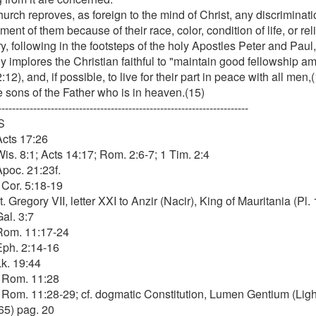
urch reproves, as foreign to the mind of Christ, any discriminat
ent of them because of their race, color, condition of life, or rel
y, following in the footsteps of the holy Apostles Peter and Paul
y implores the Christian faithful to "maintain good fellowship a
:12), and, if possible, to live for their part in peace with all men
e sons of the Father who is in heaven.(15)
-----------------------------------------------------------------------
S
Acts 17:26
Wis. 8:1; Acts 14:17; Rom. 2:6-7; 1 Tim. 2:4
Apoc. 21:23f.
 Cor. 5:18-19
t. Gregory VII, letter XXI to Anzir (Nacir), King of Mauritania (Pl. 
Gal. 3:7
 Rom. 11:17-24
 Eph. 2:14-16
Lk. 19:44
. Rom. 11:28
. Rom. 11:28-29; cf. dogmatic Constitution, Lumen Gentium (Ligh
65) pag. 20