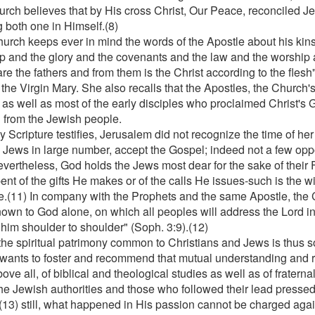
urch believes that by His cross Christ, Our Peace, reconciled J
 both one in Himself.(8)
urch keeps ever in mind the words of the Apostle about his kinsm
p and the glory and the covenants and the law and the worship 
are the fathers and from them is the Christ according to the flesh
 the Virgin Mary. She also recalls that the Apostles, the Church'
, as well as most of the early disciples who proclaimed Christ's 
 from the Jewish people.
 Scripture testifies, Jerusalem did not recognize the time of her 
e Jews in large number, accept the Gospel; indeed not a few opp
evertheless, God holds the Jews most dear for the sake of their
ent of the gifts He makes or of the calls He issues-such is the wi
e.(11) In company with the Prophets and the same Apostle, the 
nown to God alone, on which all peoples will address the Lord in
 him shoulder to shoulder" (Soph. 3:9).(12)
the spiritual patrimony common to Christians and Jews is thus so
wants to foster and recommend that mutual understanding and r
above all, of biblical and theological studies as well as of fratern
the Jewish authorities and those who followed their lead pressed 
;(13) still, what happened in His passion cannot be charged agai