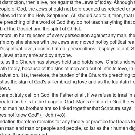
 distinction, then alive, nor against the Jews of today. Although
ople of God, the Jews should not be presented as rejected or 
 followed from the Holy Scriptures. All should see to it, then, that
the preaching of the word of God they do not teach anything that 
th of the Gospel and the spirit of Christ.
rmore, in her rejection of every persecution against any man, th
trimony she shares with the Jews and moved not by political rea
s spiritual love, decries hatred, persecutions, displays of anti-
t Jews at any time and by anyone.
s, as the Church has always held and holds now, Christ under
th freely, because of the sins of men and out of infinite love, in 
alvation. It is, therefore, the burden of the Church's preaching t
ist as the sign of God's all-embracing love and as the fountain f
flows.
annot truly call on God, the Father of all, if we refuse to treat i
reated as he is in the image of God. Man's relation to God the F
on to men his brothers are so linked together that Scripture says
oes not know God" (1 John 4:8).
dation therefore remains for any theory or practice that leads to
n man and man or people and people, so far as their human dign
g from it are concerned.