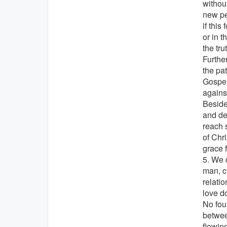
without
new pe
if this
or in 
the tru
Furthe
the pa
Gospel'
agains
Beside
and dea
reach s
of Chr
grace 
5. We c
man, c
relati
love d
No foun
betwee
flowin