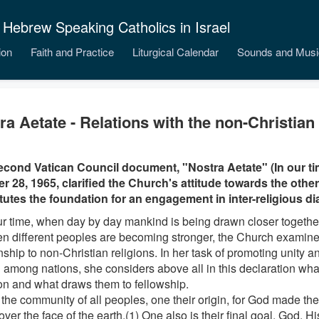
 Hebrew Speaking Catholics in Israel
ion
Faith and Practice
Liturgical Calendar
Sounds and Musi
ra Aetate - Relations with the non-Christian 
cond Vatican Council document, "Nostra Aetate" (In our ti
r 28, 1965, clarified the Church's attitude towards the other 
tutes the foundation for an engagement in inter-religious di
our time, when day by day mankind is being drawn closer together
n different peoples are becoming stronger, the Church examine
onship to non-Christian religions. In her task of promoting unity
 among nations, she considers above all in this declaration wh
 and what draws them to fellowship.
 the community of all peoples, one their origin, for God made t
 over the face of the earth.(1) One also is their final goal, God. 