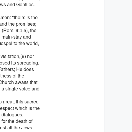
ews and Gentiles.
en: "theirs is the
and the promises;
" (Rom. 9:4-5), the
s main-stay and
Gospel to the world,
visitation,(9) nor
osed its spreading.
 Fathers; He does
tness of the
Church awaits that
 a single voice and
 great, this sacred
espect which is the
al dialogues.
for the death of
nst all the Jews,