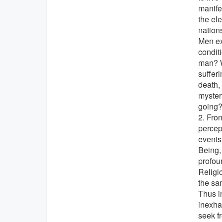
manife
the ele
nations
Men ex
conditi
man? W
suffer
death, 
myster
going
2. Fro
percep
events
Being, 
profou
Religi
the sa
Thus i
inexha
seek f