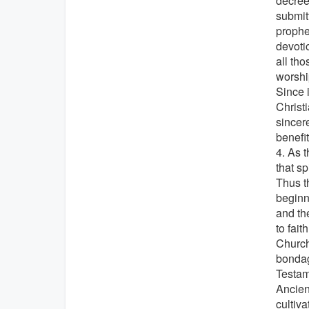
decrees
submit
prophe
devotio
all th
worshi
Since 
Christ
sincer
benefi
4. As 
that s
Thus t
beginn
and th
to fait
Church
bondag
Testam
Ancien
cultiva