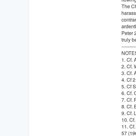
The Ch
harassm
contrar
ardentl
Peter 2
truly b
---------
NOTE
1. Cf. 
2. Cf. 
3. Cf. 
4. Cf 2
5. Cf S
6. Cf. 
7. Cf.
8. Cf.
9. Cf. 
10. Cf
11. Cf
57 (19