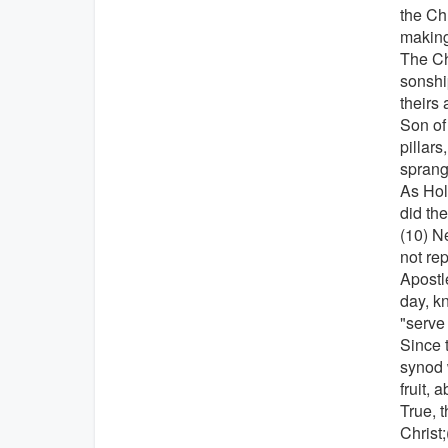
the Ch
making
The Ch
sonshi
theirs 
Son of
pillars
sprang
As Holy
did th
(10) N
not rep
Apostl
day, k
"serve
Since 
synod 
fruit, 
True, 
Christ