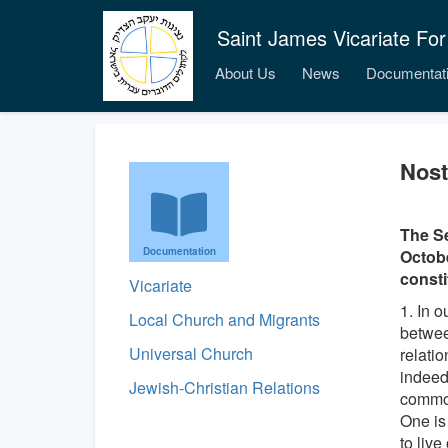
Saint James Vicariate For
About Us
News
Documentat
Nost
The Se
Documentation
Octobe
consti
Vicariate
1. In 
Local Church and Migrants
betwee
Universal Church
relati
indeed
Jewish-Christian Relations
common
One is
to live