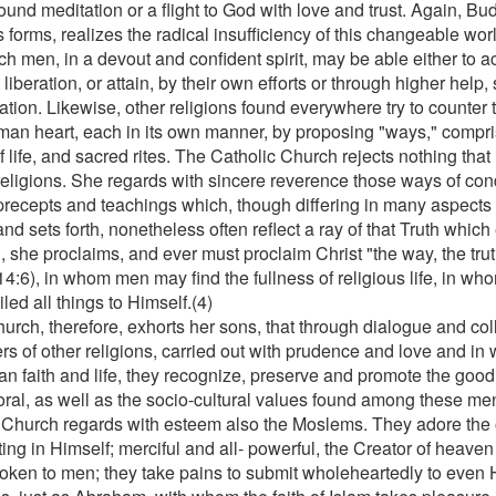
ound meditation or a flight to God with love and trust. Again, Bud
 forms, realizes the radical insufficiency of this changeable wor
h men, in a devout and confident spirit, may be able either to ac
 liberation, or attain, by their own efforts or through higher help
ation. Likewise, other religions found everywhere try to counter 
man heart, each in its own manner, by proposing "ways," compri
f life, and sacred rites. The Catholic Church rejects nothing that 
religions. She regards with sincere reverence those ways of condu
precepts and teachings which, though differing in many aspects
nd sets forth, nonetheless often reflect a ray of that Truth which
 she proclaims, and ever must proclaim Christ "the way, the truth
14:6), in whom men may find the fullness of religious life, in w
led all things to Himself.(4)
urch, therefore, exhorts her sons, that through dialogue and col
rs of other religions, carried out with prudence and love and in 
an faith and life, they recognize, preserve and promote the good 
ral, as well as the socio-cultural values found among these me
 Church regards with esteem also the Moslems. They adore the 
ing in Himself; merciful and all- powerful, the Creator of heave
oken to men; they take pains to submit wholeheartedly to even H