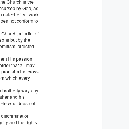
 the Church is the
accursed by God, as
 in catechetical work
does not conform to
e Church, mindful of
sons but by the
Semitism, directed
went His passion
order that all may
o proclaim the cross
rom which every
n a brotherly way any
ather and his
: "He who does not
 discrimination
ity and the rights