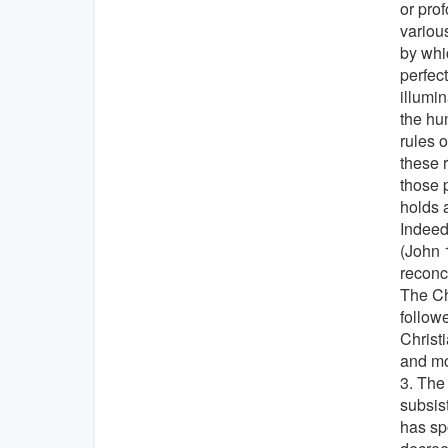
or prof
various
by whic
perfect
illumin
the hu
rules o
these 
those 
holds a
Indeed,
(John 
reconci
The Ch
followe
Christi
and mo
3. The
subsist
has sp