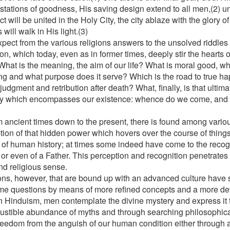
stations of goodness, His saving design extend to all men,(2) un
ct will be united in the Holy City, the city ablaze with the glory 
 will walk in His light.(3)
pect from the various religions answers to the unsolved riddles
on, which today, even as in former times, deeply stir the hearts 
hat is the meaning, the aim of our life? What is moral good, 
ing and what purpose does it serve? Which is the road to true h
judgment and retribution after death? What, finally, is that ultim
y which encompasses our existence: whence do we come, and
?
m ancient times down to the present, there is found among vario
tion of that hidden power which hovers over the course of thing
 of human history; at times some indeed have come to the recog
or even of a Father. This perception and recognition penetrates t
nd religious sense.
ons, however, that are bound up with an advanced culture have 
me questions by means of more refined concepts and a more d
n Hinduism, men contemplate the divine mystery and express it
ustible abundance of myths and through searching philosophica
reedom from the anguish of our human condition either through a