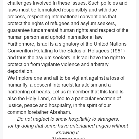
challenges involved in these issues. Such policies and
laws must be formulated responsibly and with due
process, respecting international conventions that
protect the rights of refugees and asylum seekers,
guarantee fundamental human rights and respect of the
human person and uphold international law.
Furthermore, Israel is a signatory of the United Nations
Convention Relating to the Status of Refugees (1951)
and thus the asylum seekers in Israel have the right to
protection from vigilante violence and arbitrary
deportation.
We implore one and all to be vigilant against a loss of
humanity, a descent into racist fanaticism and a
hardening of hearts. Let us remember that this land is
also the Holy Land, called to a particular vocation of
justice, peace and hospitality, in the spirit of our
common forefather Abraham.
Do not neglect to show hospitality to strangers,
for by doing that some have entertained angels without
knowing it.