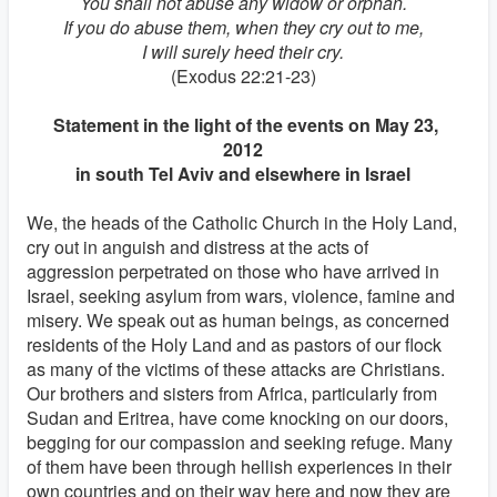
You shall not abuse any widow or orphan.
If you do abuse them, when they cry out to me,
I will surely heed their cry.
(Exodus 22:21-23)
Statement in the light of the events on May 23,
2012
in south Tel Aviv and elsewhere in Israel
We, the heads of the Catholic Church in the Holy Land,
cry out in anguish and distress at the acts of
aggression perpetrated on those who have arrived in
Israel, seeking asylum from wars, violence, famine and
misery. We speak out as human beings, as concerned
residents of the Holy Land and as pastors of our flock
as many of the victims of these attacks are Christians.
Our brothers and sisters from Africa, particularly from
Sudan and Eritrea, have come knocking on our doors,
begging for our compassion and seeking refuge. Many
of them have been through hellish experiences in their
own countries and on their way here and now they are