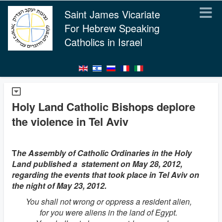
Saint James Vicariate
For Hebrew Speaking
Catholics in Israel
Holy Land Catholic Bishops deplore
the violence in Tel Aviv
T
he Assembly of Catholic Ordinaries in the Holy
Land published a statement on May 28, 2012,
regarding the events that took place in Tel Aviv on
the night of May 23, 2012.
You shall not wrong or oppress a resident alien,
for you were aliens in the land of Egypt.