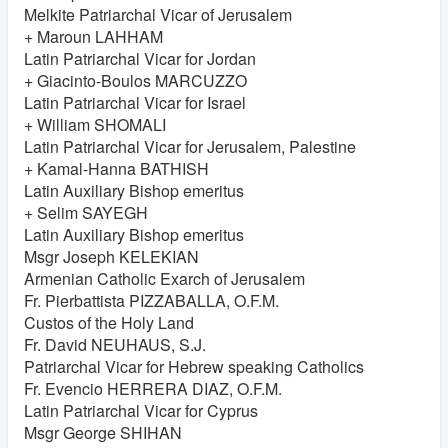
Melkite Patriarchal Vicar of Jerusalem
+ Maroun LAHHAM
Latin Patriarchal Vicar for Jordan
+ Giacinto-Boulos MARCUZZO
Latin Patriarchal Vicar for Israel
+ William SHOMALI
Latin Patriarchal Vicar for Jerusalem, Palestine
+ Kamal-Hanna BATHISH
Latin Auxiliary Bishop emeritus
+ Selim SAYEGH
Latin Auxiliary Bishop emeritus
Msgr Joseph KELEKIAN
Armenian Catholic Exarch of Jerusalem
Fr. Pierbattista PIZZABALLA, O.F.M.
Custos of the Holy Land
Fr. David NEUHAUS, S.J.
Patriarchal Vicar for Hebrew speaking Catholics
Fr. Evencio HERRERA DIAZ, O.F.M.
Latin Patriarchal Vicar for Cyprus
Msgr George SHIHAN