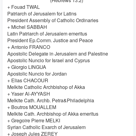
(Hebrews 13:2)
+ Fouad TWAL
Patriarch of Jerusalem for Latins
President Assembly of Catholic Ordinaries
+ Michel SABBAH
Latin Patriarch of Jerusalem emeritus
President Ep.Comm. Justice and Peace
+ Antonio FRANCO
Apostolic Delegate in Jerusalem and Palestine
Apostolic Nuncio for Israel and Cyprus
+ Giorgio LINGUA
Apostolic Nuncio for Jordan
+ Elias CHACOUR
Melkite Catholic Archbishop of Akka
+ Yaser Al-AYYASH
Melkite Cath. Archb. Petra&Philadelphia
+ Boutros MOUALLEM
Melkite Cath. Archbishop of Akka emeritus
+ Gregoire Pierre MELKI
Syrian Catholic Exarch of Jerusalem
+ Joseph Jules ZEREY