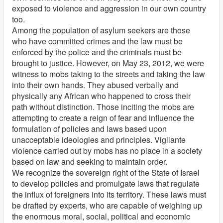
exposed to violence and aggression in our own country
too.
Among the population of asylum seekers are those
who have committed crimes and the law must be
enforced by the police and the criminals must be
brought to justice. However, on May 23, 2012, we were
witness to mobs taking to the streets and taking the law
into their own hands. They abused verbally and
physically any African who happened to cross their
path without distinction. Those inciting the mobs are
attempting to create a reign of fear and influence the
formulation of policies and laws based upon
unacceptable ideologies and principles. Vigilante
violence carried out by mobs has no place in a society
based on law and seeking to maintain order.
We recognize the sovereign right of the State of Israel
to develop policies and promulgate laws that regulate
the influx of foreigners into its territory. These laws must
be drafted by experts, who are capable of weighing up
the enormous moral, social, political and economic