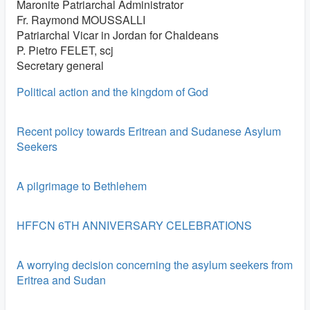
Maronite Patriarchal Administrator
Fr. Raymond MOUSSALLI
Patriarchal Vicar in Jordan for Chaldeans
P. Pietro FELET, scj
Secretary general
Political action and the kingdom of God
Recent policy towards Eritrean and Sudanese Asylum
Seekers
A pilgrimage to Bethlehem
HFFCN 6TH ANNIVERSARY CELEBRATIONS
A worrying decision concerning the asylum seekers from
Eritrea and Sudan