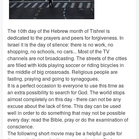
The 10th day of the Hebrew month of Tishrei is
dedicated to the prayers and peers for forgiveness. In
Israel it is the day of silence: there is no work, no
shopping, no schools, no cars... Most of the TV
channels are not broadcasting. The streets of the cities
are filled with kids playing soccer or riding bicycles in
the middle of big crossroads. Religious people are
fasting, praying and going to synagogues.
It is a perfect occasion to everyone to use this time as
an extra possibility to search for God. The world stops
almost completely on this day - there can not be any
excuse about the lack of time. This day can be used
well in order to do something that may not be possible
every day: read the Bible, pray or do the examination of
conscience.
The following short movie may be a helpful guide for