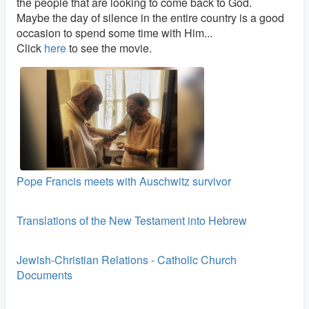
the people that are looking to come back to God.
Maybe the day of silence in the entire country is a good
occasion to spend some time with Him...
Click
here
to see the movie.
Pope Francis meets with Auschwitz survivor
Translations of the New Testament into Hebrew
Jewish-Christian Relations - Catholic Church
Documents