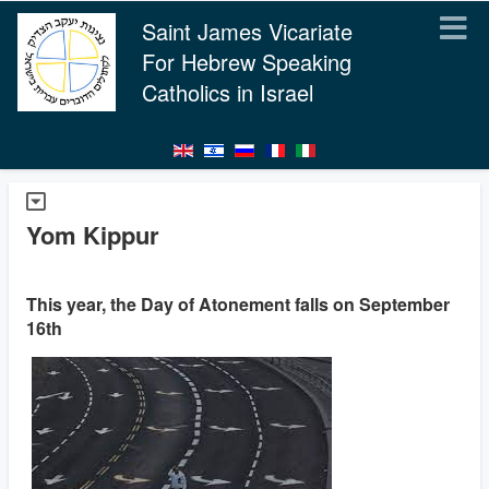
Saint James Vicariate
For Hebrew Speaking
Catholics in Israel
Yom Kippur
This year, the Day of Atonement falls on September
16th