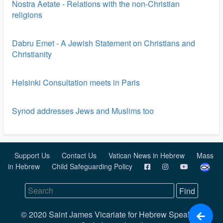
Nostra Aetate - Relations with the non-Christian
religions
Dabru Emet - A Jewish Statement on Christians and
Christianity
Helsinki Consultation meets in Paris
Synod addresses Jews and Muslims too
Support Us
Contact Us
Vatican News in Hebrew
Mass
in Hebrew
Child Safeguarding Policy
© 2020 Saint James Vicariate for Hebrew Speaking