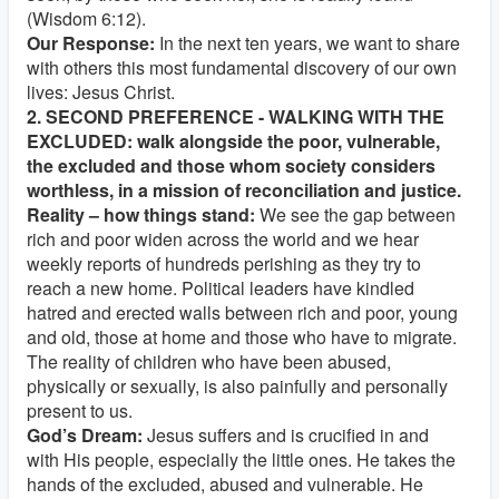
(Wisdom 6:12).
Our Response:
In the next ten years, we want to share
with others this most fundamental discovery of our own
lives: Jesus Christ.
2. SECOND PREFERENCE - WALKING WITH THE
EXCLUDED: walk alongside the poor, vulnerable,
the excluded and those whom society considers
worthless, in a mission of reconciliation and justice.
Reality – how things stand:
We see the gap between
rich and poor widen across the world and we hear
weekly reports of hundreds perishing as they try to
reach a new home. Political leaders have kindled
hatred and erected walls between rich and poor, young
and old, those at home and those who have to migrate.
The reality of children who have been abused,
physically or sexually, is also painfully and personally
present to us.
God’s Dream:
Jesus suffers and is crucified in and
with His people, especially the little ones. He takes the
hands of the excluded, abused and vulnerable. He