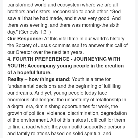
transformed world and ecosystem where we are all
brothers and sisters, responsible to each other. “God
saw all that he had made, and it was very good. And
there was evening, and there was morning-the sixth
day.” (Genesis 1:31)
Our Response:
At this vital time in our world’s history,
the Society of Jesus commits itself to answer this call of
our Creator over the next ten years.
4. FOURTH PREFERENCE - JOURNEYING WITH
YOUTH: Accompany young people in the creation
of a hopeful future.
Reality – how things stand:
Youth is a time for
fundamental decisions and the beginning of fulfilling
our dreams. And yet, young people today face
enormous challenges: the uncertainty of relationship in
a digital era, diminishing opportunities for work, the
growth of political violence, discrimination, degradation
of the environment. All of this makes it difficult for them
to find a road where they can build supportive personal
and family relations based on solid spiritual and