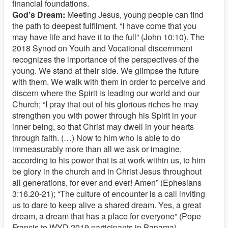
financial foundations.
God’s Dream:
Meeting Jesus, young people can find
the path to deepest fulfilment. “I have come that you
may have life and have it to the full” (John 10:10). The
2018 Synod on Youth and Vocational discernment
recognizes the importance of the perspectives of the
young. We stand at their side. We glimpse the future
with them. We walk with them in order to perceive and
discern where the Spirit is leading our world and our
Church; “I pray that out of his glorious riches he may
strengthen you with power through his Spirit in your
inner being, so that Christ may dwell in your hearts
through faith. (…) Now to him who is able to do
immeasurably more than all we ask or imagine,
according to his power that is at work within us, to him
be glory in the church and in Christ Jesus throughout
all generations, for ever and ever! Amen” (Ephesians
3:16.20-21); “The culture of encounter is a call inviting
us to dare to keep alive a shared dream. Yes, a great
dream, a dream that has a place for everyone” (Pope
Francis to WYD 2019 participants in Panama).