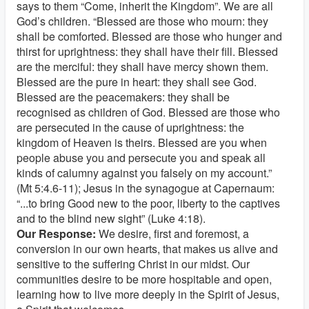
says to them “Come, inherit the Kingdom”. We are all
God’s children. “Blessed are those who mourn: they
shall be comforted. Blessed are those who hunger and
thirst for uprightness: they shall have their fill. Blessed
are the merciful: they shall have mercy shown them.
Blessed are the pure in heart: they shall see God.
Blessed are the peacemakers: they shall be
recognised as children of God. Blessed are those who
are persecuted in the cause of uprightness: the
kingdom of Heaven is theirs. Blessed are you when
people abuse you and persecute you and speak all
kinds of calumny against you falsely on my account.”
(Mt 5:4.6-11); Jesus in the synagogue at Capernaum:
“...to bring Good new to the poor, liberty to the captives
and to the blind new sight” (Luke 4:18).
Our Response:
We desire, first and foremost, a
conversion in our own hearts, that makes us alive and
sensitive to the suffering Christ in our midst. Our
communities desire to be more hospitable and open,
learning how to live more deeply in the Spirit of Jesus,