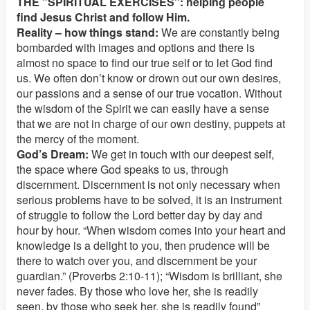
THE "SPIRITUAL EXERCISES": helping people
find Jesus Christ and follow Him.
Reality – how things stand:
We are constantly being
bombarded with images and options and there is
almost no space to find our true self or to let God find
us. We often don’t know or drown out our own desires,
our passions and a sense of our true vocation. Without
the wisdom of the Spirit we can easily have a sense
that we are not in charge of our own destiny, puppets at
the mercy of the moment.
God’s Dream:
We get in touch with our deepest self,
the space where God speaks to us, through
discernment. Discernment is not only necessary when
serious problems have to be solved, it is an instrument
of struggle to follow the Lord better day by day and
hour by hour. “When wisdom comes into your heart and
knowledge is a delight to you, then prudence will be
there to watch over you, and discernment be your
guardian.” (Proverbs 2:10-11); “Wisdom is brilliant, she
never fades. By those who love her, she is readily
seen, by those who seek her, she is readily found”