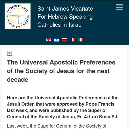
Saint James Vicariate
For Hebrew Speaking
Catholics in Israel
The Universal Apostolic Preferences
of the Society of Jesus for the next
decade
Here are the Universal Apostolic Preferences of the
Jesuit Order, that were approved by Pope Francis
last week, and were published by the Superior
General of the Society of Jesus, Fr. Arturo Sosa SJ
Last week, the Superior General of the Society of