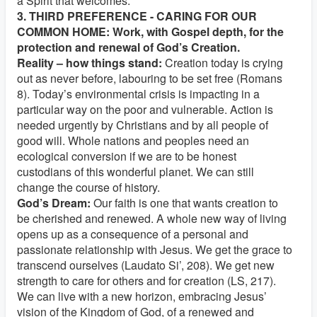
a Spirit that welcomes.
3. THIRD PREFERENCE - CARING FOR OUR
COMMON HOME: Work, with Gospel depth, for the
protection and renewal of God’s Creation.
Reality – how things stand:
Creation today is crying
out as never before, labouring to be set free (Romans
8). Today’s environmental crisis is impacting in a
particular way on the poor and vulnerable. Action is
needed urgently by Christians and by all people of
good will. Whole nations and peoples need an
ecological conversion if we are to be honest
custodians of this wonderful planet. We can still
change the course of history.
God’s Dream:
Our faith is one that wants creation to
be cherished and renewed. A whole new way of living
opens up as a consequence of a personal and
passionate relationship with Jesus. We get the grace to
transcend ourselves (Laudato Si’, 208). We get new
strength to care for others and for creation (LS, 217).
We can live with a new horizon, embracing Jesus’
vision of the Kingdom of God, of a renewed and