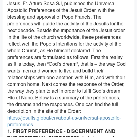
Jesus, Fr. Arturo Sosa SJ, published the Universal
Apostolic Preferences of the Jesuit Order, with the
blessing and approval of Pope Francis. The
preferences will guide the activity of the Jesuits for the
next decade. Beside the importance of the Jesuit order
in the life of the church worldwide, these preferences
reflect well the Pope’s intentions for the activity of the
whole Church, as He himself declared. The
preferences are formulated as follows: First the reality
as it is today, then “God’s dream”, that is – the way God
wants men and women to live and build their
relationships with one another, with Him, and with their
common home. Next comes the response of the Order,
the way they plan to act in order to fulfil God’s dream
Hic et Nunc. Below is a summary of the preferences,
the dreams and the responses. One can find the full
description in the site of the Order:
https://jesuits.global/en/about-us/universal-apostolic-
preferences
1. FIRST PREFERENCE - DISCERNMENT AND