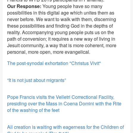
Our Response:
Young people have so many
possibilities in this digital age which unites them as
never before. We want to walk with them, discerning
these possibilities and finding God in the depths of
reality. Accompanying young people puts us on the
path of conversion; it requires a new way of living in
Jesuit community, a way that is more coherent, more
personal, more open, more evangelical.
The post-synodal exhortation "Christus Vivit"
“It is not just about migrants”
Pope Francis visits the Velletri Correctional Facility,
presiding over the Mass in Coena Domini with the Rite
of the washing of the feet
All creation is waiting with eagerness for the Children of