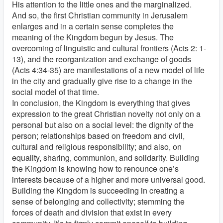
His attention to the little ones and the marginalized.
And so, the first Christian community in Jerusalem
enlarges and in a certain sense completes the
meaning of the Kingdom begun by Jesus. The
overcoming of linguistic and cultural frontiers (Acts 2: 1-
13), and the reorganization and exchange of goods
(Acts 4:34-35) are manifestations of a new model of life
in the city and gradually give rise to a change in the
social model of that time.
In conclusion, the Kingdom is everything that gives
expression to the great Christian novelty not only on a
personal but also on a social level: the dignity of the
person; relationships based on freedom and civil,
cultural and religious responsibility; and also, on
equality, sharing, communion, and solidarity. Building
the Kingdom is knowing how to renounce one’s
interests because of a higher and more universal good.
Building the Kingdom is succeeding in creating a
sense of belonging and collectivity; stemming the
forces of death and division that exist in every