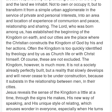
and the land we inhabit. Not to own or occupy it, but to
transform it from a simple urban agglomerate in the
service of private and personal interests, into an area
and location of experience of communion and peace,
relationship and sharing. The Lord, who was born
among us, has established the beginning of the
Kingdom on earth, and our cities are the place where
the Christian constructs the Kingdom of God by his and
her actions. Often the Kingdom is too quickly identified
by theology and by us as Church life or with Christ
himself. Of course, these are not excluded. The
Kingdom, however, is much more. It is not a society
already perfectly built, but a reality that slowly develops
and will never cease to be under construction, because
it subsists in the relationship between men, in their
cities.
Jesus reveals the sense of the Kingdom a little at a
time, through the signs He makes, His new way of
speaking, and His unique style of relating, which
arouses wonder in everyone, especially when He turns