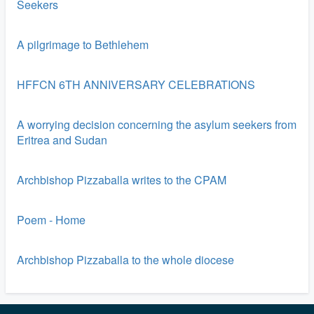
Seekers
A pilgrimage to Bethlehem
HFFCN 6TH ANNIVERSARY CELEBRATIONS
A worrying decision concerning the asylum seekers from
Eritrea and Sudan
Archbishop Pizzaballa writes to the CPAM
Poem - Home
Archbishop Pizzaballa to the whole diocese