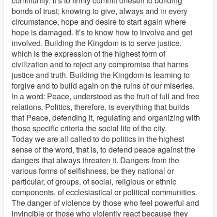
community. It’s to firmly commit oneself to building
bonds of trust; knowing to give, always and in every
circumstance, hope and desire to start again where
hope is damaged. It’s to know how to involve and get
involved. Building the Kingdom is to serve justice,
which is the expression of the highest form of
civilization and to reject any compromise that harms
justice and truth. Building the Kingdom is learning to
forgive and to build again on the ruins of our miseries.
In a word: Peace, understood as the fruit of full and free
relations. Politics, therefore, is everything that builds
that Peace, defending it, regulating and organizing with
those specific criteria the social life of the city.
Today we are all called to do politics in the highest
sense of the word, that is, to defend peace against the
dangers that always threaten it. Dangers from the
various forms of selfishness, be they national or
particular, of groups, of social, religious or ethnic
components, of ecclesiastical or political communities.
The danger of violence by those who feel powerful and
invincible or those who violently react because they