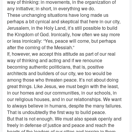
way of thinking: in movements, in the organization of
any initiative; in short, in everything we do.
These unchanging situations have long made us
perhaps a bit cynical and skeptical that here in our city,
Jerusalem, in the Holy Land, it’s still possible to build
the Kingdom of God. Ironically, how often we say more
or less ironically: “Yes, peace will come, but perhaps
after the coming of the Messiah.”
If, however, we accept this attitude as part of our real
way of thinking and acting and if we renounce
becoming authentic politicians, that is, positive
architects and builders of our city, we too would be
among those who threaten peace. It’s not about doing
great things. Like Jesus, we must begin with the least,
in our homes and our communities, in our schools, in
our religious houses, and in our relationships. We want
to always believe in humans, despite the many failures.
That is undoubtedly the first way to build peace.
But that is not enough. We must also speak openly and
freely in defense of justice and peace and reach the
hearts of the leaders of our cities and inspire in them