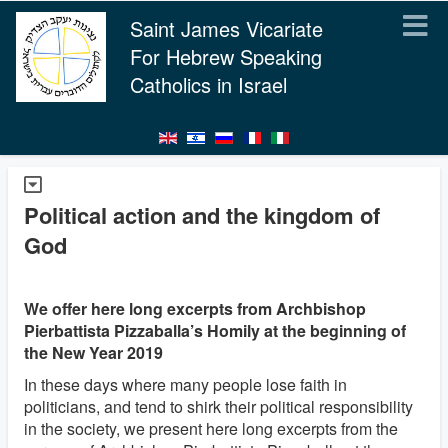
Saint James Vicariate
For Hebrew Speaking
Catholics in Israel
Political action and the kingdom of
God
We offer here long excerpts from Archbishop
Pierbattista Pizzaballa’s Homily at the beginning of
the New Year 2019
In these days where many people lose faith in
politicians, and tend to shirk their political responsibility
in the society, we present here long excerpts from the