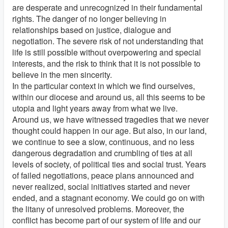
are desperate and unrecognized in their fundamental
rights. The danger of no longer believing in
relationships based on justice, dialogue and
negotiation. The severe risk of not understanding that
life is still possible without overpowering and special
interests, and the risk to think that it is not possible to
believe in the men sincerity.
In the particular context in which we find ourselves,
within our diocese and around us, all this seems to be
utopia and light years away from what we live.
Around us, we have witnessed tragedies that we never
thought could happen in our age. But also, in our land,
we continue to see a slow, continuous, and no less
dangerous degradation and crumbling of ties at all
levels of society, of political ties and social trust. Years
of failed negotiations, peace plans announced and
never realized, social initiatives started and never
ended, and a stagnant economy. We could go on with
the litany of unresolved problems. Moreover, the
conflict has become part of our system of life and our