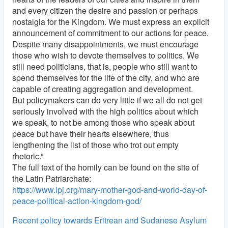
and every citizen the desire and passion or perhaps
nostalgia for the Kingdom. We must express an explicit
announcement of commitment to our actions for peace.
Despite many disappointments, we must encourage
those who wish to devote themselves to politics. We
still need politicians, that is, people who still want to
spend themselves for the life of the city, and who are
capable of creating aggregation and development.
But policymakers can do very little if we all do not get
seriously involved with the high politics about which
we speak, to not be among those who speak about
peace but have their hearts elsewhere, thus
lengthening the list of those who trot out empty
rhetoric.”
The full text of the homily can be found on the site of
the Latin Patriarchate:
https://www.lpj.org/mary-mother-god-and-world-day-of-
peace-political-action-kingdom-god/
Recent policy towards Eritrean and Sudanese Asylum