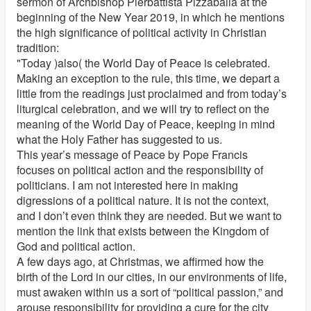
sermon of Archbishop Pierbattista Pizzaballa at the
beginning of the New Year 2019, in which he mentions
the high significance of political activity in Christian
tradition:
"Today )also( the World Day of Peace is celebrated.
Making an exception to the rule, this time, we depart a
little from the readings just proclaimed and from today’s
liturgical celebration, and we will try to reflect on the
meaning of the World Day of Peace, keeping in mind
what the Holy Father has suggested to us.
This year’s message of Peace by Pope Francis
focuses on political action and the responsibility of
politicians. I am not interested here in making
digressions of a political nature. It is not the context,
and I don’t even think they are needed. But we want to
mention the link that exists between the Kingdom of
God and political action.
A few days ago, at Christmas, we affirmed how the
birth of the Lord in our cities, in our environments of life,
must awaken within us a sort of “political passion,” and
arouse responsibility for providing a cure for the city