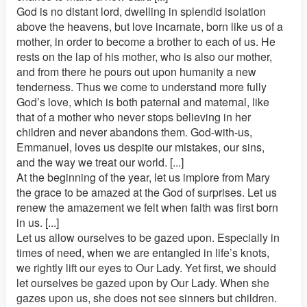
God is no distant lord, dwelling in splendid isolation
above the heavens, but love incarnate, born like us of a
mother, in order to become a brother to each of us. He
rests on the lap of his mother, who is also our mother,
and from there he pours out upon humanity a new
tenderness. Thus we come to understand more fully
God’s love, which is both paternal and maternal, like
that of a mother who never stops believing in her
children and never abandons them. God-with-us,
Emmanuel, loves us despite our mistakes, our sins,
and the way we treat our world. [...]
At the beginning of the year, let us implore from Mary
the grace to be amazed at the God of surprises. Let us
renew the amazement we felt when faith was first born
in us. [...]
Let us allow ourselves to be gazed upon. Especially in
times of need, when we are entangled in life’s knots,
we rightly lift our eyes to Our Lady. Yet first, we should
let ourselves be gazed upon by Our Lady. When she
gazes upon us, she does not see sinners but children.