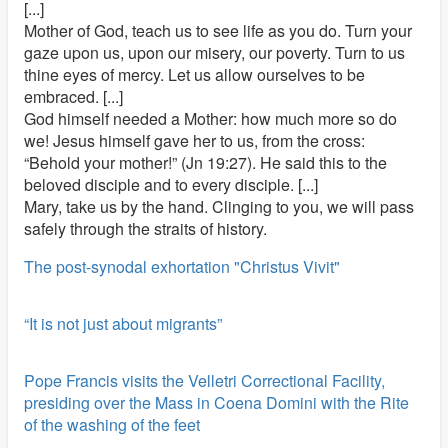
[...]
Mother of God, teach us to see life as you do. Turn your
gaze upon us, upon our misery, our poverty. Turn to us
thine eyes of mercy. Let us allow ourselves to be
embraced. [...]
God himself needed a Mother: how much more so do
we! Jesus himself gave her to us, from the cross:
“Behold your mother!” (Jn 19:27). He said this to the
beloved disciple and to every disciple. [...]
Mary, take us by the hand. Clinging to you, we will pass
safely through the straits of history.
The post-synodal exhortation "Christus Vivit"
“It is not just about migrants”
Pope Francis visits the Velletri Correctional Facility,
presiding over the Mass in Coena Domini with the Rite
of the washing of the feet