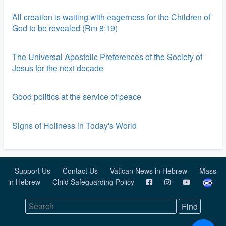
All creation is waiting with eagerness for the Children of
God to be revealed (Rm 8;19)
The Universal Apostolic Preferences of the Society of
Jesus for the next decade
Good politics at the service of peace
Signs of Holiness in Today's World
Support Us
Contact Us
Vatican News in Hebrew
Mass
in Hebrew
Child Safeguarding Policy