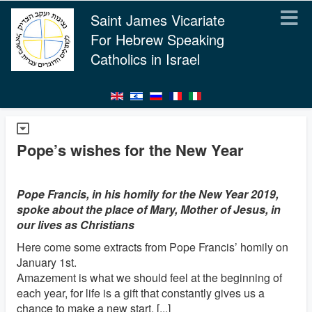
Saint James Vicariate
For Hebrew Speaking
Catholics in Israel
Pope’s wishes for the New Year
Pope Francis, in his homily for the New Year 2019,
spoke about the place of Mary, Mother of Jesus, in
our lives as Christians
Here come some extracts from Pope Francis’ homily on
January 1st.
Amazement is what we should feel at the beginning of
each year, for life is a gift that constantly gives us a
chance to make a new start. [...]