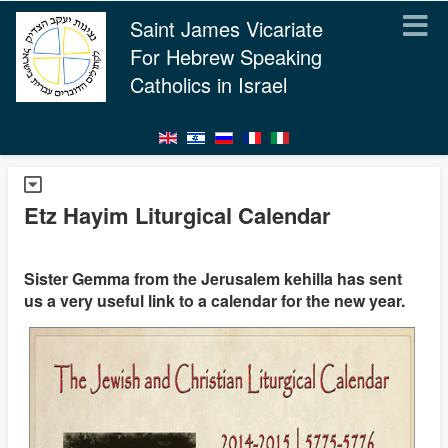
Saint James Vicariate
For Hebrew Speaking
Catholics in Israel
Etz Hayim Liturgical Calendar
Sister Gemma from the Jerusalem kehilla has sent
us a very useful link to a calendar for the new year.