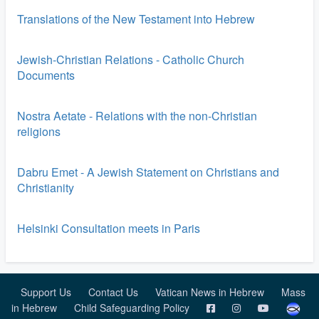
Translations of the New Testament into Hebrew
Jewish-Christian Relations - Catholic Church
Documents
Nostra Aetate - Relations with the non-Christian
religions
Dabru Emet - A Jewish Statement on Christians and
Christianity
Helsinki Consultation meets in Paris
Support Us
Contact Us
Vatican News in Hebrew
Mass
in Hebrew
Child Safeguarding Policy