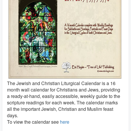
The Jewish and Christian Liturgical Calendar is a 16
month wall calendar for Christians and Jews, providing
a ready-at-hand, easily accessible, weekly guide to the
scripture readings for each week. The calendar marks
all the important Jewish, Christian and Muslim feast
days.
To view the calendar see
here