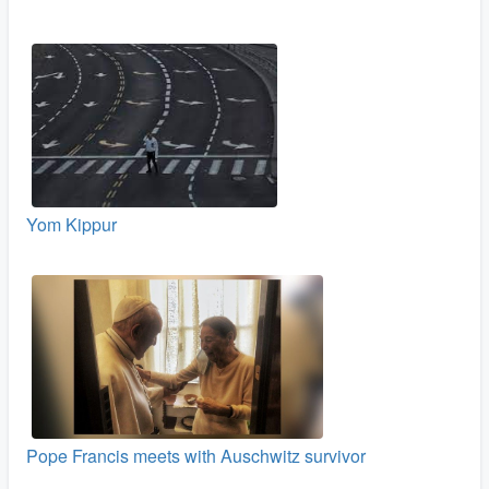
Yom Kippur
Pope Francis meets with Auschwitz survivor