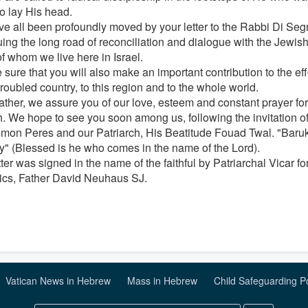
to lay His head.
e all been profoundly moved by your letter to the Rabbi Di Segni
uing the long road of reconciliation and dialogue with the Jewish
f whom we live here in Israel.
sure that you will also make an important contribution to the eff
troubled country, to this region and to the whole world.
ather, we assure you of our love, esteem and constant prayer fo
. We hope to see you soon among us, following the invitation of 
imon Peres and our Patriarch, His Beatitude Fouad Twal. "Ba
" (Blessed is he who comes in the name of the Lord).
tter was signed in the name of the faithful by Patriarchal Vicar 
ics, Father David Neuhaus SJ.
Vatican News in Hebrew
Mass in Hebrew
Child Safeguarding P