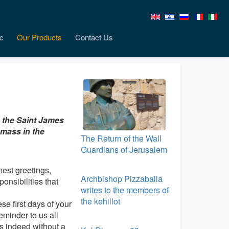
c
Our Products
Contact Us
g the Saint James
 mass in the
The Return of the Wall
Guardians of Jerusalem
est greetings,
Archbishop Pizzaballa
onsibilities that
writes to the members of
the kehillot
e first days of your
eminder to us all
as indeed without a