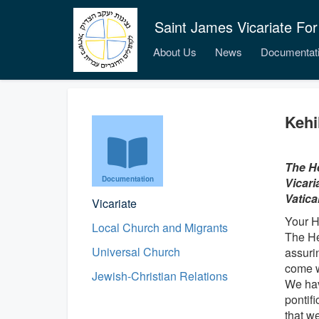
Saint James Vicariate For
About Us
News
Documentat
Kehi
The He
Documentation
Vicari
Vatica
Vicariate
Your H
Local Church and Migrants
The He
Universal Church
assurin
come w
Jewish-Christian Relations
We hav
pontifi
that w