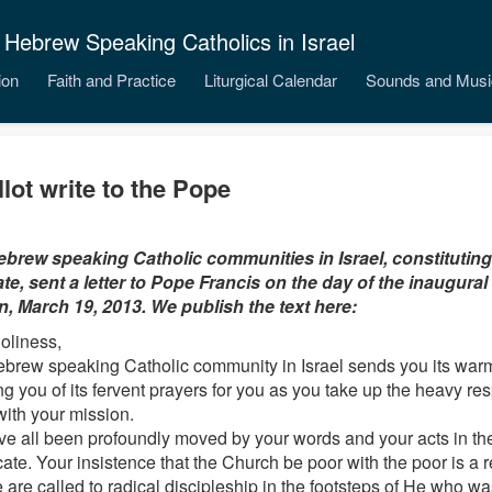
 Hebrew Speaking Catholics in Israel
ion
Faith and Practice
Liturgical Calendar
Sounds and Musi
llot write to the Pope
brew speaking Catholic communities in Israel, constitutin
ate, sent a letter to Pope Francis on the day of the inaugural
n, March 19, 2013. We publish the text here:
oliness,
brew speaking Catholic community in Israel sends you its warm
g you of its fervent prayers for you as you take up the heavy resp
ith your mission.
e all been profoundly moved by your words and your acts in thes
cate. Your insistence that the Church be poor with the poor is a r
e are called to radical discipleship in the footsteps of He who w