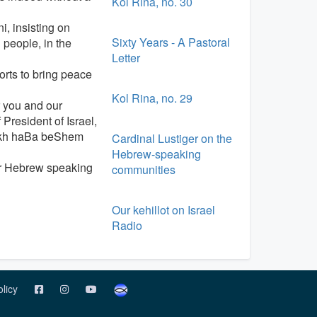
Kol Rina, no. 30
, insisting on
Sixty Years - A Pastoral
 people, in the
Letter
orts to bring peace
Kol Rina, no. 29
r you and our
President of Israel,
rukh haBa beShem
Cardinal Lustiger on the
Hebrew-speaking
for Hebrew speaking
communities
Our kehillot on Israel
Radio
olicy