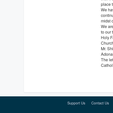
place 
We hav
contin
midst o
We are 
to our 
Holy F
Church
Mr. Sh
Adonay
The le
Cathol
Support Us
Contact Us