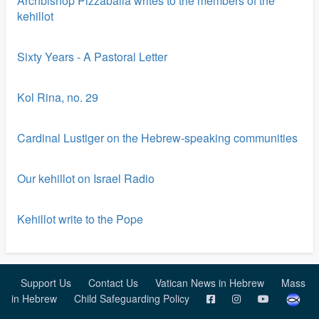
Archbishop Pizzaballa writes to the members of the
kehillot
Sixty Years - A Pastoral Letter
Kol Rina, no. 29
Cardinal Lustiger on the Hebrew-speaking communities
Our kehillot on Israel Radio
Kehillot write to the Pope
Support Us
Contact Us
Vatican News in Hebrew
Mass
in Hebrew
Child Safeguarding Policy