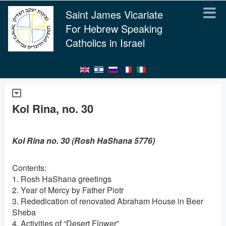
Saint James Vicariate
For Hebrew Speaking
Catholics in Israel
Kol Rina, no. 30
Kol Rina no. 30 (Rosh HaShana 5776)
Contents:
1. Rosh HaShana greetings
2. Year of Mercy by Father Piotr
3. Rededication of renovated Abraham House in Beer
Sheba
4. Activities of “Desert Flower”