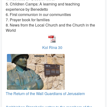
5. Children Camps: A learning and teaching
experience by Benedetto
6. First communion in our communities
7. Prayer book for families
8. News from the Local Church and the Church in the
World
Kol Rina 30
The Return of the Wall Guardians of Jerusalem