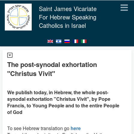
Saint James Vicariate
For Hebrew Speaking
Catholics in Israel
The post-synodal exhortation
"Christus Vivit"
We publish today, in Hebrew, the whole post-
synodal exhortation "Christus Vivit", by Pope
Francis, to Young People and to the entire People
of God
To see Hebrew translation go
here