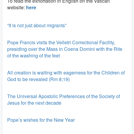
To read the exhortation in English on the Vatican
website:
here
“It is not just about migrants”
Pope Francis visits the Velletri Correctional Facility,
presiding over the Mass in Coena Domini with the Rite
of the washing of the feet
All creation is waiting with eagerness for the Children of
God to be revealed (Rm 8;19)
The Universal Apostolic Preferences of the Society of
Jesus for the next decade
Pope’s wishes for the New Year