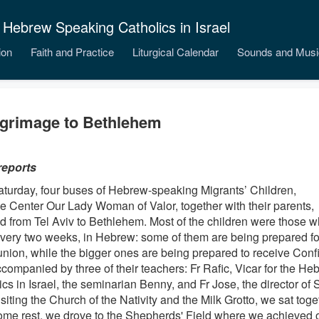
 Hebrew Speaking Catholics in Israel
ion
Faith and Practice
Liturgical Calendar
Sounds and Musi
lgrimage to Bethlehem
reports
aturday, four buses of Hebrew-speaking Migrants’ Children,
he Center Our Lady Woman of Valor, together with their parents,
ed from Tel Aviv to Bethlehem. Most of the children were those w
very two weeks, in Hebrew: some of them are being prepared for 
ion, while the bigger ones are being prepared to receive Conf
companied by three of their teachers: Fr Rafic, Vicar for the H
cs in Israel, the seminarian Benny, and Fr Jose, the director of
isiting the Church of the Nativity and the Milk Grotto, we sat toge
some rest, we drove to the Shepherds' Field where we achieved o