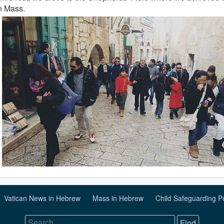
n Mass.
Vatican News in Hebrew
Mass in Hebrew
Child Safeguarding P