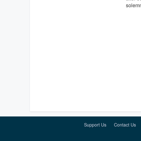
solem
Support Us
Contact Us