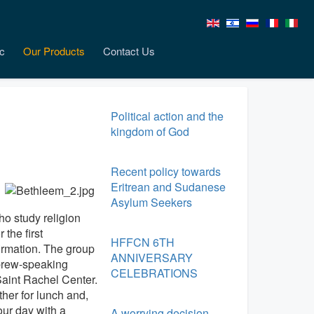
c
Our Products
Contact Us
Political action and the
kingdom of God
Recent policy towards
Eritrean and Sudanese
Asylum Seekers
ho study religion
the first
HFFCN 6TH
irmation. The group
ANNIVERSARY
ebrew-speaking
CELEBRATIONS
 Saint Rachel Center.
ther for lunch and,
ur day with a
A worrying decision