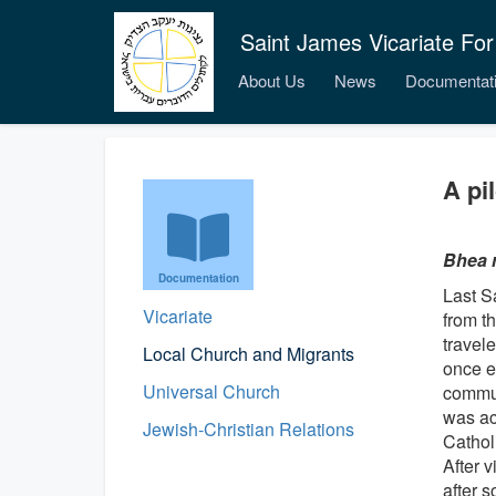
Saint James Vicariate For
About Us
News
Documentat
A pi
Bhea 
Documentation
Last S
Vicariate
from t
travel
Local Church and Migrants
once e
Universal Church
commun
was ac
Jewish-Christian Relations
Catholi
After v
after 