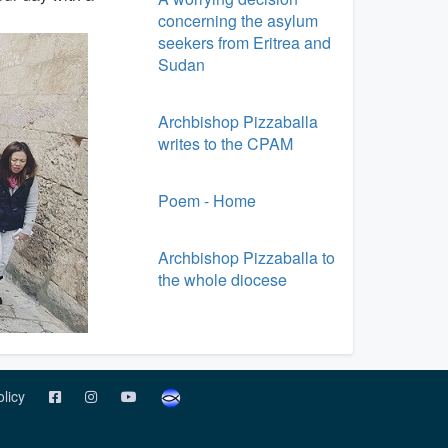
concerning the asylum
seekers from Eritrea and
Sudan
Archbishop Pizzaballa
writes to the CPAM
Poem - Home
Archbishop Pizzaballa to
the whole diocese
olicy