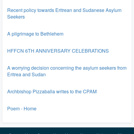
Recent policy towards Eritrean and Sudanese Asylum
Seekers
A pilgrimage to Bethlehem
HFFCN 6TH ANNIVERSARY CELEBRATIONS
A worrying decision concerning the asylum seekers from
Eritrea and Sudan
Archbishop Pizzaballa writes to the CPAM
Poem - Home