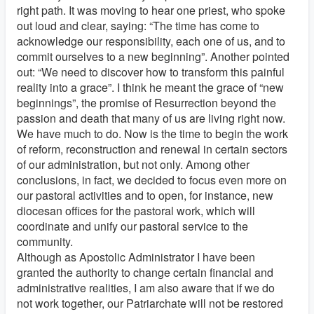
right path. It was moving to hear one priest, who spoke
out loud and clear, saying: “The time has come to
acknowledge our responsibility, each one of us, and to
commit ourselves to a new beginning”. Another pointed
out: “We need to discover how to transform this painful
reality into a grace”. I think he meant the grace of “new
beginnings”, the promise of Resurrection beyond the
passion and death that many of us are living right now.
We have much to do. Now is the time to begin the work
of reform, reconstruction and renewal in certain sectors
of our administration, but not only. Among other
conclusions, in fact, we decided to focus even more on
our pastoral activities and to open, for instance, new
diocesan offices for the pastoral work, which will
coordinate and unify our pastoral service to the
community.
Although as Apostolic Administrator I have been
granted the authority to change certain financial and
administrative realities, I am also aware that if we do
not work together, our Patriarchate will not be restored