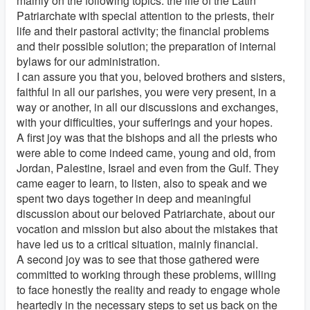
mainly on the following topics: the life of the Latin
Patriarchate with special attention to the priests, their
life and their pastoral activity; the financial problems
and their possible solution; the preparation of internal
bylaws for our administration.
I can assure you that you, beloved brothers and sisters,
faithful in all our parishes, you were very present, in a
way or another, in all our discussions and exchanges,
with your difficulties, your sufferings and your hopes.
A first joy was that the bishops and all the priests who
were able to come indeed came, young and old, from
Jordan, Palestine, Israel and even from the Gulf. They
came eager to learn, to listen, also to speak and we
spent two days together in deep and meaningful
discussion about our beloved Patriarchate, about our
vocation and mission but also about the mistakes that
have led us to a critical situation, mainly financial.
A second joy was to see that those gathered were
committed to working through these problems, willing
to face honestly the reality and ready to engage whole
heartedly in the necessary steps to set us back on the