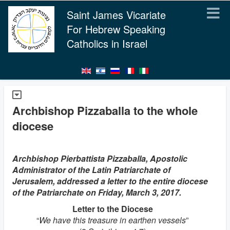
Saint James Vicariate
For Hebrew Speaking
Catholics in Israel
Archbishop Pizzaballa to the whole
diocese
Archbishop Pierbattista Pizzaballa, Apostolic
Administrator of the Latin Patriarchate of
Jerusalem, addressed a letter to the entire diocese
of the Patriarchate on Friday, March 3, 2017.
Letter to the Diocese
“
We have this treasure in earthen vessels
”