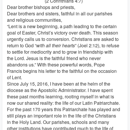
(2 Corinthians 4:7)
Dear brother bishops and priests,
Dear brothers and sisters, faithful in all our parishes
and religious communities,
“Lent is a new beginning, a path leading to the certain
goal of Easter, Christ’s victory over death. This season
urgently calls us to conversion. Christians are asked to
return to God “
with all their hearts
” (Joel 2:12), to refuse
to settle for mediocrity and to grow in friendship with
the Lord. Jesus is the faithful friend who never
abandons us.” With these powerful words, Pope
Francis begins his letter to the faithful on the occasion
of Lent.
Since July 15, 2016, I have been at the helm of the
diocese as the Apostolic Administrator. I have spent
these past months learning, rooting myself in what is
now our shared reality: the life of our Latin Patriarchate.
For the past 170 years this Patriarchate has played and
still plays an important role in the life of the Christians
in the Holy Land. Our parishes, schools and many
other institutions have contributed much to the life of