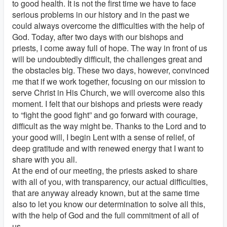
to good health. It is not the first time we have to face
serious problems in our history and in the past we
could always overcome the difficulties with the help of
God. Today, after two days with our bishops and
priests, I come away full of hope. The way in front of us
will be undoubtedly difficult, the challenges great and
the obstacles big. These two days, however, convinced
me that if we work together, focusing on our mission to
serve Christ in His Church, we will overcome also this
moment. I felt that our bishops and priests were ready
to “fight the good fight” and go forward with courage,
difficult as the way might be. Thanks to the Lord and to
your good will, I begin Lent with a sense of relief, of
deep gratitude and with renewed energy that I want to
share with you all.
At the end of our meeting, the priests asked to share
with all of you, with transparency, our actual difficulties,
that are anyway already known, but at the same time
also to let you know our determination to solve all this,
with the help of God and the full commitment of all of
us.