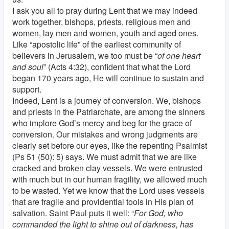
I ask you all to pray during Lent that we may indeed
work together, bishops, priests, religious men and
women, lay men and women, youth and aged ones.
Like “apostolic life” of the earliest community of
believers in Jerusalem, we too must be “
of one heart
and soul
” (Acts 4:32), confident that what the Lord
began 170 years ago, He will continue to sustain and
support.
Indeed, Lent is a journey of conversion. We, bishops
and priests in the Patriarchate, are among the sinners
who implore God’s mercy and beg for the grace of
conversion. Our mistakes and wrong judgments are
clearly set before our eyes, like the repenting Psalmist
(Ps 51 (50): 5) says. We must admit that we are like
cracked and broken clay vessels. We were entrusted
with much but in our human fragility, we allowed much
to be wasted. Yet we know that the Lord uses vessels
that are fragile and providential tools in His plan of
salvation. Saint Paul puts it well: “
For God, who
commanded the light to shine out of darkness, has