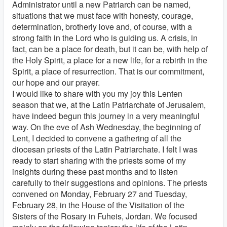
Administrator until a new Patriarch can be named,
situations that we must face with honesty, courage,
determination, brotherly love and, of course, with a
strong faith in the Lord who is guiding us. A crisis, in
fact, can be a place for death, but it can be, with help of
the Holy Spirit, a place for a new life, for a rebirth in the
Spirit, a place of resurrection. That is our commitment,
our hope and our prayer.
I would like to share with you my joy this Lenten
season that we, at the Latin Patriarchate of Jerusalem,
have indeed begun this journey in a very meaningful
way. On the eve of Ash Wednesday, the beginning of
Lent, I decided to convene a gathering of all the
diocesan priests of the Latin Patriarchate. I felt I was
ready to start sharing with the priests some of my
insights during these past months and to listen
carefully to their suggestions and opinions. The priests
convened on Monday, February 27 and Tuesday,
February 28, in the House of the Visitation of the
Sisters of the Rosary in Fuheis, Jordan. We focused