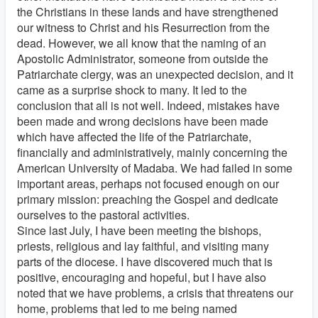
the Christians in these lands and have strengthened
our witness to Christ and his Resurrection from the
dead. However, we all know that the naming of an
Apostolic Administrator, someone from outside the
Patriarchate clergy, was an unexpected decision, and it
came as a surprise shock to many. It led to the
conclusion that all is not well. Indeed, mistakes have
been made and wrong decisions have been made
which have affected the life of the Patriarchate,
financially and administratively, mainly concerning the
American University of Madaba. We had failed in some
important areas, perhaps not focused enough on our
primary mission: preaching the Gospel and dedicate
ourselves to the pastoral activities.
Since last July, I have been meeting the bishops,
priests, religious and lay faithful, and visiting many
parts of the diocese. I have discovered much that is
positive, encouraging and hopeful, but I have also
noted that we have problems, a crisis that threatens our
home, problems that led to me being named