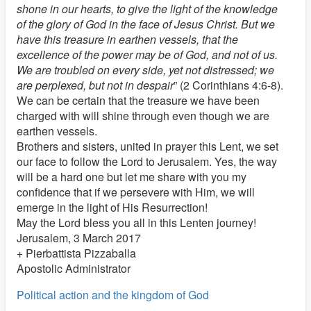
shone in our hearts, to give the light of the knowledge
of the glory of God in the face of Jesus Christ. But we
have this treasure in earthen vessels, that the
excellence of the power may be of God, and not of us.
We are troubled on every side, yet not distressed; we
are perplexed, but not in despair
” (2 Corinthians 4:6-8).
We can be certain that the treasure we have been
charged with will shine through even though we are
earthen vessels.
Brothers and sisters, united in prayer this Lent, we set
our face to follow the Lord to Jerusalem. Yes, the way
will be a hard one but let me share with you my
confidence that if we persevere with Him, we will
emerge in the light of His Resurrection!
May the Lord bless you all in this Lenten journey!
Jerusalem, 3 March 2017
+ Pierbattista Pizzaballa
Apostolic Administrator
Political action and the kingdom of God