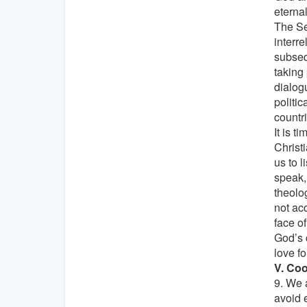
eternal
The Se
interr
subseq
taking
dialogu
politic
countri
It is t
Christ
us to 
speak, 
theolog
not ac
face o
God’s 
love fo
V. Coo
9. We 
avoid 