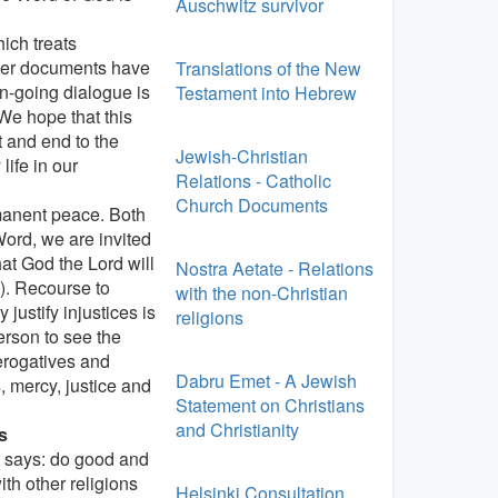
Auschwitz survivor
ich treats
ther documents have
Translations of the New
n-going dialogue is
Testament into Hebrew
We hope that this
t and end to the
Jewish-Christian
life in our
Relations - Catholic
Church Documents
rmanent peace. Both
Word, we are invited
at God the Lord will
Nostra Aetate - Relations
9). Recourse to
with the non-Christian
justify injustices is
religions
erson to see the
rerogatives and
Dabru Emet - A Jewish
 mercy, justice and
Statement on Christians
and Christianity
s
t says: do good and
th other religions
Helsinki Consultation