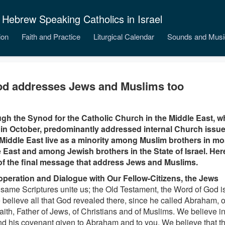
 Hebrew Speaking Catholics in Israel
ion
Faith and Practice
Liturgical Calendar
Sounds and Musi
d addresses Jews and Muslims too
gh the Synod for the Catholic Church in the Middle East, w
n October, predominantly addressed internal Church issues
 Middle East live as a minority among Muslim brothers in mo
 East and among Jewish brothers in the State of Israel. Her
of the final message that address Jews and Muslims.
operation and Dialogue with Our Fellow-Citizens, the Jews
 same Scriptures unite us; the Old Testament, the Word of God is
 believe all that God revealed there, since he called Abraham,
faith, Father of Jews, of Christians and of Muslims. We believe i
d his covenant given to Abraham and to you. We believe that t