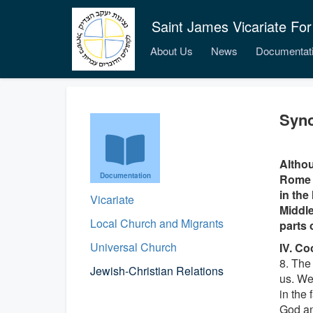
Saint James Vicariate For
About Us
News
Documentat
Syno
Althou
Documentation
Rome i
in the
Vicariate
Middle
Local Church and Migrants
parts 
Universal Church
IV. Co
8. The
Jewish-Christian Relations
us. We
in the 
God an