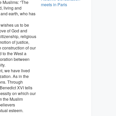
he Muslims: “The
meets in Paris
, living and
n and earth, who has
 wishes us to be
love of God and
itizenship, religious
tion of justice,
e construction of our
d to the West a
aboration between
ity.
nt, we have lived
ation. As in the
ions. Through
enedict XVI tells
ecessity on which our
m the Muslim
elievers
utual esteem.