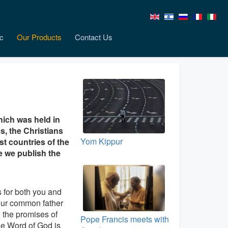
c
Our Products
Contact Us
hich was held in
, the Christians
Yom Kippur
st countries of the
e we publish the
 for both you and
 our common father
n the promises of
Pope Francis meets with
he Word of God is