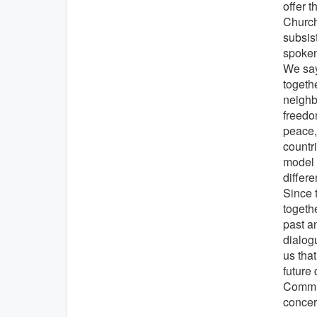
offer 
Church
subsis
spoken
We say
togeth
neighbo
freedo
peace, 
countr
model 
differe
Since 
togeth
past a
dialog
us that
future
Commun
concer