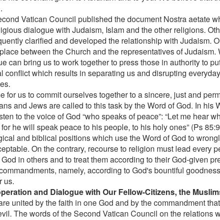
.
cond Vatican Council published the document Nostra aetate wh
eligious dialogue with Judaism, Islam and the other religions. O
uently clarified and developed the relationship with Judaism. O
 place between the Church and the representatives of Judaism. 
e can bring us to work together to press those in authority to pu
al conflict which results in separating us and disrupting everyday 
es.
ime for us to commit ourselves together to a sincere, just and pe
ians and Jews are called to this task by the Word of God. In his 
listen to the voice of God “who speaks of peace”: “Let me hear wh
for he will speak peace to his people, to his holy ones” (Ps 85:
ical and biblical positions which use the Word of God to wrongly 
ceptable. On the contrary, recourse to religion must lead every p
f God in others and to treat them according to their God-given p
commandments, namely, according to God's bountiful goodness,
r us.
peration and Dialogue with Our Fellow-Citizens, the Muslim
are united by the faith in one God and by the commandment tha
evil. The words of the Second Vatican Council on the relations wi