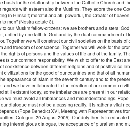
the basis for the relationship between the Catholic Church and t
 regards with esteem also the Muslims. They adore the one God
ting in Himself; merciful and all- powerful, the Creator of heave
 to men” (Nostra aetate 3).
 to our Muslim fellow-citizens: we are brothers and sisters; God
er, united by one faith in God and by the dual commandment of 
r. Together we will construct our civil societies on the basis of c
m and freedom of conscience. Together we will work for the promo
the rights of persons and the values of life and of the family. Th
ies is our common responsibility. We wish to offer to the East an
of coexistence between different religions and of positive coll
nt civilizations for the good of our countries and that of all human
the appearance of Islam in the seventh century and to the prese
er and we have collaborated in the creation of our common civiliz
nd still existent today, some imbalances are present in our relat
ue we must avoid all imbalances and misunderstandings. Pope B
 our dialogue must not be a passing reality. It is rather a vital n
 depends (Pope Benedict XVI, Meeting with Representatives fro
ities, Cologne, 20 August 2005). Our duty then is to educate b
ning interreligious dialogue, the acceptance of pluralism and m