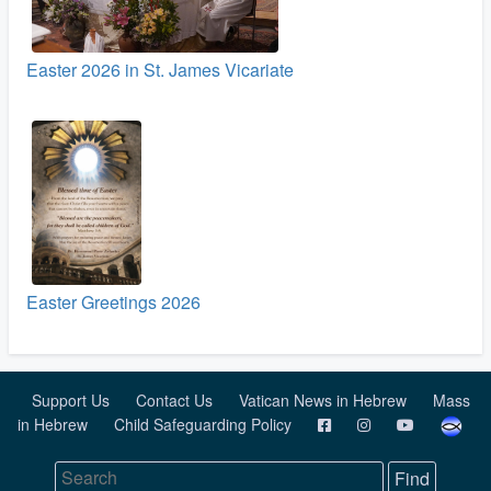
Easter 2026 in St. James Vicariate
Easter Greetings 2026
Support Us
Contact Us
Vatican News in Hebrew
Mass
in Hebrew
Child Safeguarding Policy