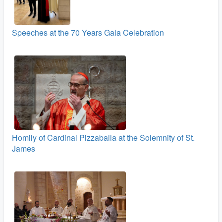
Speeches at the 70 Years Gala Celebration
Homily of Cardinal Pizzaballa at the Solemnity of St.
James