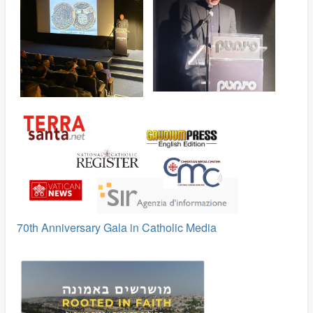
70th Anniversary Gala in Catholic Media