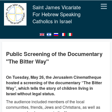
Saint James Vicariate
For Hebrew Speaking
Catholics in Israel
Public Screening of the Documentary
"The Bitter Way"
On Tuesday, May 26, the Jerusalem Cinematheque
hosted a screening of the documentary “The Bitter
Way”, which tells the story of children living in
Israel without legal status.
The audience included members of the local
communities, friends, Jews and Christians, as well as