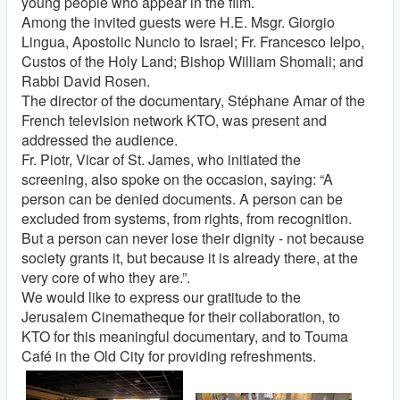
young people who appear in the film.
Among the invited guests were H.E. Msgr. Giorgio
Lingua, Apostolic Nuncio to Israel; Fr. Francesco Ielpo,
Custos of the Holy Land; Bishop William Shomali; and
Rabbi David Rosen.
The director of the documentary, Stéphane Amar of the
French television network KTO, was present and
addressed the audience.
Fr. Piotr, Vicar of St. James, who initiated the
screening, also spoke on the occasion, saying: “A
person can be denied documents. A person can be
excluded from systems, from rights, from recognition.
But a person can never lose their dignity - not because
society grants it, but because it is already there, at the
very core of who they are.”.
We would like to express our gratitude to the
Jerusalem Cinematheque for their collaboration, to
KTO for this meaningful documentary, and to Touma
Café in the Old City for providing refreshments.