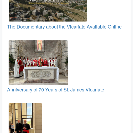
The Documentary about the Vicariate Available Online
Anniversary of 70 Years of St. James Vicariate