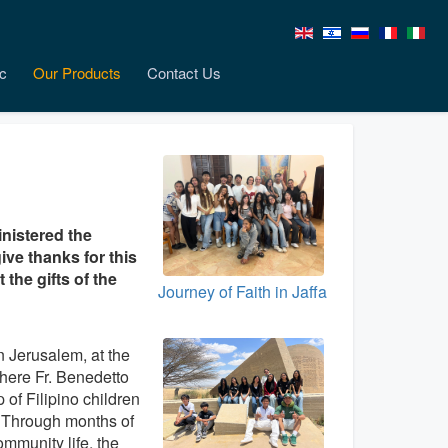
c
Our Products
Contact Us
inistered the
ive thanks for this
the gifts of the
Journey of Faith in Jaffa
n Jerusalem, at the
here Fr. Benedetto
 of Filipino children
. Through months of
ommunity life, the