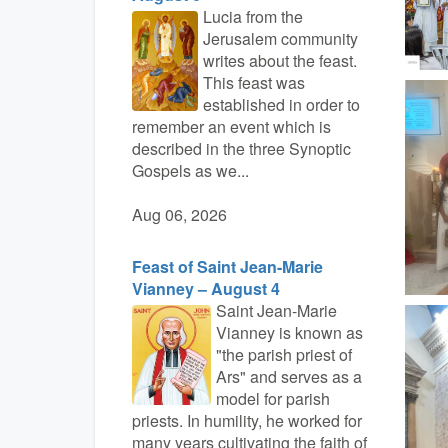
Lucia from the
Jerusalem community
writes about the feast.
This feast was
established in order to
remember an event which is
described in the three Synoptic
Gospels as we...
Aug 06, 2026
Feast of Saint Jean-Marie
Vianney – August 4
Saint Jean-Marie
Vianney is known as
"the parish priest of
Ars" and serves as a
model for parish
priests. In humility, he worked for
many years cultivating the faith of