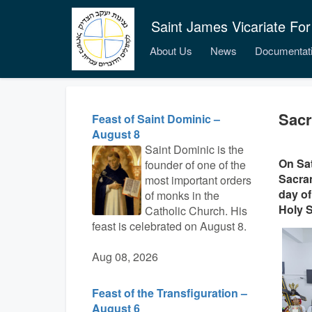
Saint James Vicariate For
About Us
News
Documentat
Sacr
Feast of Saint Dominic –
August 8
Saint Dominic is the
On Sat
founder of one of the
Sacram
most important orders
day of
of monks in the
Holy S
Catholic Church. His
feast is celebrated on August 8.
Aug 08, 2026
Feast of the Transfiguration –
August 6