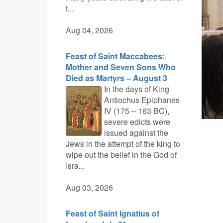
t...
Aug 04, 2026
Feast of Saint Maccabees:
Mother and Seven Sons Who
Died as Martyrs – August 3
In the days of King
Antiochus Epiphanes
IV (175 – 163 BC),
severe edicts were
issued against the
Jews in the attempt of the king to
wipe out the belief in the God of
Isra...
Aug 03, 2026
Feast of Saint Ignatius of