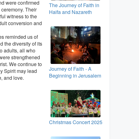
nd were confirmed
The Journey of Faith in
 ceremony. Their
Haifa and Nazareth
ful witness to the
dult conversion and
ies reminded us of
 the diversity of its
 adults, all who
 were strengthened
rist. We continue to
Journey of Faith - A
ly Spirit may lead
Beginning in Jerusalem
e, and love.
Christmas Concert 2025