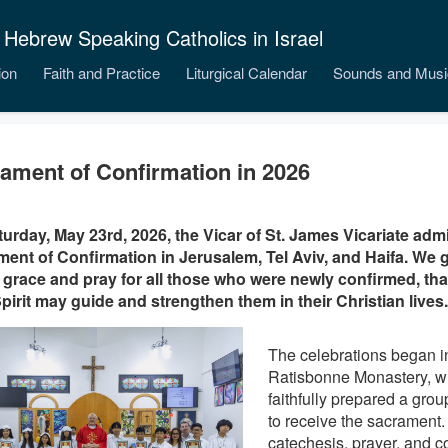
 Hebrew Speaking Catholics in Israel
ion
Faith and Practice
Liturgical Calendar
Sounds and Musi
ament of Confirmation in 2026
urday, May 23rd, 2026, the Vicar of St. James Vicariate adm
ent of Confirmation in Jerusalem, Tel Aviv, and Haifa. We g
 grace and pray for all those who were newly confirmed, that 
pirit may guide and strengthen them in their Christian lives.
The celebrations began i
Ratisbonne Monastery, w
faithfully prepared a group
to receive the sacrament
catechesis, prayer, and c