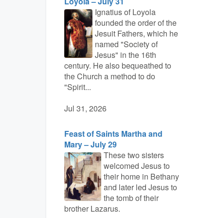
Loyola – July 31
Ignatius of Loyola
founded the order of the
Jesuit Fathers, which he
named "Society of
Jesus" in the 16th
century. He also bequeathed to
the Church a method to do
"Spirit...
Jul 31, 2026
Feast of Saints Martha and
Mary – July 29
These two sisters
welcomed Jesus to
their home in Bethany
and later led Jesus to
the tomb of their
brother Lazarus.