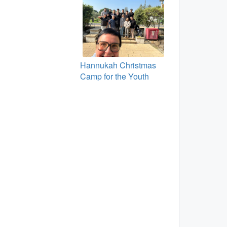
Hannukah Christmas
Camp for the Youth