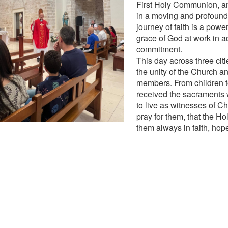
First Holy Communion, a
in a moving and profound
journey of faith is a power
grace of God at work in a
commitment.
This day across three cit
the unity of the Church and
members. From children to
received the sacraments
to live as witnesses of Ch
pray for them, that the Ho
them always in faith, hop