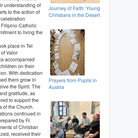
r understanding of
Journey of Faith: Young
rts to the action of
Christians in the Desert
l celebration
e Filipino Catholic
itment to living the
ok place in Tel
of Valor
uca accompanied
children on their
ion. With dedication
lped them grow in
Prayers from Pupils in
eive the Spirit. The
Austria
 and gratitude, as
ered to support the
 of the Church.
rations continued in
prepared by Fr.
ments of Christian
ized, received their