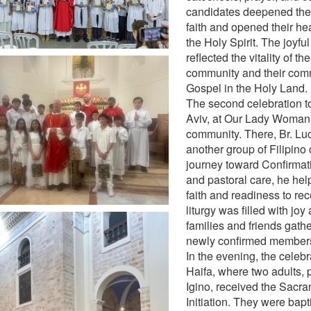
candidates deepened thei
faith and opened their hea
the Holy Spirit. The joyfu
reflected the vitality of th
community and their comm
Gospel in the Holy Land.
The second celebration to
Aviv, at Our Lady Woman 
community. There, Br. L
another group of Filipino 
journey toward Confirmat
and pastoral care, he he
faith and readiness to rec
liturgy was filled with joy
families and friends gath
newly confirmed members
In the evening, the celeb
Haifa, where two adults, 
Igino, received the Sacra
Initiation. They were bapt