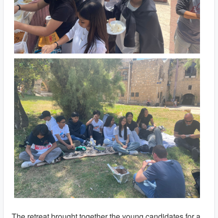
The retreat brought together the young candidates for a