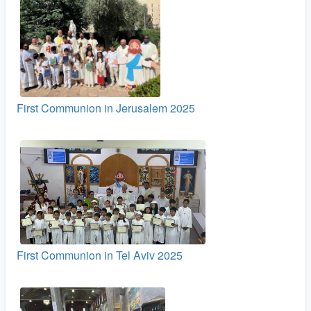
First Communion in Jerusalem 2025
First Communion in Tel Aviv 2025