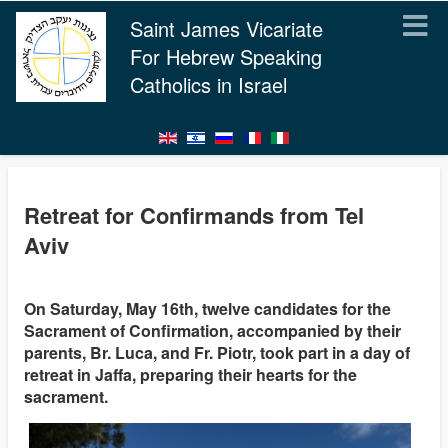
Saint James Vicariate
For Hebrew Speaking
Catholics in Israel
Retreat for Confirmands from Tel
Aviv
On Saturday, May 16th, twelve candidates for the
Sacrament of Confirmation, accompanied by their
parents, Br. Luca, and Fr. Piotr, took part in a day of
retreat in Jaffa, preparing their hearts for the
sacrament.