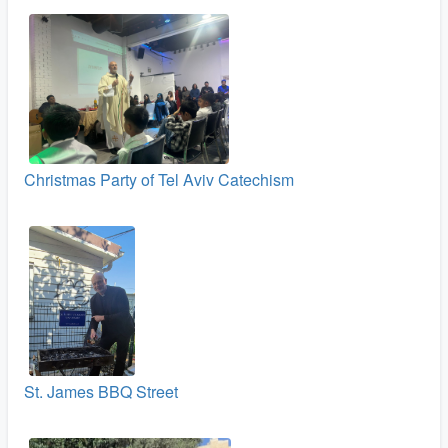
Christmas Party of Tel Aviv Catechism
St. James BBQ Street