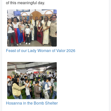
of this meaningful day.
Feast of our Lady Woman of Valor 2026
Hosanna in the Bomb Shelter