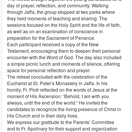
day of prayer, reflection, and community. Walking
through Jaffa, the group stopped at two parks where
they held moments of teaching and sharing. The
sessions focused on the Holy Spirit and the life of faith,
as well as on an examination of conscience in
preparation for the Sacrament of Penance.
Each participant received a copy of the New
Testament, encouraging them to deepen their personal
encounter with the Word of God. The day also included
a simple picnic lunch and moments of silence, offering
space for personal reflection and prayer.
The retreat concluded with the celebration of the
Eucharist at St. Peter’s Monastery in Jaffa. In his
homily, Fr. Piotr reflected on the words of Jesus at the
moment of His Ascension: “Behold, I am with you
always, until the end of the world.” He invited the
candidates to recognize the living presence of Christ in
His Church and in their daily lives.
We express our gratitude to the Parents’ Committee
and to Fr. Apolinary for their support and organization