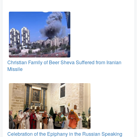
Christian Family of Beer Sheva Suffered from Iranian
Missile
Celebration of the Epiphany in the Russian Speaking