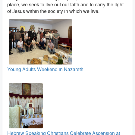
place, we seek to live out our faith and to carry the light
of Jesus within the society in which we live.
Young Adults Weekend in Nazareth
Hebrew Speaking Christians Celebrate Ascension at