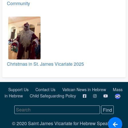
Community
Christmas in St. James Vicariate 2025
Support Us
Contact Us
Vatican News in Hebrew
Mass
in Hebrew
Child Safeguarding Policy
© 2020 Saint James Vicariate for Hebrew Speaking