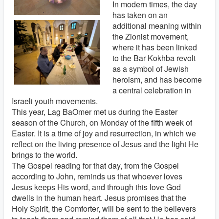
In modern times, the day
has taken on an
additional meaning within
the Zionist movement,
where it has been linked
to the Bar Kokhba revolt
as a symbol of Jewish
heroism, and has become
a central celebration in
Israeli youth movements.
This year, Lag BaOmer met us during the Easter
season of the Church, on Monday of the fifth week of
Easter. It is a time of joy and resurrection, in which we
reflect on the living presence of Jesus and the light He
brings to the world.
The Gospel reading for that day, from the Gospel
according to John, reminds us that whoever loves
Jesus keeps His word, and through this love God
dwells in the human heart. Jesus promises that the
Holy Spirit, the Comforter, will be sent to the believers