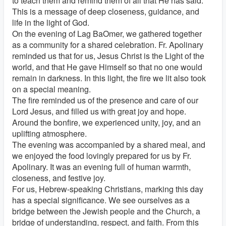
to teach them and remind them of all that He has said.
This is a message of deep closeness, guidance, and
life in the light of God.
On the evening of Lag BaOmer, we gathered together
as a community for a shared celebration. Fr. Apolinary
reminded us that for us, Jesus Christ is the Light of the
world, and that He gave Himself so that no one would
remain in darkness. In this light, the fire we lit also took
on a special meaning.
The fire reminded us of the presence and care of our
Lord Jesus, and filled us with great joy and hope.
Around the bonfire, we experienced unity, joy, and an
uplifting atmosphere.
The evening was accompanied by a shared meal, and
we enjoyed the food lovingly prepared for us by Fr.
Apolinary. It was an evening full of human warmth,
closeness, and festive joy.
For us, Hebrew-speaking Christians, marking this day
has a special significance. We see ourselves as a
bridge between the Jewish people and the Church, a
bridge of understanding, respect, and faith. From this