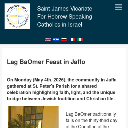
Saint James Vicariate
For Hebrew Speaking
Catholics in Israel
Lag BaOmer Feast in Jaffo
On Monday (May 4th, 2026), the community in Jaffa
gathered at St. Peter’s Parish for a shared
celebration highlighting faith, light, and the unique
bridge between Jewish tradition and Christian life.
Lag BaOmer traditionally
falls on the thirty-third day
of the Counting of the