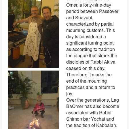
Omer, a forty-nine-day
period between Passover
and Shavuot,
characterized by partial
mourning customs. This
day is considered a
significant turning point,
as according to tradition
the plague that struck the
disciples of Rabbi Akiva
ceased on this day.
Therefore, it marks the
end of the mourning
practices and a return to
joy.
Over the generations, Lag
BaOmer has also become
associated with Rabbi
Shimon bar Yochai and
the tradition of Kabbalah.