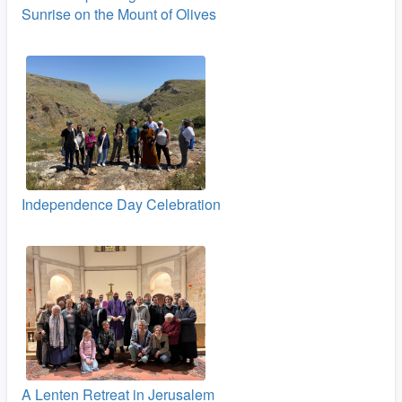
Sunrise on the Mount of Olives
Independence Day Celebration
A Lenten Retreat in Jerusalem