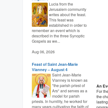
Lucia from the
Jerusalem community
writes about the feast.
This feast was
established in order to
remember an event which is
described in the three Synoptic
Gospels as we...
Aug 06, 2026
Feast of Saint Jean-Marie
Vianney – August 4
Saint Jean-Marie
Vianney is known as
"the parish priest of
An Ev
Ars" and serves as a
For th
model for parish
the ch
priests. In humility, he worked for
lasting
many years cultivating the faith of
progra