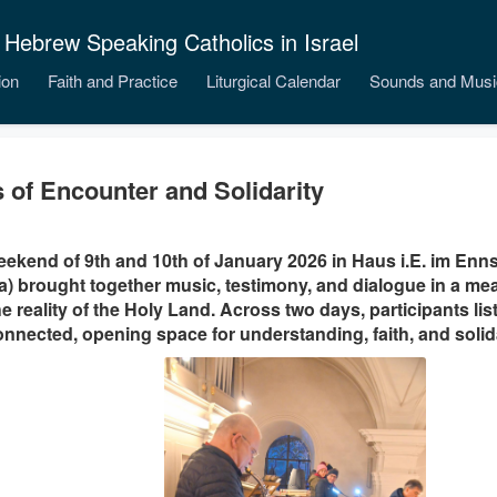
 Hebrew Speaking Catholics in Israel
ion
Faith and Practice
Liturgical Calendar
Sounds and Musi
 of Encounter and Solidarity
ekend of 9th and 10th of January 2026 in Haus i.E. im Ennst
a) brought together music, testimony, and dialogue in a me
he reality of the Holy Land. Across two days, participants lis
nnected, opening space for understanding, faith, and solida