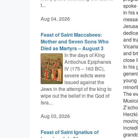
t...
spoke 
In his
Aug 04, 2026
messag
Jerusa
dedica
Feast of Saint Maccabees:
and tr
Mother and Seven Sons Who
Vicari
Died as Martyrs – August 3
and br
In the days of King
close l
Antiochus Epiphanes
In his 
IV (175 – 163 BC),
genero
severe edicts were
young p
issued against the
minorit
Jews in the attempt of the king to
The ev
wipe out the belief in the God of
Musica
Isra...
Z’scho
Herzkl
Aug 03, 2026
moving
incred
Feast of Saint Ignatius of
grandc