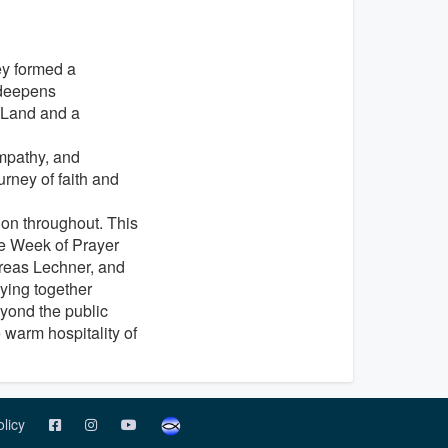
ey formed a
 deepens
y Land and a
mpathy, and
rney of faith and
on throughout. This
the Week of Prayer
dreas Lechner, and
ying together
yond the public
warm hospitality of
olicy