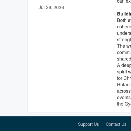
can ex
Jul 29, 2026
Buildi
Both e
cohere
underst
streng
The we
commit
shared
A deep
spirit 
for Ch
Roland
across
events
the Gyg
Support Us
Contact Us