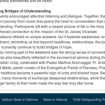
press themselves and be heard.
ng Bridges of Understanding
vents encouraged attentive listening and dialogue. Together, th
nt journey from music that opens the heart to conversation that
anding. Participants left with a clearer picture of life in the Hol
thened connection to the mission of the St. James Vicariate.
ekend offered no simple answers, but it fostered awareness, e
ment, reminding us that beyond headlines, relationships, the jou
 humanity continue to build bridges of hope.
ly moving part of the weekend was the strong sense of connecti
was also beautifully reflected in the ecumenical service during 
ristian Unity, celebrated with Pastor Martina Ahornegger, Fr. An
 Weikl, parish curator of the Evangelical Parish of Ramsau. Pra
 traditions became a powerful sign of unity and shared hope. Be
, many moments of exchange deepened relationships, while the 
er family at their hotel made the stay feel truly like home.
Vatican News in Hebrew
Mass in Hebrew
Child Safeguarding P