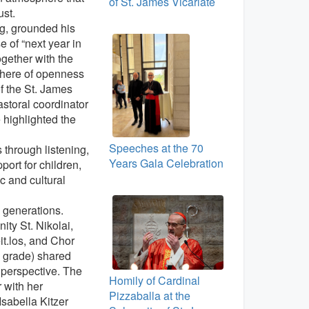
of St. James Vicariate
ust.
g, grounded his
 of “next year in
ogether with the
here of openness
f the St. James
storal coordinator
 highlighted the
Speeches at the 70
s through listening,
Years Gala Celebration
ort for children,
ic and cultural
 generations.
ty St. Nikolai,
t.los, and Chor
h grade) shared
 perspective. The
Homily of Cardinal
 with her
Pizzaballa at the
Isabella Kitzer