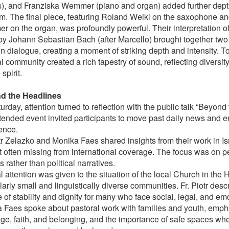
s), and Franziska Wemmer (piano and organ) added further depth
m. The final piece, featuring Roland Weikl on the saxophone a
 on the organ, was profoundly powerful. Their interpretation of
by Johann Sebastian Bach (after Marcello) brought together two 
n dialogue, creating a moment of striking depth and intensity. To
l community created a rich tapestry of sound, reflecting diversi
spirit.
d the Headlines
rday, attention turned to reflection with the public talk “Beyond
ttended event invited participants to move past daily news and e
ence.
tr Zelazko and Monika Faes shared insights from their work in Isr
t often missing from international coverage. The focus was on p
es rather than political narratives.
 attention was given to the situation of the local Church in the 
larly small and linguistically diverse communities. Fr. Piotr des
 of stability and dignity for many who face social, legal, and emo
 Faes spoke about pastoral work with families and youth, empha
ge, faith, and belonging, and the importance of safe spaces w