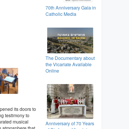
70th Anniversary Gala in
Catholic Media
The Documentary about
the Vicariate Available
Online
pened its doors to
ng testimony to
curated musical
Anniversary of 70 Years
n atmosphere that