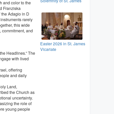
Solemnity of St. James
 and color to the
nd Franziska
 the Adagio in D
instruments rarely
gether, this wide
ty, commitment, and
Easter 2026 in St. James
Vicariate
 the Headlines.” The
ngage with lived
ael, offering
eople and daily
Holy Land,
cribed the Church as
tional uncertainty.
sizing the role of
here young people