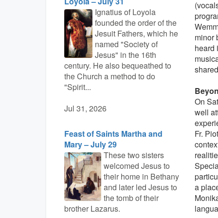
Loyola – July 31
(vocal
Ignatius of Loyola
progra
founded the order of the
Wemmer
Jesuit Fathers, which he
minor 
named "Society of
heard i
Jesus" in the 16th
musica
century. He also bequeathed to
shared 
the Church a method to do
"Spirit...
Beyon
On Satu
Jul 31, 2026
well a
experi
Feast of Saints Martha and
Fr. Pio
Mary – July 29
contex
These two sisters
realiti
welcomed Jesus to
Special
their home in Bethany
particu
and later led Jesus to
a place
the tomb of their
Monika
brother Lazarus.
langua