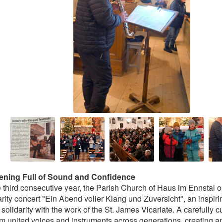
ening Full of Sound and Confidence
e third consecutive year, the Parish Church of Haus im Ennstal o
arity concert "Ein Abend voller Klang und Zuversicht", an inspiri
 solidarity with the work of the St. James Vicariate. A carefully 
m united voices and instruments across generations, creating a