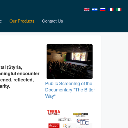
c
Our Products
Contact Us
al (Styria,
aningful encounter
tened, reflected,
Public Screening of the
rity.
Documentary "The Bitter
Way"