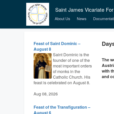
Saint James Vicariate For
About Us
News
Documentat
Days
Feast of Saint Dominic –
August 8
Saint Dominic is the
The we
founder of one of the
Austri
most important orders
with t
of monks in the
and co
Catholic Church. His
feast is celebrated on August 8.
Aug 08, 2026
Feast of the Transfiguration –
August 6