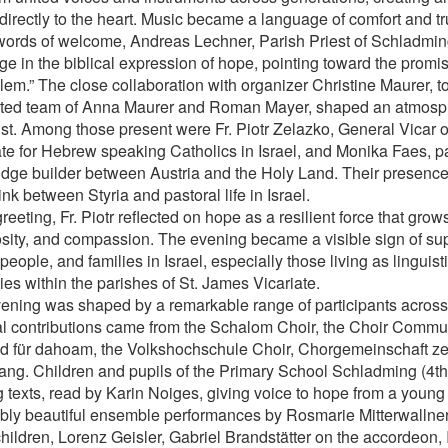
directly to the heart. Music became a language of comfort and tr
 words of welcome, Andreas Lechner, Parish Priest of Schladmin
e in the biblical expression of hope, pointing toward the promise
lem.” The close collaboration with organizer Christine Maurer, t
ted team of Anna Maurer and Roman Mayer, shaped an atmosp
ust. Among those present were Fr. Piotr Zelazko, General Vicar o
ate for Hebrew speaking Catholics in Israel, and Monika Faes, pa
idge builder between Austria and the Holy Land. Their presence
ink between Styria and pastoral life in Israel.
greeting, Fr. Piotr reflected on hope as a resilient force that grow
sity, and compassion. The evening became a visible sign of supp
eople, and families in Israel, especially those living as linguist
ies within the parishes of St. James Vicariate.
ening was shaped by a remarkable range of participants across
l contributions came from the Schalom Choir, the Choir Communi
d für dahoam, the Volkshochschule Choir, Chorgemeinschaft zei
ang. Children and pupils of the Primary School Schladming (4t
 texts, read by Karin Noiges, giving voice to hope from a young
ibly beautiful ensemble performances by Rosmarie Mitterwallner
hildren, Lorenz Geisler, Gabriel Brandstätter on the accordeon, 