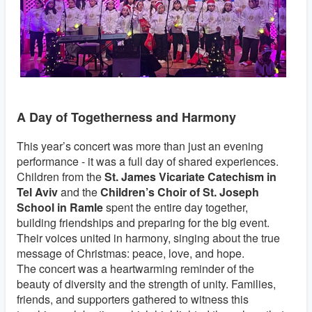
A Day of Togetherness and Harmony
This year’s concert was more than just an evening
performance - it was a full day of shared experiences.
Children from the
St. James Vicariate Catechism in
Tel Aviv
and the
Children’s Choir of St. Joseph
School in Ramle
spent the entire day together,
building friendships and preparing for the big event.
Their voices united in harmony, singing about the true
message of Christmas: peace, love, and hope.
The concert was a heartwarming reminder of the
beauty of diversity and the strength of unity. Families,
friends, and supporters gathered to witness this