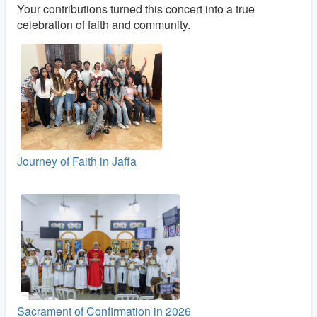
Your contributions turned this concert into a true
celebration of faith and community.
Journey of Faith in Jaffa
Sacrament of Confirmation in 2026