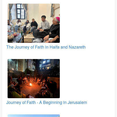
The Journey of Faith in Haifa and Nazareth
Journey of Faith - A Beginning in Jerusalem