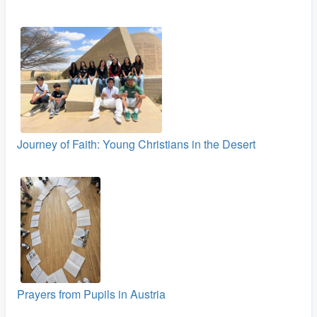
Journey of Faith: Young Christians in the Desert
Prayers from Pupils in Austria