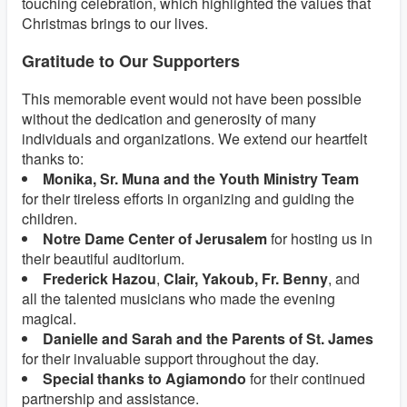
touching celebration, which highlighted the values that
Christmas brings to our lives.
Gratitude to Our Supporters
This memorable event would not have been possible
without the dedication and generosity of many
individuals and organizations. We extend our heartfelt
thanks to:
Monika, Sr. Muna and the Youth Ministry Team
for their tireless efforts in organizing and guiding the
children.
Notre Dame Center of Jerusalem
for hosting us in
their beautiful auditorium.
Frederick Hazou
,
Clair, Yakoub, Fr. Benny
, and
all the talented musicians who made the evening
magical.
Danielle and Sarah and the Parents of St. James
for their invaluable support throughout the day.
Special thanks to Agiamondo
for their continued
partnership and assistance.