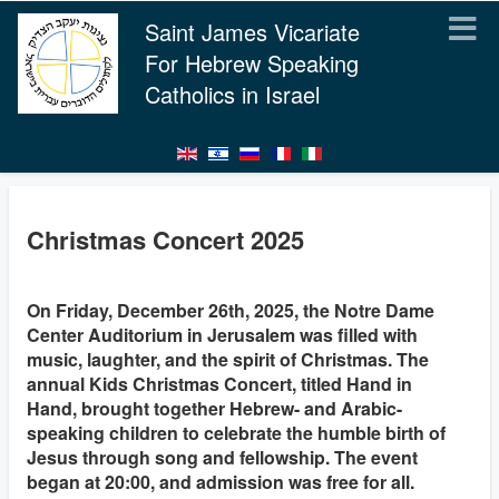
Saint James Vicariate
For Hebrew Speaking
Catholics in Israel
Christmas Concert 2025
On Friday, December 26th, 2025, the Notre Dame
Center Auditorium in Jerusalem was filled with
music, laughter, and the spirit of Christmas. The
annual Kids Christmas Concert, titled Hand in
Hand, brought together Hebrew- and Arabic-
speaking children to celebrate the humble birth of
Jesus through song and fellowship. The event
began at 20:00, and admission was free for all.