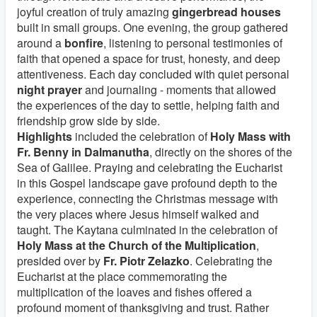
joyful creation of truly amazing
gingerbread houses
built in small groups. One evening, the group gathered
around a
bonfire
, listening to personal testimonies of
faith that opened a space for trust, honesty, and deep
attentiveness. Each day concluded with quiet personal
night prayer
and journaling - moments that allowed
the experiences of the day to settle, helping faith and
friendship grow side by side.
Highlights
included the celebration of
Holy Mass with
Fr. Benny in Dalmanutha
, directly on the shores of the
Sea of Galilee. Praying and celebrating the Eucharist
in this Gospel landscape gave profound depth to the
experience, connecting the Christmas message with
the very places where Jesus himself walked and
taught. The Kaytana culminated in the celebration of
Holy Mass at the Church of the Multiplication
,
presided over by
Fr. Piotr Zelazko
. Celebrating the
Eucharist at the place commemorating the
multiplication of the loaves and fishes offered a
profound moment of thanksgiving and trust. Rather