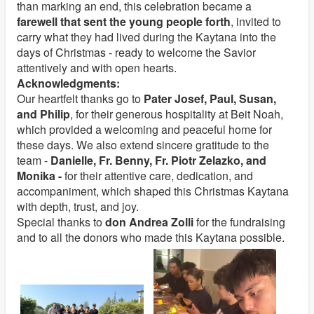
than marking an end, this celebration became a
farewell that sent the young people forth
, invited to
carry what they had lived during the Kaytana into the
days of Christmas - ready to welcome the Savior
attentively and with open hearts.
Acknowledgments:
Our heartfelt thanks go to
Pater Josef, Paul, Susan,
and Philip
, for their generous hospitality at Beit Noah,
which provided a welcoming and peaceful home for
these days. We also extend sincere gratitude to the
team -
Danielle, Fr. Benny, Fr. Piotr Zelazko, and
Monika -
for their attentive care, dedication, and
accompaniment, which shaped this Christmas Kaytana
with depth, trust, and joy.
Special thanks to
don Andrea Zolli
for the fundraising
and to all the donors who made this Kaytana possible.