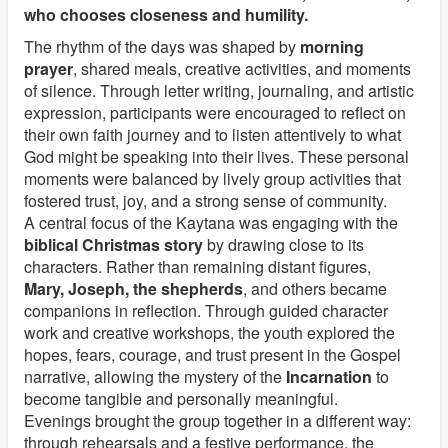
who chooses closeness and humility.
The rhythm of the days was shaped by
morning
prayer
, shared meals, creative activities, and moments
of silence. Through letter writing, journaling, and artistic
expression, participants were encouraged to reflect on
their own faith journey and to listen attentively to what
God might be speaking into their lives. These personal
moments were balanced by lively group activities that
fostered trust, joy, and a strong sense of community.
A central focus of the Kaytana was engaging with the
biblical Christmas story
by drawing close to its
characters. Rather than remaining distant figures,
Mary, Joseph, the shepherds
, and others became
companions in reflection. Through guided character
work and creative workshops, the youth explored the
hopes, fears, courage, and trust present in the Gospel
narrative, allowing the mystery of the
Incarnation
to
become tangible and personally meaningful.
Evenings brought the group together in a different way:
through rehearsals and a festive performance, the