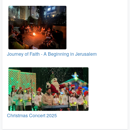
Journey of Faith - A Beginning in Jerusalem
Christmas Concert 2025