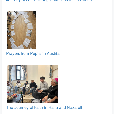
Prayers from Pupils in Austria
The Journey of Faith in Haifa and Nazareth