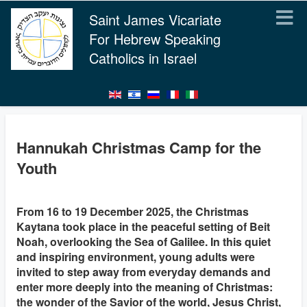
Saint James Vicariate
For Hebrew Speaking
Catholics in Israel
Hannukah Christmas Camp for the
Youth
From 16 to 19 December 2025, the Christmas
Kaytana took place in the peaceful setting of Beit
Noah, overlooking the Sea of Galilee. In this quiet
and inspiring environment, young adults were
invited to step away from everyday demands and
enter more deeply into the meaning of Christmas:
the wonder of the Savior of the world, Jesus Christ,