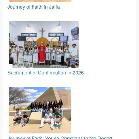
Journey of Faith in Jaffa
Sacrament of Confirmation in 2026
Journey of Faith: Young Christians in the Desert