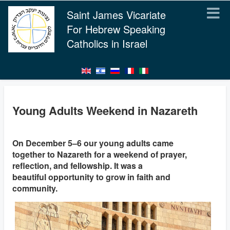
Saint James Vicariate
For Hebrew Speaking
Catholics in Israel
Young Adults Weekend in Nazareth
On December 5–6 our young adults came
together to Nazareth for a weekend of prayer,
reflection, and fellowship. It was a
beautiful opportunity to grow in faith and
community.