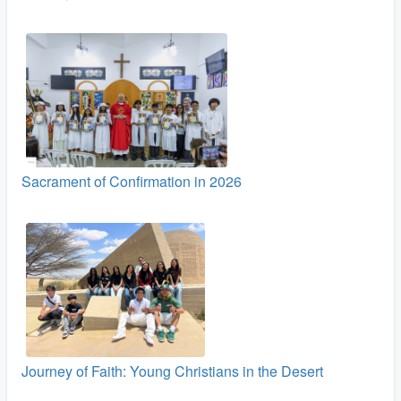
Sacrament of Confirmation in 2026
Journey of Faith: Young Christians in the Desert