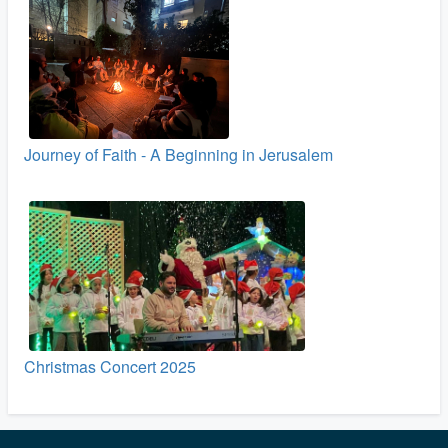
Journey of Faith - A Beginning in Jerusalem
Christmas Concert 2025