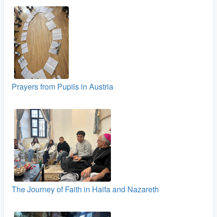
Prayers from Pupils in Austria
The Journey of Faith in Haifa and Nazareth