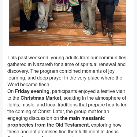
This past weekend, young adults from our communities
gathered in Nazareth for a time of spiritual renewal and
discovery. The program combined moments of joy,
learning, and deep prayer in the very place where the
Word became flesh.
On
Friday evening
, participants enjoyed a festive visit
to the
Christmas Market
, soaking in the atmosphere of
lights, music, and local traditions that prepare hearts for
the coming of Christ. Later, the group met for an
engaging discussion on
the main messianic
prophecies from the Old Testament
, exploring how
these ancient promises find their fulfillment in Jesus.