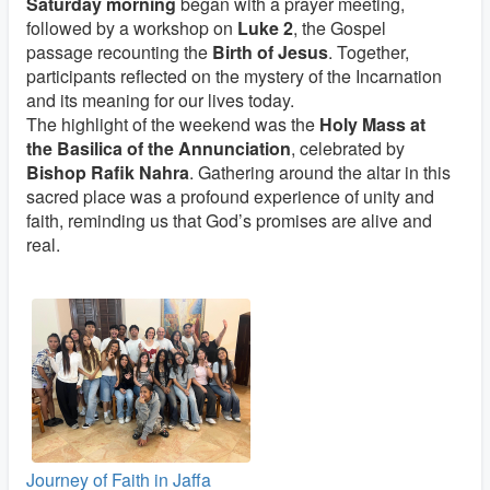
Saturday morning
began with a prayer meeting,
followed by a workshop on
Luke 2
, the Gospel
passage recounting the
Birth of Jesus
. Together,
participants reflected on the mystery of the Incarnation
and its meaning for our lives today.
The highlight of the weekend was the
Holy Mass at
the Basilica of the Annunciation
, celebrated by
Bishop Rafik Nahra
. Gathering around the altar in this
sacred place was a profound experience of unity and
faith, reminding us that God’s promises are alive and
real.
Journey of Faith in Jaffa