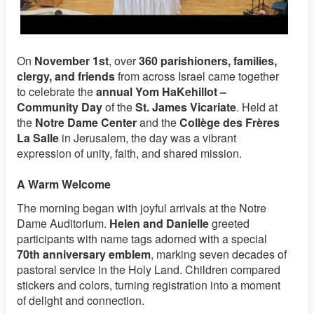
On
November 1st
, over
360 parishioners, families,
clergy, and friends
from across Israel came together
to celebrate the
annual Yom HaKehillot –
Community Day
of the
St. James Vicariate
. Held at
the
Notre Dame Center
and the
Collège des Frères
La Salle
in Jerusalem, the day was a vibrant
expression of unity, faith, and shared mission.
A Warm Welcome
The morning began with joyful arrivals at the Notre
Dame Auditorium.
Helen and Danielle
greeted
participants with name tags adorned with a special
70th anniversary emblem
, marking seven decades of
pastoral service in the Holy Land. Children compared
stickers and colors, turning registration into a moment
of delight and connection.