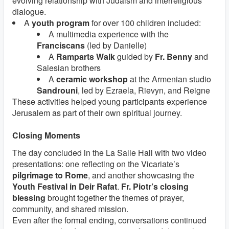
evolving relationship with Judaism and interreligious
dialogue.
A
youth program
for over 100 children included:
A multimedia experience with the
Franciscans
(led by Danielle)
A
Ramparts Walk
guided by
Fr. Benny
and
Salesian brothers
A
ceramic workshop
at the Armenian studio
Sandrouni
, led by Ezraela, Rievyn, and Reigne
These activities helped young participants experience
Jerusalem as part of their own spiritual journey.
Closing Moments
The day concluded in the La Salle Hall with two video
presentations: one reflecting on the Vicariate’s
pilgrimage to Rome
, and another showcasing the
Youth Festival in Deir Rafat
.
Fr. Piotr’s closing
blessing
brought together the themes of prayer,
community, and shared mission.
Even after the formal ending, conversations continued