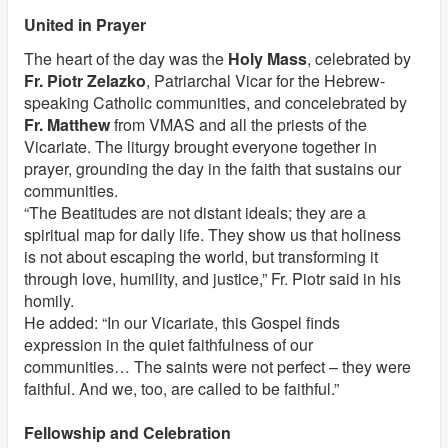
United in Prayer
The heart of the day was the
Holy Mass
, celebrated by
Fr. Piotr Zelazko
, Patriarchal Vicar for the Hebrew-
speaking Catholic communities, and concelebrated by
Fr. Matthew
from VMAS and all the priests of the
Vicariate. The liturgy brought everyone together in
prayer, grounding the day in the faith that sustains our
communities.
“The Beatitudes are not distant ideals; they are a
spiritual map for daily life. They show us that holiness
is not about escaping the world, but transforming it
through love, humility, and justice,” Fr. Piotr said in his
homily.
He added: “In our Vicariate, this Gospel finds
expression in the quiet faithfulness of our
communities… The saints were not perfect – they were
faithful. And we, too, are called to be faithful.”
Fellowship and Celebration