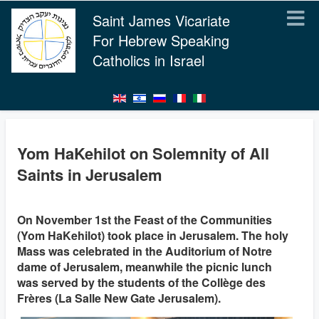
Saint James Vicariate
For Hebrew Speaking
Catholics in Israel
Yom HaKehilot on Solemnity of All
Saints in Jerusalem
On November 1st the Feast of the Communities
(Yom HaKehilot) took place in Jerusalem. The holy
Mass was celebrated in the Auditorium of Notre
dame of Jerusalem, meanwhile the picnic lunch
was served by the students of the Collège des
Frères (La Salle New Gate Jerusalem).