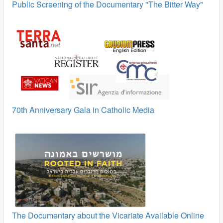
Public Screening of the Documentary "The Bitter Way"
70th Anniversary Gala in Catholic Media
The Documentary about the Vicariate Available Online