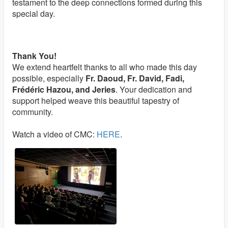
testament to the deep connections formed during this
special day.
Thank You!
We extend heartfelt thanks to all who made this day
possible, especially
Fr. Daoud, Fr. David, Fadi,
Frédéric Hazou, and Jeries
. Your dedication and
support helped weave this beautiful tapestry of
community.
Watch a video of CMC:
HERE
.