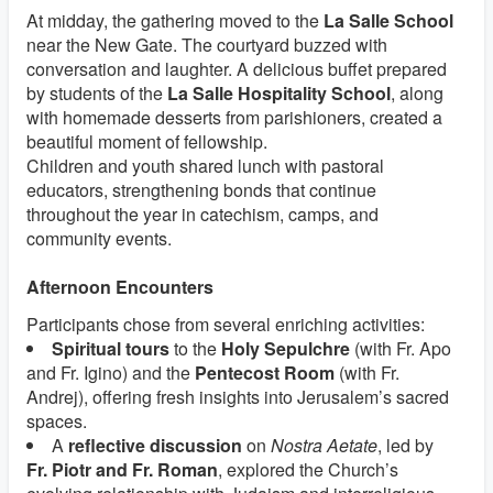
At midday, the gathering moved to the
La Salle School
near the New Gate. The courtyard buzzed with
conversation and laughter. A delicious buffet prepared
by students of the
La Salle Hospitality School
, along
with homemade desserts from parishioners, created a
beautiful moment of fellowship.
Children and youth shared lunch with pastoral
educators, strengthening bonds that continue
throughout the year in catechism, camps, and
community events.
Afternoon Encounters
Participants chose from several enriching activities:
Spiritual tours
to the
Holy Sepulchre
(with Fr. Apo
and Fr. Igino) and the
Pentecost Room
(with Fr.
Andrej), offering fresh insights into Jerusalem’s sacred
spaces.
A
reflective discussion
on
Nostra Aetate
, led by
Fr. Piotr and Fr. Roman
, explored the Church’s