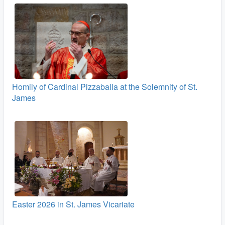
Homily of Cardinal Pizzaballa at the Solemnity of St.
James
Easter 2026 in St. James Vicariate