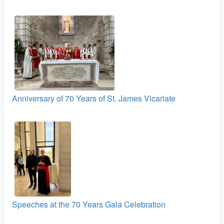
Anniversary of 70 Years of St. James Vicariate
Speeches at the 70 Years Gala Celebration