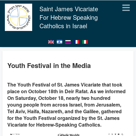
Saint James Vicariate
For Hebrew Speaking
Catholics in Israel
Youth Festival in the Media
The Youth Festival of St. James Vicariate that took
place on October 18th in Deir Rafat. As we informed
On Saturday, October 18, nearly two hundred
young people from across Israel, from Jerusalem,
Tel Aviv, Haifa, Nazareth, and the Galilee, gathered
for the Youth Festival organized by the St. James
Vicariate for Hebrew-Speaking Catholics.