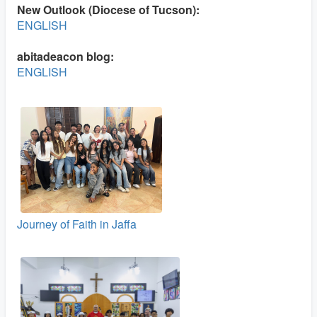
New Outlook (Diocese of Tucson):
ENGLISH
abitadeacon blog:
ENGLISH
Journey of Faith in Jaffa