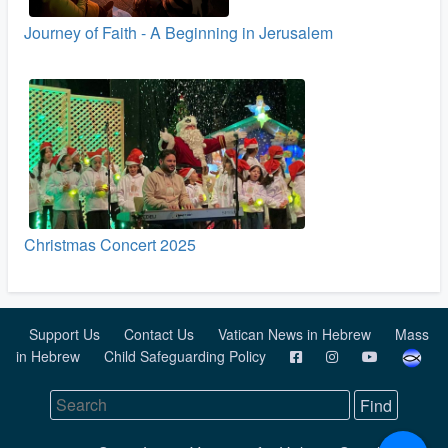
Journey of Faith - A Beginning in Jerusalem
Christmas Concert 2025
Support Us
Contact Us
Vatican News in Hebrew
Mass
in Hebrew
Child Safeguarding Policy