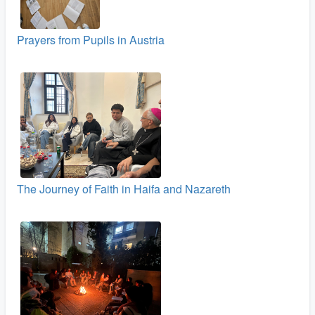
Prayers from Pupils in Austria
The Journey of Faith in Haifa and Nazareth