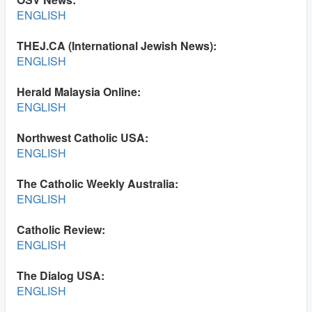
ENGLISH
THEJ.CA (International Jewish News):
ENGLISH
Herald Malaysia Online:
ENGLISH
Northwest Catholic USA:
ENGLISH
The Catholic Weekly Australia:
ENGLISH
Catholic Review:
ENGLISH
The Dialog USA:
ENGLISH