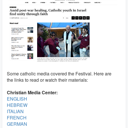
Some catholic media covered the Festival. Here are
the links to read or watch their materials:
Christian Media Center:
ENGLISH
HEBREW
ITALIAN
FRENCH
GERMAN