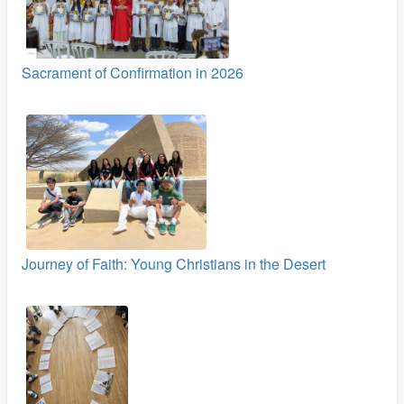
Sacrament of Confirmation in 2026
Journey of Faith: Young Christians in the Desert