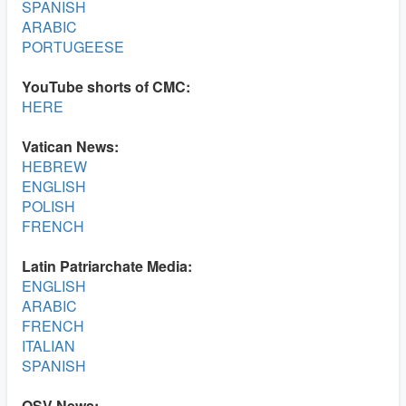
SPANISH
ARABIC
PORTUGEESE
YouTube shorts of CMC:
HERE
Vatican News:
HEBREW
ENGLISH
POLISH
FRENCH
Latin Patriarchate Media:
ENGLISH
ARABIC
FRENCH
ITALIAN
SPANISH
OSV News: