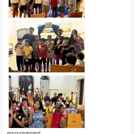
encouragement.