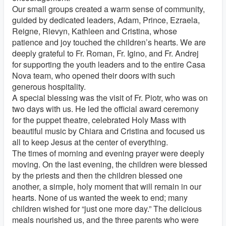
Our small groups created a warm sense of community,
guided by dedicated leaders, Adam, Prince, Ezraela,
Reigne, Rievyn, Kathleen and Cristina, whose
patience and joy touched the children’s hearts. We are
deeply grateful to Fr. Roman, Fr. Igino, and Fr. Andrej
for supporting the youth leaders and to the entire Casa
Nova team, who opened their doors with such
generous hospitality.
A special blessing was the visit of Fr. Piotr, who was on
two days with us. He led the official award ceremony
for the puppet theatre, celebrated Holy Mass with
beautiful music by Chiara and Cristina and focused us
all to keep Jesus at the center of everything.
The times of morning and evening prayer were deeply
moving. On the last evening, the children were blessed
by the priests and then the children blessed one
another, a simple, holy moment that will remain in our
hearts. None of us wanted the week to end; many
children wished for “just one more day.” The delicious
meals nourished us, and the three parents who were