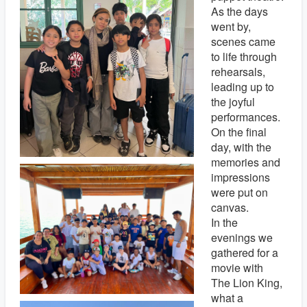
As the days
went by,
scenes came
to life through
rehearsals,
leading up to
the joyful
performances.
On the final
day, with the
memories and
impressions
were put on
canvas.
In the
evenings we
gathered for a
movie with
The Lion King,
what a