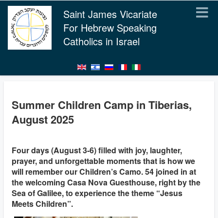
Saint James Vicariate
For Hebrew Speaking
Catholics in Israel
Summer Children Camp in Tiberias,
August 2025
Four days (August 3-6) filled with joy, laughter,
prayer, and unforgettable moments that is how we
will remember our Children’s Camo. 54 joined in at
the welcoming Casa Nova Guesthouse, right by the
Sea of Galilee, to experience the theme “Jesus
Meets Children”.