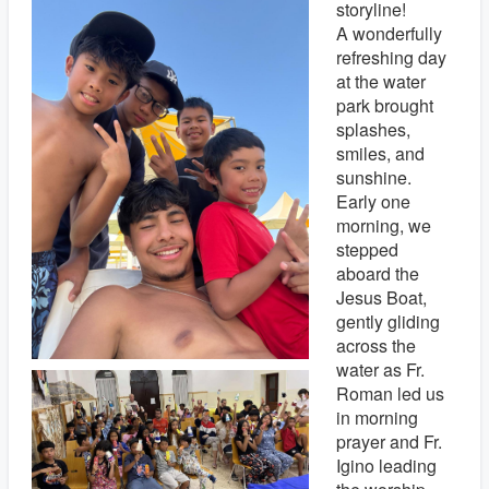
storyline!
A wonderfully
refreshing day
at the water
park brought
splashes,
smiles, and
sunshine.
Early one
morning, we
stepped
aboard the
Jesus Boat,
gently gliding
across the
water as Fr.
Roman led us
in morning
prayer and Fr.
Igino leading