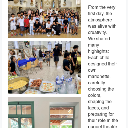
From the very
first day, the
atmosphere
was alive with
creativity.
We shared
many
highlights:
Each child
designed their
own
marionette,
carefully
choosing the
colors,
shaping the
faces, and
preparing for
their role in the
puppet theatre.