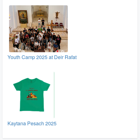
Youth Camp 2025 at Deir Rafat
Kaytana Pesach 2025