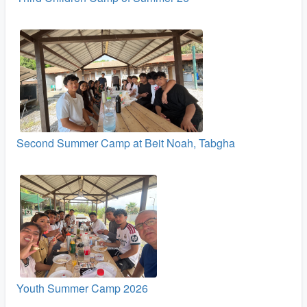
Second Summer Camp at Beit Noah, Tabgha
Youth Summer Camp 2026