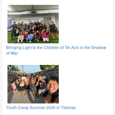
Bringing Light to the Children of Tel Aviv in the Shadow
of War
Youth Camp Summer 2025 in Tiberias