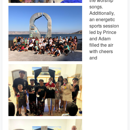
the worship
songs.
Additionally,
an energetic
sports session
led by Prince
and Adam
filled the air
with cheers
and