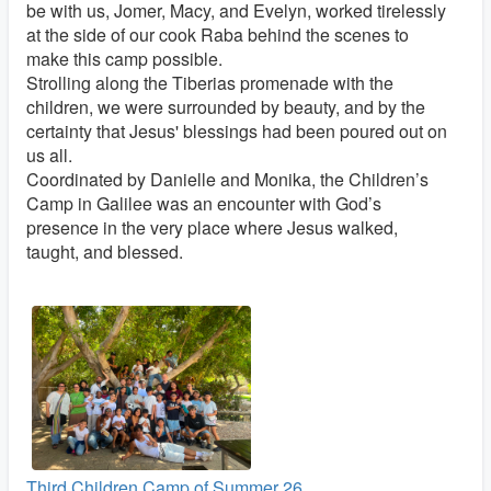
be with us, Jomer, Macy, and Evelyn, worked tirelessly
at the side of our cook Raba behind the scenes to
make this camp possible.
Strolling along the Tiberias promenade with the
children, we were surrounded by beauty, and by the
certainty that Jesus' blessings had been poured out on
us all.
Coordinated by Danielle and Monika, the Children’s
Camp in Galilee was an encounter with God’s
presence in the very place where Jesus walked,
taught, and blessed.
Third Children Camp of Summer 26